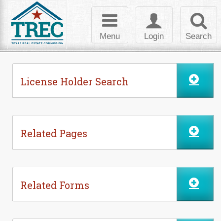
Skip to Content
Toggle
Toggle
Toggl
navigation
login
searc
Menu
Login
Search
License Holder Search
Related Pages
Related Forms