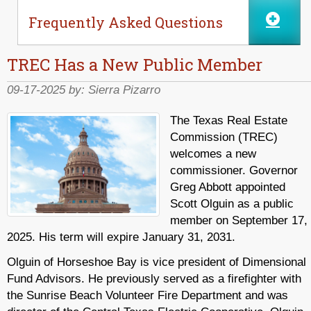
Frequently Asked Questions
TREC Has a New Public Member
09-17-2025 by:
Sierra Pizarro
The Texas Real Estate
Commission (TREC)
welcomes a new
commissioner. Governor
Greg Abbott appointed
Scott Olguin as a public
member on September 17,
2025. His term will expire January 31, 2031.
Olguin of Horseshoe Bay is vice president of Dimensional
Fund Advisors. He previously served as a firefighter with
the Sunrise Beach Volunteer Fire Department and was