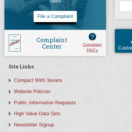
rules
File a Complaint
?
Complaint
Center
Complaint
Custo
FAQ's
Site Links
Compact With Texans
Website Policies
Public Information Requests
High Value Data Sets
Newsletter Signup