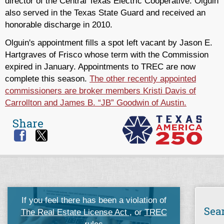
director of the Central Texas Electric Cooperative. Olguin
also served in the Texas State Guard and received an
honorable discharge in 2010.
Olguin's appointment fills a spot left vacant by Jason E.
Hartgraves of Frisco whose term with the Commission
expired in January. Appointments to TREC are now
complete this season.
The other recently appointed
commissioners are broker members Kristi Davis of
Carrollton and James B. “JB” Goodwin of Austin.
Share
If you feel there has been a violation of
Sea
The Real Estate License Act
, or
TREC