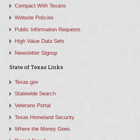
Compact With Texans
Website Policies
Public Information Requests
High Value Data Sets
Newsletter Signup
State of Texas Links
Texas.gov
Statewide Search
Veterans Portal
Texas Homeland Security
Where the Money Goes