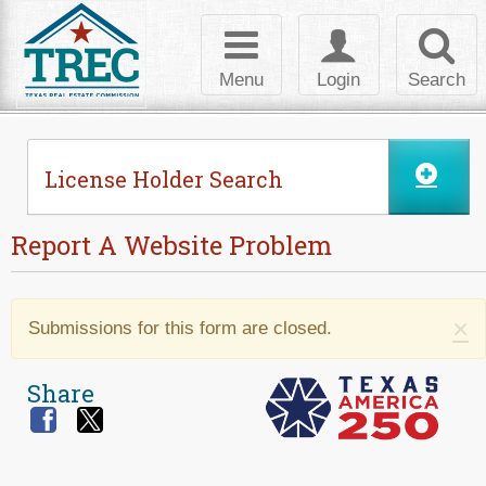
Skip to Content
Toggle
Toggle
Toggl
navigation
login
searc
Menu
Login
Search
License Holder Search
Report A Website Problem
Warning message
×
Submissions for this form are closed.
Share