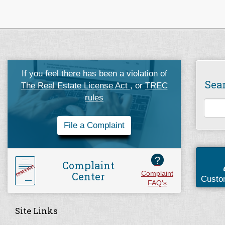
If you feel there has been a violation of
Sea
The Real Estate License Act
, or
TREC
rules
File a Complaint
?
Complaint
Center
Complaint
Custo
FAQ's
Site Links