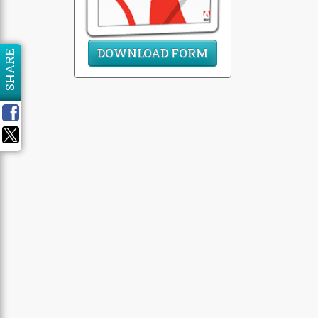
DOWNLOAD FORM
SHARE