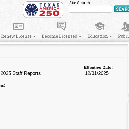
Site Search
SEAR
Renew License
Become Licensed
Education
Publ
Effective Date:
2025 Staff Reports
12/31/2025
ms: