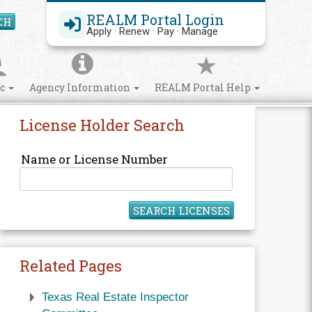
REALM Portal Login
CH
Search Site
Apply · Renew · Pay · Manage
ic
Agency Information
REALM Portal Help
License Holder Search
Name or License Number
SEARCH LICENSES
Related Pages
Texas Real Estate Inspector