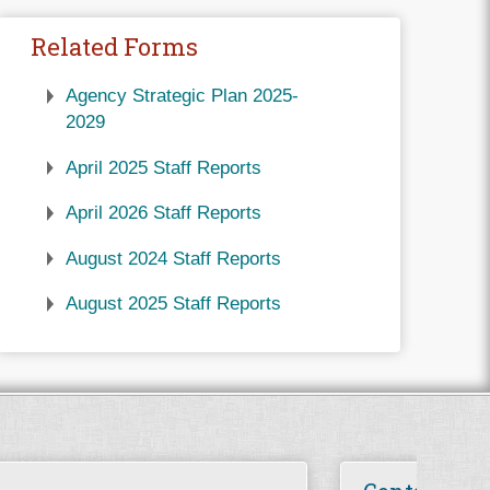
Related Forms
Agency Strategic Plan 2025-
2029
April 2025 Staff Reports
April 2026 Staff Reports
August 2024 Staff Reports
August 2025 Staff Reports