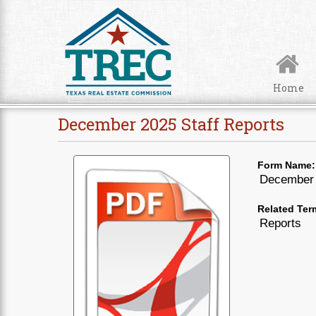
Skip to Content
Home
December 2025 Staff Reports
Form Name:
December 
Related Ter
Reports