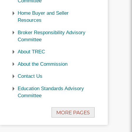
Committee
Home Buyer and Seller
Resources
Broker Responsibility Advisory
Committee
About TREC
About the Commission
Contact Us
Education Standards Advisory
Committee
MORE PAGES