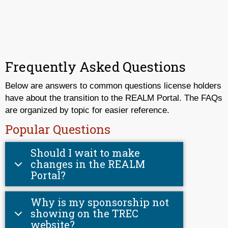
Frequently Asked Questions
Below are answers to common questions license holders
have about the transition to the REALM Portal. The FAQs
are organized by topic for easier reference.
Popular Questions
Should I wait to make
changes in the REALM
Portal?
Why is my sponsorship not
showing on the TREC
website?