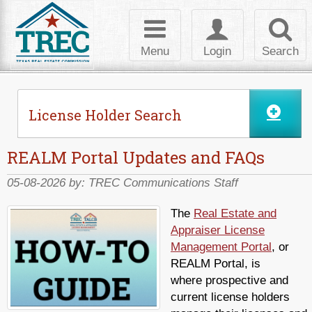
Toggle
Toggle
Toggl
navigation
login
searc
Menu
Login
Search
License Holder Search
REALM Portal Updates and FAQs
05-08-2026 by:
TREC Communications Staff
The
Real Estate and
Appraiser License
Management Portal
, or
REALM Portal, is
where prospective and
current license holders