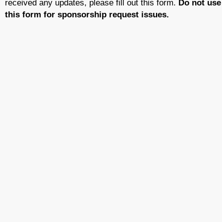
received any updates, please fill out this form.
Do not use
this form for sponsorship request issues.