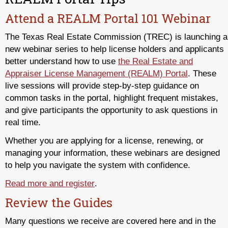
Attend a REALM Portal 101 Webinar
The Texas Real Estate Commission (TREC) is launching a
new webinar series to help license holders and applicants
better understand how to use
the Real Estate and
Appraiser License Management (REALM) Portal
. These
live sessions will provide step-by-step guidance on
common tasks in the portal, highlight frequent mistakes,
and give participants the opportunity to ask questions in
real time.
Whether you are applying for a license, renewing, or
managing your information, these webinars are designed
to help you navigate the system with confidence.
Read more and register
.
Review the Guides
Many questions we receive are covered here and in the