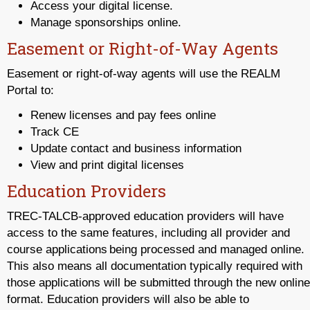
Access your digital license.
Manage sponsorships online.
Easement or Right-of-Way Agents
Easement or right-of-way agents will use the REALM
Portal to:
Renew licenses and pay fees online
Track CE
Update contact and business information
View and print digital licenses
Education Providers
TREC-TALCB-approved education providers will have
access to the same features, including all provider and
course applications being processed and managed online.
This also means all documentation typically required with
those applications will be submitted through the new online
format. Education providers will also be able to