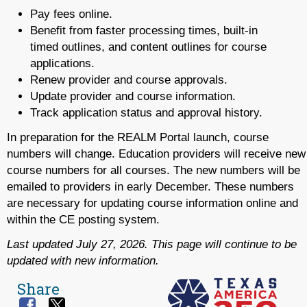
Pay fees online.
Benefit from faster processing times, built-in
timed outlines, and content outlines for course
applications.
Renew provider and course approvals.
Update provider and course information.
Track application status and approval history.
In preparation for the REALM Portal launch, course
numbers will change. Education providers will receive new
course numbers for all courses. The new numbers will be
emailed to providers in early December. These numbers
are necessary for updating course information online and
within the CE posting system.
Last updated July 27, 2026. This page will continue to be
updated with new information.
Share