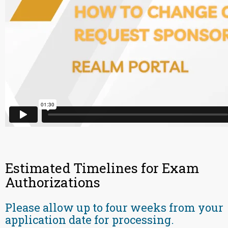
Estimated Timelines for Exam
Authorizations
Please allow up to four weeks from your
application date for processing.