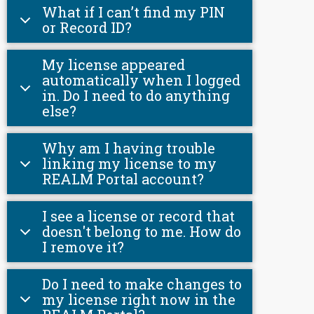
What if I can’t find my PIN
or Record ID?
My license appeared
automatically when I logged
in. Do I need to do anything
else?
Why am I having trouble
linking my license to my
REALM Portal account?
I see a license or record that
doesn't belong to me. How do
I remove it?
Do I need to make changes to
my license right now in the