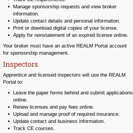
Manage sponsorship requests and view broker
information.
Update contact details and personal information.
Print or download digital copies of your license.
Apply for reinstatement of an expired license online.
Your broker must have an active REALM Portal account
for sponsorship management.
Inspectors
Apprentice and licensed inspectors will use the REALM
Portal to:
Leave the paper forms behind and submit applications
online.
Renew licenses and pay fees online.
Upload and manage proof of required insurance.
Update contact and business information.
Track CE courses.