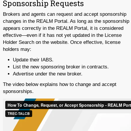
Sponsorship Requests
Brokers and agents can request and accept sponsorship
changes in the REALM Portal. As long as the sponsorship
appears correctly in the REALM Portal, it is considered
effective—even if it has not yet updated in the License
Holder Search on the website. Once effective, license
holders may:
Update their IABS.
List the new sponsoring broker in contracts.
Advertise under the new broker.
The video below explains how to change and accept
sponsorships.