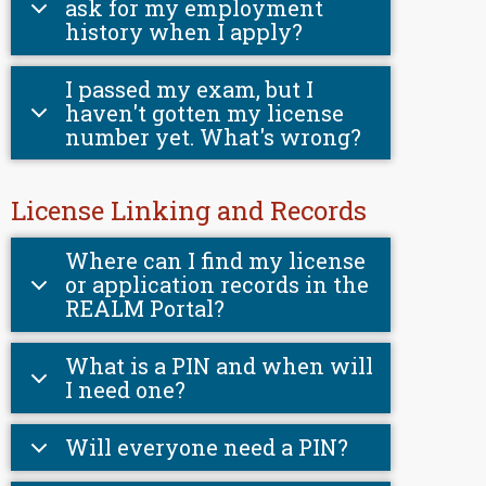
ask for my employment
history when I apply?
I passed my exam, but I
haven't gotten my license
number yet. What's wrong?
License Linking and Records
Where can I find my license
or application records in the
REALM Portal?
What is a PIN and when will
I need one?
Will everyone need a PIN?