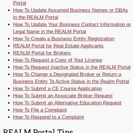
Portal
How To Update Assumed Business Names or DBAs
in the REALM Portal
How To Update Your Business Contact Information or
Legal Name in the REALM Portal
How To Create a Business Entity Registration
REALM Portal for Real Estate Applicants
REALM Portal for Brokers
How To Request a Copy of Your License
How To Request Inactive Status in the REALM Portal
How To Change a Designated Broker or Return a
Business Entity To Active Status in the Realm Portal
How To Submit a CE Course Application
How To Submit an Associate Broker Request
How To Submit an Alternative Education Request
How To File a Complaint
How To Respond to a Complaint
REALM Portal Tips