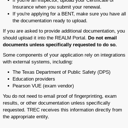
If you're an inspector, upload your Certificate of
Insurance when you submit your renewal.
If you're applying for a BENT, make sure you have all
the documentation ready to upload.
If you are asked to provide additional documentation, you
should upload it into the REALM Portal.
Do not email
documents unless specifically requested to do so.
Some components of your application rely on integrations
with external systems, including:
The Texas Department of Public Safety (DPS)
Education providers
Pearson VUE (exam vendor)
You do not need to email proof of fingerprinting, exam
results, or other documentation unless specifically
requested. TREC receives this information directly from
the appropriate entity.