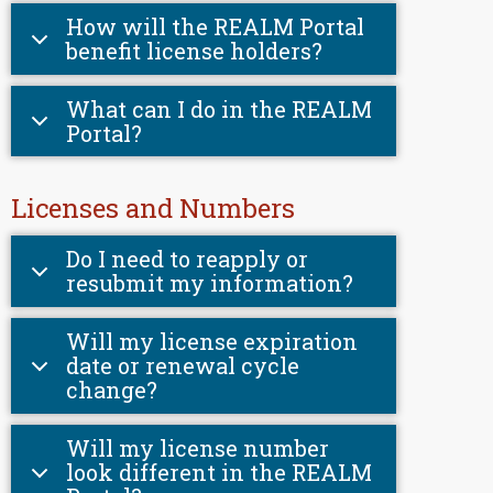
How will the REALM Portal
benefit license holders?
What can I do in the REALM
Portal?
Licenses and Numbers
Do I need to reapply or
resubmit my information?
Will my license expiration
date or renewal cycle
change?
Will my license number
look different in the REALM