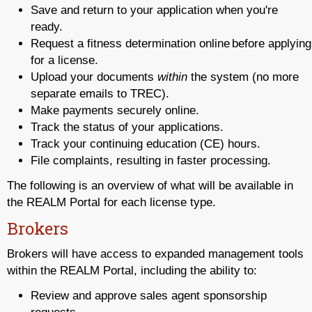
Save and return to your application when you're
ready.
Request a fitness determination online before applying
for a license.
Upload your documents
within
the system (no more
separate emails to TREC).
Make payments securely online.
Track the status of your applications.
Track your continuing education (CE) hours.
File complaints, resulting in faster processing.
The following is an overview of what will be available in
the REALM Portal for each license type.
Brokers
Brokers will have access to expanded management tools
within the REALM Portal, including the ability to:
Review and approve sales agent sponsorship