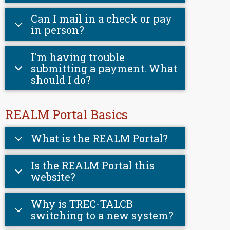
Can I mail in a check or pay
in person?
I'm having trouble
submitting a payment. What
should I do?
REALM Portal Basics
What is the REALM Portal?
Is the REALM Portal this
website?
Why is TREC-TALCB
switching to a new system?