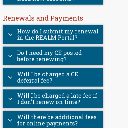
Renewals and Payments
How do I submit my renewal
in the REALM Portal?
Do I need my CE posted
before renewing?
Will I be charged a CE
deferral fee?
Will I be charged a late fee if
I don't renew on time?
Will there be additional fees
for online payments?