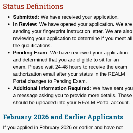
Status Definitions
Submitted:
We have received your application.
In Review:
We have opened your application. We are
sending your fingerprint instruction letter. We are also
reviewing your application to determine if you meet all
the qualifications.
Pending Exam:
We have reviewed your application
and determined that you are eligible to sit for an
exam. Please wait 24-48 hours to receive the exam
authorization email after your status in the REALM
Portal changes to Pending Exam.
Additional Information Required:
We have sent you
a message asking you to provide more details. These
should be uploaded into your REALM Portal account.
February 2026 and Earlier Applicants
If you applied in February 2026 or earlier and have not