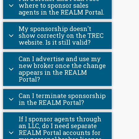
where to sponsor sales
agents in the REALM Portal.
My sponsorship doesn't
show correctly on the TREC
website. Is it still valid?
Can I advertise and use my
new broker once the change
appears in the REALM
Portal?
Can I terminate sponsorship
in the REALM Portal?
If I sponsor agents through
an LLC, do I need separate
REALM Portal accounts for