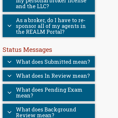
my personal broker license
and the LLC?
As a broker, do I have to re-
sponsor all of my agents in
the REALM Portal?
Status Messages
What does Submitted mean?
What does In Review mean?
What does Pending Exam
mean?
What does Background
Review mean?