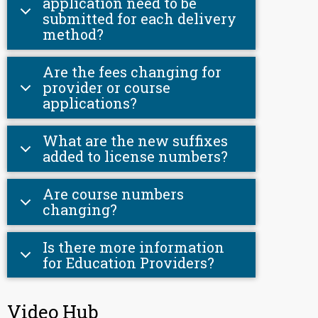
application need to be
submitted for each delivery
method?
Are the fees changing for
provider or course
applications?
What are the new suffixes
added to license numbers?
Are course numbers
changing?
Is there more information
for Education Providers?
Video Hub