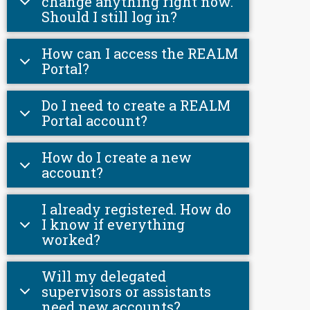
change anything right now.
Should I still log in?
How can I access the REALM
Portal?
Do I need to create a REALM
Portal account?
How do I create a new
account?
I already registered. How do
I know if everything
worked?
Will my delegated
supervisors or assistants
need new accounts?