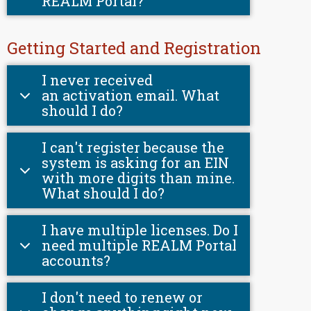
REALM Portal?
Getting Started and Registration
I never received
an activation email. What
should I do?
I can't register because the
system is asking for an EIN
with more digits than mine.
What should I do?
I have multiple licenses. Do I
need multiple REALM Portal
accounts?
I don't need to renew or