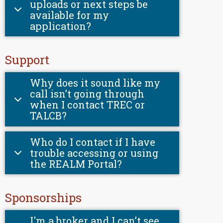
uploads or next steps be
available for my
application?
Support
Why does it sound like my
call isn’t going through
when I contact TREC or
TALCB?
Who do I contact if I have
trouble accessing or using
the REALM Portal?
Sponsorships
I'm a broker and I can’t see