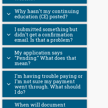
Why hasn't my continuing
education (CE) posted?
I submitted something but
didn't get a confirmation
email. Is that a problem?
My application says
"Pending." What does that
mean?
I'm having trouble paying or
I'm not sure my payment
went through. What should
I do?
When will document