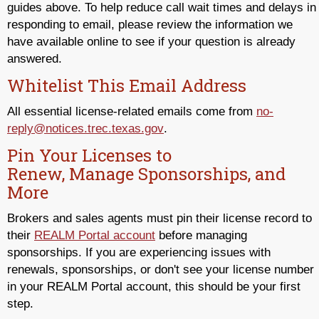
guides above. To help reduce call wait times and delays in
responding to email, please review the information we
have available online to see if your question is already
answered.
Whitelist This Email Address
All essential license-related emails come from
no-
reply@notices.trec.texas.gov
.
Pin Your Licenses to
Renew, Manage Sponsorships, and
More
Brokers and sales agents must pin their license record to
their
REALM Portal account
before managing
sponsorships. If you are experiencing issues with
renewals, sponsorships, or don't see your license number
in your REALM Portal account, this should be your first
step.