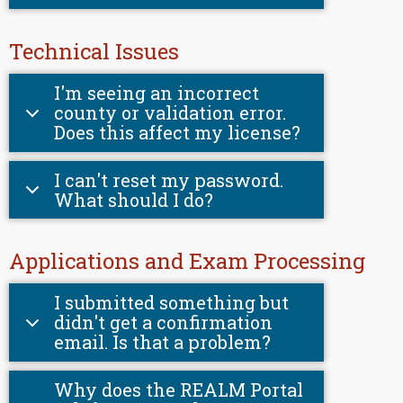
Technical Issues
I'm seeing an incorrect
county or validation error.
Does this affect my license?
I can't reset my password.
What should I do?
Applications and Exam Processing
I submitted something but
didn't get a confirmation
email. Is that a problem?
Why does the REALM Portal