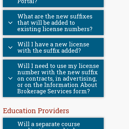
Portal?
What are the new suffixes
that will be added to
existing license numbers?
Will I have a new license
with the suffix added?
Will I need to use my license
number with the new suffix
on contracts, in advertising,
or on the Information About
Brokerage Services form?
Education Providers
Will a separate course