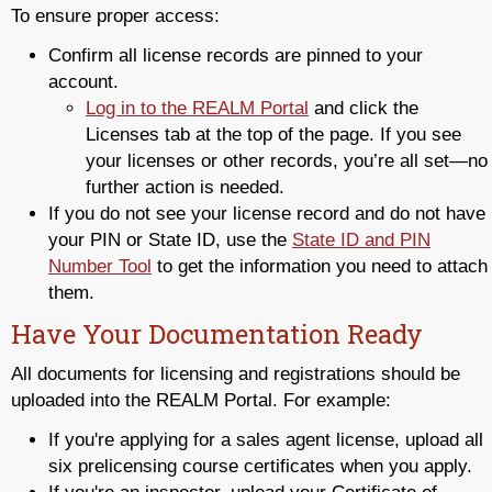
To ensure proper access:
Confirm all license records are pinned to your
account.
Log in to the REALM Portal
and click the
Licenses tab at the top of the page. If you see
your licenses or other records, you’re all set—no
further action is needed.
If you do not see your license record and do not have
your PIN or State ID, use the
State ID and PIN
Number Tool
to get the information you need to attach
them.
Have Your Documentation Ready
All documents for licensing and registrations should be
uploaded into the REALM Portal. For example:
If you're applying for a sales agent license, upload all
six prelicensing course certificates when you apply.