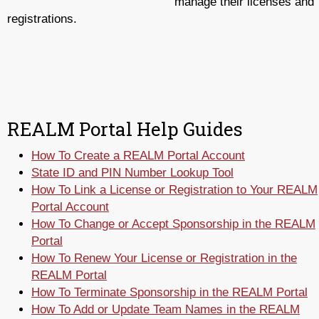
manage their licenses and
registrations.
REALM Portal Help Guides
How To Create a REALM Portal Account
State ID and PIN Number Lookup Tool
How To Link a License or Registration to Your REALM
Portal Account
How To Change or Accept Sponsorship in the REALM
Portal
How To Renew Your License or Registration in the
REALM Portal
How To Terminate Sponsorship in the REALM Portal
How To Add or Update Team Names in the REALM