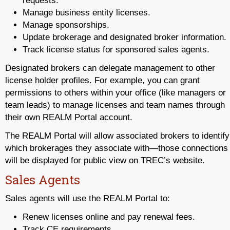
requests.
Manage business entity licenses.
Manage sponsorships.
Update brokerage and designated broker information.
Track license status for sponsored sales agents.
Designated brokers can delegate management to other
license holder profiles. For example, you can grant
permissions to others within your office (like managers or
team leads) to manage licenses and team names through
their own REALM Portal account.
The REALM Portal will allow associated brokers to identify
which brokerages they associate with—those connections
will be displayed for public view on TREC’s website.
Sales Agents
Sales agents will use the REALM Portal to:
Renew licenses online and pay renewal fees.
Track CE requirements.