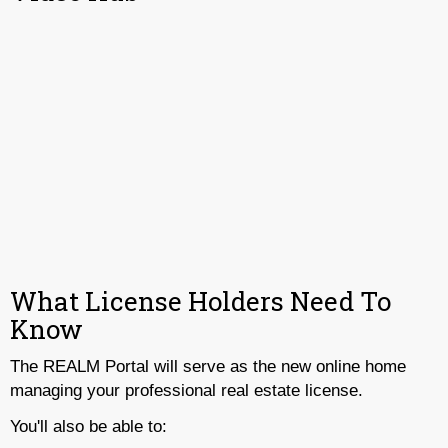
What License Holders Need To
Know
The REALM Portal will serve as the new online home
managing your professional real estate license.
You'll also be able to: