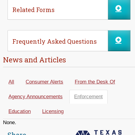
Related Forms
Frequently Asked Questions
News and Articles
All
Consumer Alerts
From the Desk Of
Agency Announcements
Enforcement
(active tab)
Education
Licensing
None.
Share