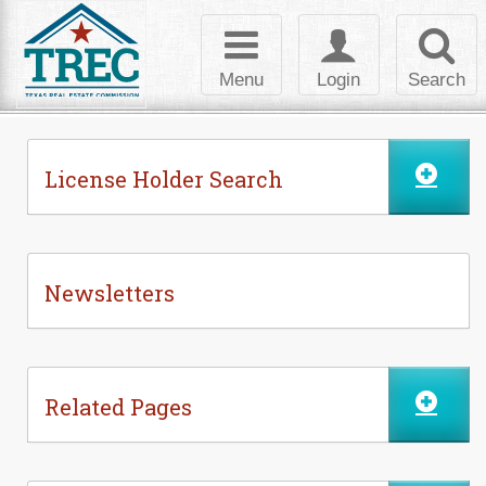
Skip to Content
Toggle
Toggle
Toggl
navigation
login
searc
Menu
Login
Search
License Holder Search
Newsletters
Related Pages