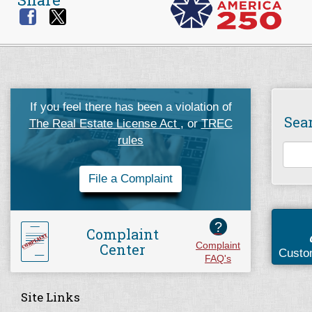
If you feel there has been a violation of
Sea
The Real Estate License Act
, or
TREC
rules
File a Complaint
?
Complaint
Center
Complaint
Custo
FAQ's
Site Links