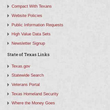
Compact With Texans
Website Policies
Public Information Requests
High Value Data Sets
Newsletter Signup
State of Texas Links
Texas.gov
Statewide Search
Veterans Portal
Texas Homeland Security
Where the Money Goes