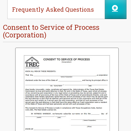
Frequently Asked Questions
Consent to Service of Process
(Corporation)