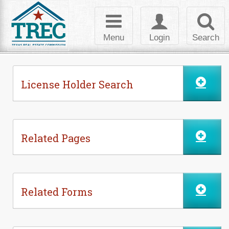
Skip to Content
Toggle
Toggle
Toggl
navigation
login
searc
Menu
Login
Search
License Holder Search
Related Pages
Related Forms