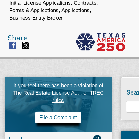
Initial License Applications, Contracts,
Forms & Applications, Applications,
Business Entity Broker
Share
If you feel there has been a violation of
Sea
The Real Estate License Act
, or
TREC
rules
File a Complaint