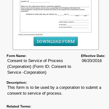
DOWNLOAD FORM
Form Name:
Effective Date:
Consent to Service of Process
06/20/2016
(Corporation) (Form ID: Consent to
Service -Corporation)
Description:
This form is to be used by a corporation to submit a
consent to service of process.
Related Terms: