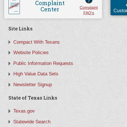
?
Complaint
Center
Complaint
Custo
FAQ's
Site Links
Compact With Texans
Website Policies
Public Information Requests
High Value Data Sets
Newsletter Signup
State of Texas Links
Texas.gov
Statewide Search