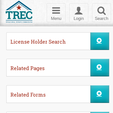
Skip to Content
Toggle
Toggle
Toggl
navigation
login
searc
Menu
Login
Search
License Holder Search
Related Pages
Related Forms