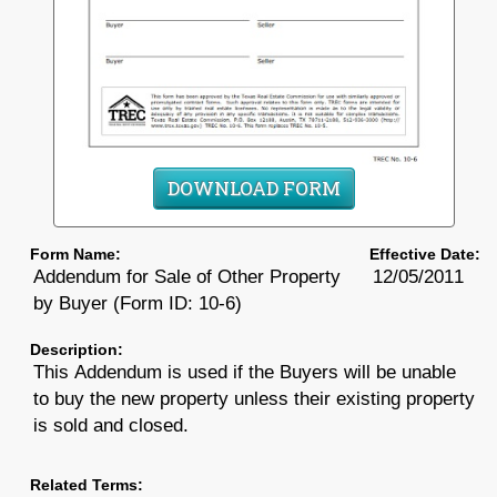
DOWNLOAD FORM
Form Name:
Effective Date:
Addendum for Sale of Other Property
12/05/2011
by Buyer (Form ID: 10-6)
Description:
This Addendum is used if the Buyers will be unable
to buy the new property unless their existing property
is sold and closed.
Related Terms: