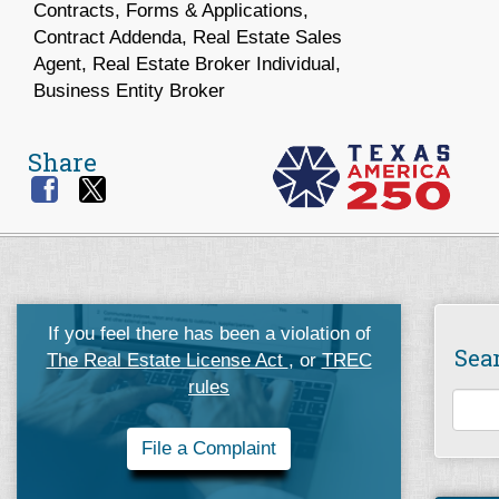
Contracts, Forms & Applications,
Contract Addenda, Real Estate Sales
Agent, Real Estate Broker Individual,
Business Entity Broker
Share
If you feel there has been a violation of
Sea
The Real Estate License Act
, or
TREC
rules
File a Complaint