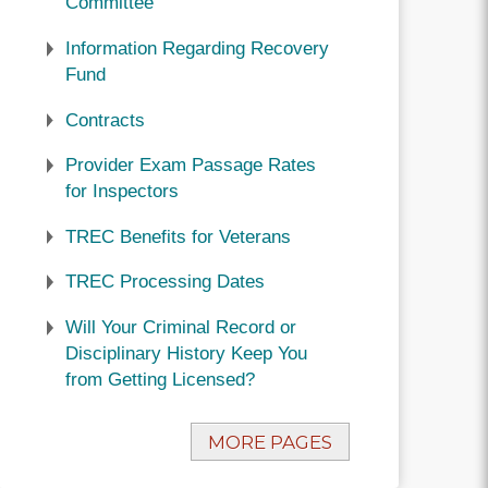
Committee
Information Regarding Recovery
Fund
Contracts
Provider Exam Passage Rates
for Inspectors
TREC Benefits for Veterans
TREC Processing Dates
Will Your Criminal Record or
Disciplinary History Keep You
from Getting Licensed?
MORE PAGES