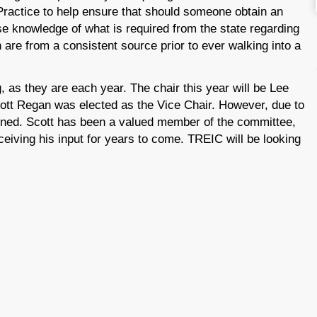
Practice to help ensure that should someone obtain an
se knowledge of what is required from the state regarding
are from a consistent source prior to ever walking into a
 as they are each year. The chair this year will be Lee
cott Regan was elected as the Vice Chair. However, due to
gned. Scott has been a valued member of the committee,
eceiving his input for years to come. TREIC will be looking