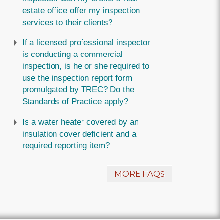
estate office offer my inspection
services to their clients?
If a licensed professional inspector
is conducting a commercial
inspection, is he or she required to
use the inspection report form
promulgated by TREC? Do the
Standards of Practice apply?
Is a water heater covered by an
insulation cover deficient and a
required reporting item?
MORE FAQ
S