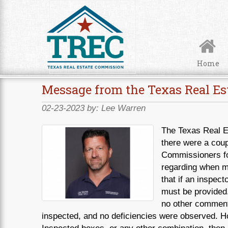
Skip to Content
Home
Message from the Texas Real Es
02-23-2023 by:
Lee Warren
The Texas Real E
there were a coup
Commissioners for
regarding when mu
that if an inspec
must be provided.
no other comments
inspected, and no deficiencies were observed. Ho