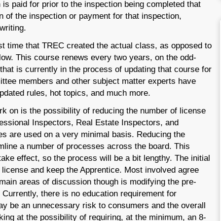
n is paid for prior to the inspection being completed that
 of the inspection or payment for that inspection,
writing.
st time that TREC created the actual class, as opposed to
ollow. This course renews every two years, on the odd-
that is currently in the process of updating that course for
mittee members and other subject matter experts have
updated rules, hot topics, and much more.
rk on is the possibility of reducing the number of license
fessional Inspectors, Real Estate Inspectors, and
pes are used on a very minimal basis. Reducing the
mline a number of processes across the board. This
ake effect, so the process will be a bit lengthy. The initial
 license and keep the Apprentice. Most involved agree
e main areas of discussion though is modifying the pre-
 Currently, there is no education requirement for
ay be an unnecessary risk to consumers and the overall
ing at the possibility of requiring, at the minimum, an 8-