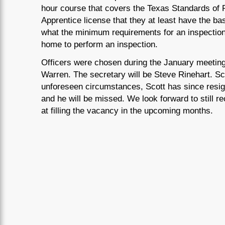
hour course that covers the Texas Standards of 
Apprentice license that they at least have the ba
what the minimum requirements for an inspection 
home to perform an inspection.
Officers were chosen during the January meeting,
Warren. The secretary will be Steve Rinehart. S
unforeseen circumstances, Scott has since resi
and he will be missed. We look forward to still r
at filling the vacancy in the upcoming months.