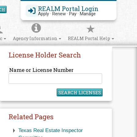
REALM Portal Login
CH
Search Site
Apply · Renew · Pay · Manage
ic
Agency Information
REALM Portal Help
License Holder Search
Name or License Number
SEARCH LICENSES
Related Pages
Texas Real Estate Inspector