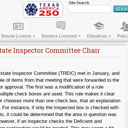
Site Search
SEAR
Renew License
Become Licensed
Education
Publ
tate Inspector Committee Chair
state Inspector Committee (TREIC) met in January, and
le of items from that meeting that were forwarded to the
 approval. The first was a modification of a rule
ltiple check boxes are used. This rule makes it clear
tor chooses more than one check box, that an explanation
 For instance, if only the Inspected box is checked with
, it could be determined that the area in question was
wever, if an inspector checks the Deficient and