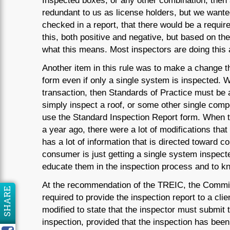
Inspected boxes, or any other combination, then
redundant to us as license holders, but we wante
checked in a report, that there would be a requi
this, both positive and negative, but based on th
what this means. Most inspectors are doing this al
Another item in this rule was to make a change th
form even if only a single system is inspected. W
transaction, then Standards of Practice must be a
simply inspect a roof, or some other single comp
use the Standard Inspection Report form. When t
a year ago, there were a lot of modifications tha
has a lot of information that is directed toward 
consumer is just getting a single system inspected
educate them in the inspection process and to kno
At the recommendation of the TREIC, the Commis
SHARE
required to provide the inspection report to a clie
modified to state that the inspector must submit t
inspection, provided that the inspection has been 