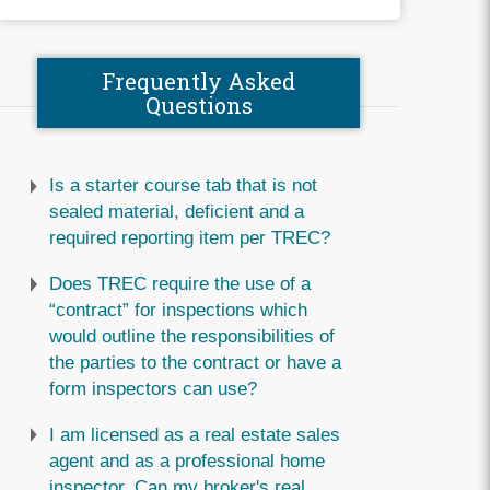
Frequently Asked
Questions
Is a starter course tab that is not
sealed material, deficient and a
required reporting item per TREC?
Does TREC require the use of a
“contract” for inspections which
would outline the responsibilities of
the parties to the contract or have a
form inspectors can use?
I am licensed as a real estate sales
agent and as a professional home
inspector. Can my broker's real