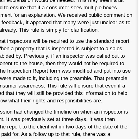
 an explanation would be needed. This may seem a bit
d to ensure that if a consumer sees multiple boxes
rement for an explanation. We received public comment on
e feedback, it appeared that many were just unclear as to
ready. This rule is simply for clarification.
at inspectors will be required to use the standard report
hen a property that is inspected is subject to a sales
bided by. Previously, if an inspector was called out to
onent to the house, then they would not be required to
he Inspection Report form was modified and put into use
t were made to it, including the preamble. That preamble
consumer awareness. This rule will ensure that even if a
 that they will still be provided this information to help
w what their rights and responsibilities are.
sion had changed the timeline on when an inspector is
nt. It was previously set at three days. It was then
he report to the client within two days of the date of the
paid for. As a follow up to that rule, there was a