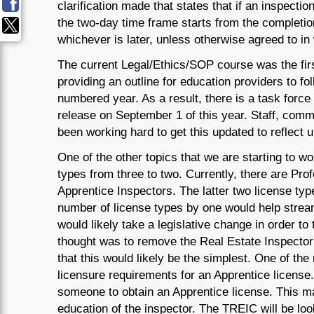
clarification made that states that if an inspectio
the two-day time frame starts from the completion
whichever is later, unless otherwise agreed to in 
The current Legal/Ethics/SOP course was the fir
providing an outline for education providers to f
numbered year. As a result, there is a task force 
release on September 1 of this year. Staff, com
been working hard to get this updated to reflect 
One of the other topics that we are starting to wo
types from three to two. Currently, there are Pro
Apprentice Inspectors. The latter two license ty
number of license types by one would help strea
would likely take a legislative change in order to t
thought was to remove the Real Estate Inspector
that this would likely be the simplest. One of th
licensure requirements for an Apprentice license.
someone to obtain an Apprentice license. This m
education of the inspector. The TREIC will be look