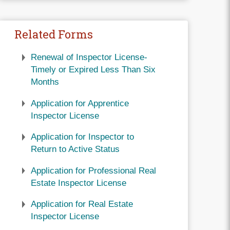
Related Forms
Renewal of Inspector License-
Timely or Expired Less Than Six
Months
Application for Apprentice
Inspector License
Application for Inspector to
Return to Active Status
Application for Professional Real
Estate Inspector License
Application for Real Estate
Inspector License