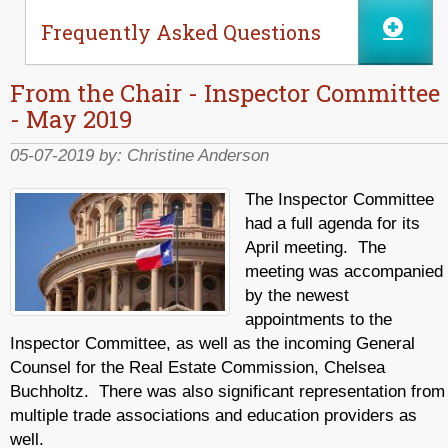
Frequently Asked Questions
From the Chair - Inspector Committee
- May 2019
05-07-2019 by:
Christine Anderson
The Inspector Committee
had a full agenda for its
April meeting. The
meeting was accompanied
by the newest
appointments to the
Inspector Committee, as well as the incoming General
Counsel for the Real Estate Commission, Chelsea
Buchholtz. There was also significant representation from
multiple trade associations and education providers as
well.