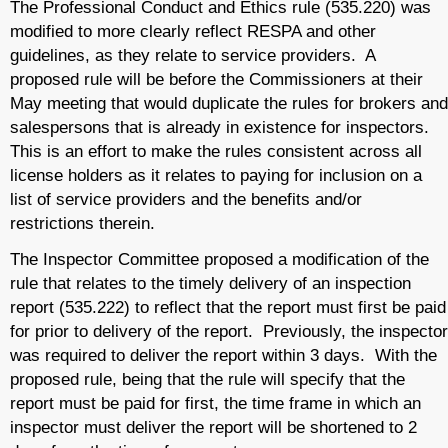
The Professional Conduct and Ethics rule (535.220) was
modified to more clearly reflect RESPA and other
guidelines, as they relate to service providers. A
proposed rule will be before the Commissioners at their
May meeting that would duplicate the rules for brokers and
salespersons that is already in existence for inspectors.
This is an effort to make the rules consistent across all
license holders as it relates to paying for inclusion on a
list of service providers and the benefits and/or
restrictions therein.
The Inspector Committee proposed a modification of the
rule that relates to the timely delivery of an inspection
report (535.222) to reflect that the report must first be paid
for prior to delivery of the report. Previously, the inspector
was required to deliver the report within 3 days. With the
proposed rule, being that the rule will specify that the
report must be paid for first, the time frame in which an
inspector must deliver the report will be shortened to 2