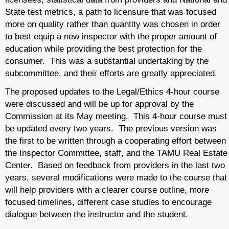
State test metrics, a path to licensure that was focused
more on quality rather than quantity was chosen in order
to best equip a new inspector with the proper amount of
education while providing the best protection for the
consumer. This was a substantial undertaking by the
subcommittee, and their efforts are greatly appreciated.
The proposed updates to the Legal/Ethics 4-hour course
were discussed and will be up for approval by the
Commission at its May meeting. This 4-hour course must
be updated every two years. The previous version was
the first to be written through a cooperating effort between
the Inspector Committee, staff, and the TAMU Real Estate
Center. Based on feedback from providers in the last two
years, several modifications were made to the course that
will help providers with a clearer course outline, more
focused timelines, different case studies to encourage
dialogue between the instructor and the student.