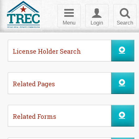
Skip to Content
Toggle
Toggle
Toggl
navigation
login
searc
Menu
Login
Search
License Holder Search
Related Pages
Related Forms