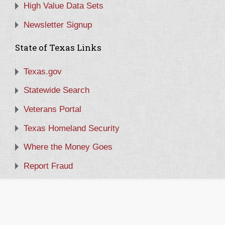
High Value Data Sets
Newsletter Signup
State of Texas Links
Texas.gov
Statewide Search
Veterans Portal
Texas Homeland Security
Where the Money Goes
Report Fraud