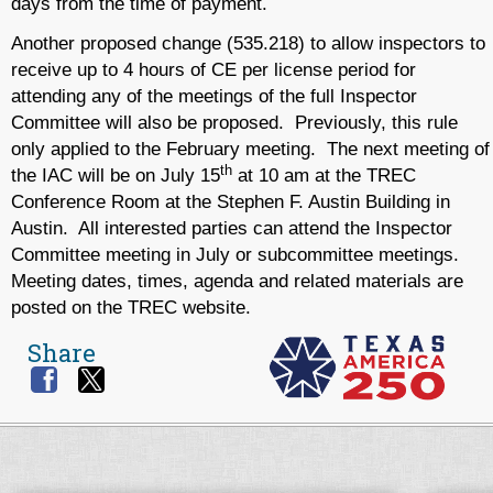
days from the time of payment.
Another proposed change (535.218) to allow inspectors to
receive up to 4 hours of CE per license period for
attending any of the meetings of the full Inspector
Committee will also be proposed. Previously, this rule
only applied to the February meeting. The next meeting of
th
the IAC will be on July 15
at 10 am at the TREC
Conference Room at the Stephen F. Austin Building in
Austin. All interested parties can attend the Inspector
Committee meeting in July or subcommittee meetings.
Meeting dates, times, agenda and related materials are
posted on the TREC website.
Share