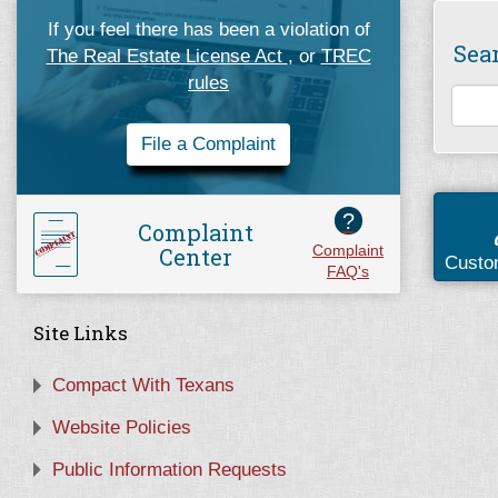
If you feel there has been a violation of
Sea
The Real Estate License Act
, or
TREC
rules
File a Complaint
?
Complaint
Center
Complaint
Custo
FAQ's
Site Links
Compact With Texans
Website Policies
Public Information Requests