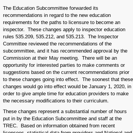
The Education Subcommittee forwarded its
recommendations in regard to the new education
requirements for the paths to licensure to become an
inspector. These changes apply to inspector education
rules 535.209, 535.212, and 535.213. The Inspector
Committee reviewed the recommendations of the
subcommittee, and it has recommended approval by the
Commission at their May meeting. There will be an
opportunity for interested parties to make comments or
suggestions based on the current recommendations prior
to these changes going into effect. The soonest that these
changes would go into effect would be January 1, 2020, in
order to give ample time for education providers to make
the necessary modifications to their curriculum.
These changes represent a substantial number of hours
put in by the Education Subcommittee and staff at the
TREC. Based on information obtained from recent
licensees, statistical data from providers and National and