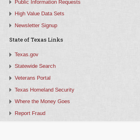
Public Information Requests
High Value Data Sets
Newsletter Signup
State of Texas Links
Texas.gov
Statewide Search
Veterans Portal
Texas Homeland Security
Where the Money Goes
Report Fraud