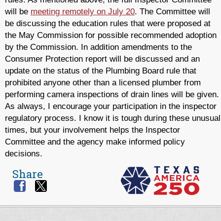
will be
meeting remotely on July 20
. The Committee will
be discussing the education rules that were proposed at
the May Commission for possible recommended adoption
by the Commission. In addition amendments to the
Consumer Protection report will be discussed and an
update on the status of the Plumbing Board rule that
prohibited anyone other than a licensed plumber from
performing camera inspections of drain lines will be given.
As always, I encourage your participation in the inspector
regulatory process. I know it is tough during these unusual
times, but your involvement helps the Inspector
Committee and the agency make informed policy
decisions.
Share