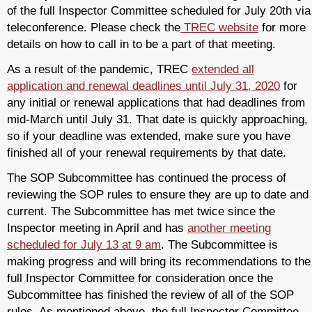
of the full Inspector Committee scheduled for July 20th via
teleconference. Please check the
TREC website
for more
details on how to call in to be a part of that meeting.
As a result of the pandemic, TREC
extended all
application and renewal deadlines until July 31, 2020
for
any initial or renewal applications that had deadlines from
mid-March until July 31. That date is quickly approaching,
so if your deadline was extended, make sure you have
finished all of your renewal requirements by that date.
The SOP Subcommittee has continued the process of
reviewing the SOP rules to ensure they are up to date and
current. The Subcommittee has met twice since the
Inspector meeting in April and has
another meeting
scheduled for July 13 at 9 am
. The Subcommittee is
making progress and will bring its recommendations to the
full Inspector Committee for consideration once the
Subcommittee has finished the review of all of the SOP
rules. As mentioned above, the full Inspector Committee