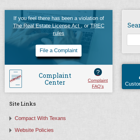
If you feel there has been a violation of
Sea
The Real Estate License Act
, or
TREC
rules
File a Complaint
?
Complaint
Center
Complaint
Custo
FAQ's
Site Links
Compact With Texans
Website Policies