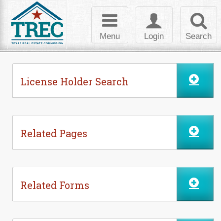
Skip to Content
Toggle
Toggle
Toggl
navigation
login
searc
Menu
Login
Search
License Holder Search
Related Pages
Related Forms