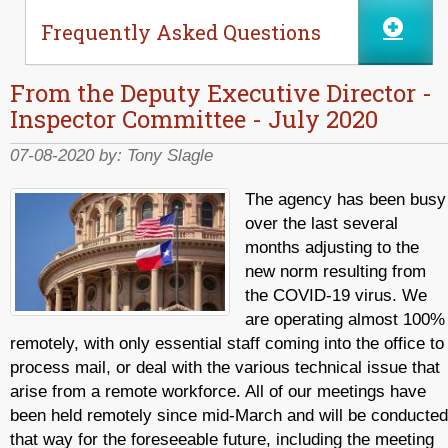
Frequently Asked Questions
From the Deputy Executive Director -
Inspector Committee - July 2020
07-08-2020 by:
Tony Slagle
The agency has been busy
over the last several
months adjusting to the
new norm resulting from
the COVID-19 virus. We
are operating almost 100%
remotely, with only essential staff coming into the office to
process mail, or deal with the various technical issue that
arise from a remote workforce. All of our meetings have
been held remotely since mid-March and will be conducted
that way for the foreseeable future, including the meeting