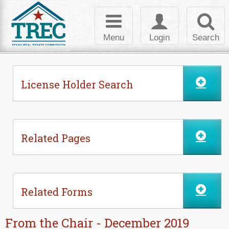
Skip to Content
Toggle
Toggle
Toggl
navigation
login
searc
Menu
Login
Search
License Holder Search
Related Pages
Related Forms
From the Chair - December 2019