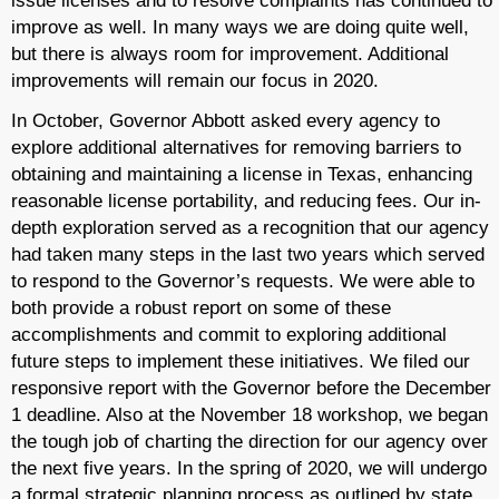
issue licenses and to resolve complaints has continued to
improve as well. In many ways we are doing quite well,
but there is always room for improvement. Additional
improvements will remain our focus in 2020.
In October, Governor Abbott asked every agency to
explore additional alternatives for removing barriers to
obtaining and maintaining a license in Texas, enhancing
reasonable license portability, and reducing fees. Our in-
depth exploration served as a recognition that our agency
had taken many steps in the last two years which served
to respond to the Governor’s requests. We were able to
both provide a robust report on some of these
accomplishments and commit to exploring additional
future steps to implement these initiatives. We filed our
responsive report with the Governor before the December
1 deadline. Also at the November 18 workshop, we began
the tough job of charting the direction for our agency over
the next five years. In the spring of 2020, we will undergo
a formal strategic planning process as outlined by state