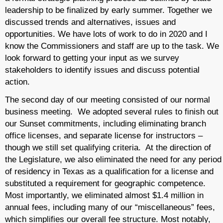
leadership to be finalized by early summer. Together we
discussed trends and alternatives, issues and
opportunities. We have lots of work to do in 2020 and I
know the Commissioners and staff are up to the task. We
look forward to getting your input as we survey
stakeholders to identify issues and discuss potential
action.
The second day of our meeting consisted of our normal
business meeting. We adopted several rules to finish out
our Sunset commitments, including eliminating branch
office licenses, and separate license for instructors –
though we still set qualifying criteria. At the direction of
the Legislature, we also eliminated the need for any period
of residency in Texas as a qualification for a license and
substituted a requirement for geographic competence.
Most importantly, we eliminated almost $1.4 million in
annual fees, including many of our “miscellaneous” fees,
which simplifies our overall fee structure. Most notably,