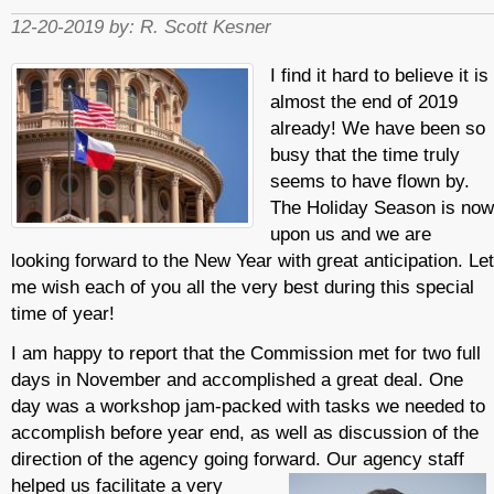
12-20-2019 by:
R. Scott Kesner
I find it hard to believe it is
almost the end of 2019
already! We have been so
busy that the time truly
seems to have flown by.
The Holiday Season is now
upon us and we are
looking forward to the New Year with great anticipation. Let
me wish each of you all the very best during this special
time of year!
I am happy to report that the Commission met for two full
days in November and accomplished a great deal. One
day was a workshop jam-packed with tasks we needed to
accomplish before year end, as well as discussion of the
direction of the agency going forward. Our agency s
taff
helped us facilitate a very