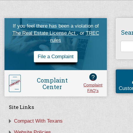
If you feel there has been a violation of
Sea
The Real Estate License Act
, or
TREC
rules
File a Complaint
?
Complaint
Center
Complaint
Custo
FAQ's
Site Links
Compact With Texans
Website Policies