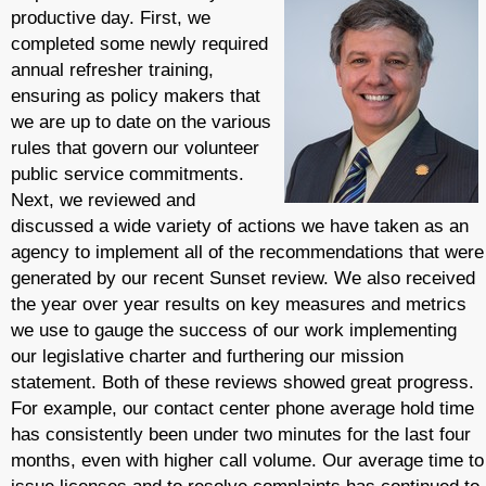
productive day. First, we
completed some newly required
annual refresher training,
ensuring as policy makers that
we are up to date on the various
rules that govern our volunteer
public service commitments.
Next, we reviewed and
discussed a wide variety of actions we have taken as an
agency to implement all of the recommendations that were
generated by our recent Sunset review. We also received
the year over year results on key measures and metrics
we use to gauge the success of our work implementing
our legislative charter and furthering our mission
statement. Both of these reviews showed great progress.
For example, our contact center phone average hold time
has consistently been under two minutes for the last four
months, even with higher call volume. Our average time to