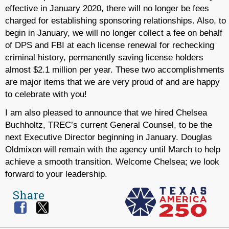
effective in January 2020, there will no longer be fees
charged for establishing sponsoring relationships. Also, to
begin in January, we will no longer collect a fee on behalf
of DPS and FBI at each license renewal for rechecking
criminal history, permanently saving license holders
almost $2.1 million per year. These two accomplishments
are major items that we are very proud of and are happy
to celebrate with you!
I am also pleased to announce that we hired Chelsea
Buchholtz, TREC’s current General Counsel, to be the
next Executive Director beginning in January. Douglas
Oldmixon will remain with the agency until March to help
achieve a smooth transition. Welcome Chelsea; we look
forward to your leadership.
Share