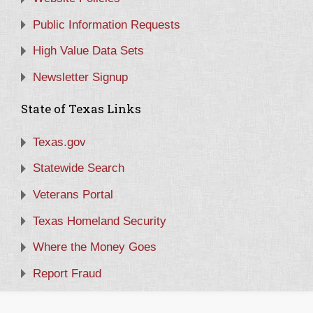
Public Information Requests
High Value Data Sets
Newsletter Signup
State of Texas Links
Texas.gov
Statewide Search
Veterans Portal
Texas Homeland Security
Where the Money Goes
Report Fraud