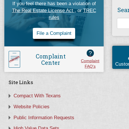
If you feel there has been a violation of
Sea
The Real Estate License Act
, or
TREC
rules
File a Complaint
?
Complaint
Center
Complaint
Custo
FAQ's
Site Links
Compact With Texans
Website Policies
Public Information Requests
High Value Data Sets