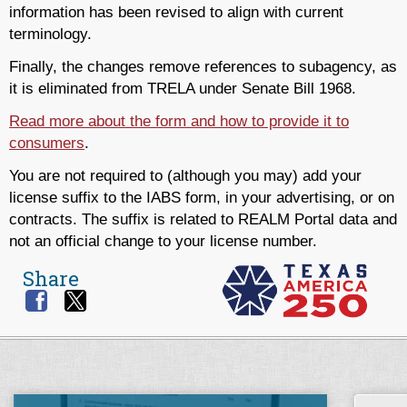
information has been revised to align with current
terminology.
Finally, the changes remove references to subagency, as
it is eliminated from TRELA under Senate Bill 1968.
Read more about the form and how to provide it to
consumers
.
You are not required to (although you may) add your
license suffix to the IABS form, in your advertising, or on
contracts. The suffix is related to REALM Portal data and
not an official change to your license number.
Share