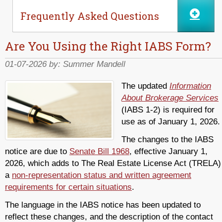
Frequently Asked Questions
Are You Using the Right IABS Form?
01-07-2026 by:
Summer Mandell
The updated
Information
About Brokerage Services
(IABS 1-2) is required for
use as of January 1, 2026.
The changes to the IABS
notice are due to
Senate Bill 1968
, effective January 1,
2026, which adds to The Real Estate License Act (TRELA)
a
non-representation status and written agreement
requirements for certain situations
.
The language in the IABS notice has been updated to
reflect these changes, and the description of the contact