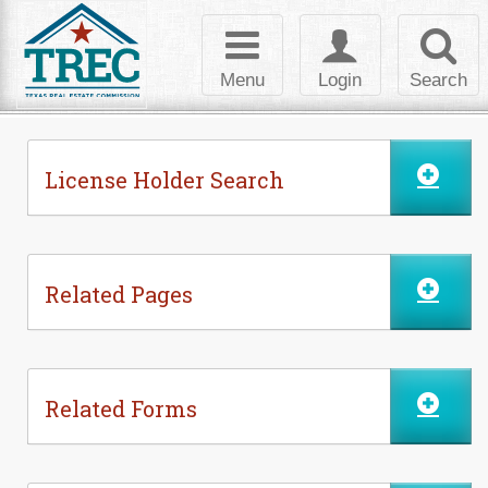
Skip to Content
Toggle
Toggle
Toggl
navigation
login
searc
Menu
Login
Search
License Holder Search
Related Pages
Related Forms