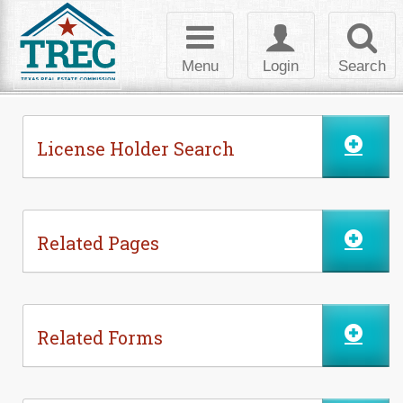
Skip to Content
Toggle
Toggle
Toggl
navigation
login
searc
Menu
Login
Search
License Holder Search
Related Pages
Related Forms