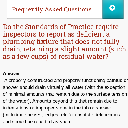
Frequently Asked Questions
Do the Standards of Practice require
inspectors to report as deficient a
plumbing fixture that does not fully
drain, retaining a slight amount (such
as a few cups) of residual water?
Answer:
A properly constructed and properly functioning bathtub or
shower should drain virtually all water (with the exception
of minimal amounts that remain due to the surface tension
of the water). Amounts beyond this that remain due to
indentations or improper slope in the tub or shower
(including shelves, ledges, etc.) constitute deficiencies
and should be reported as such.