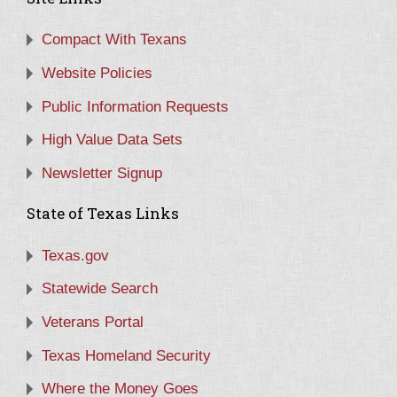
Compact With Texans
Website Policies
Public Information Requests
High Value Data Sets
Newsletter Signup
State of Texas Links
Texas.gov
Statewide Search
Veterans Portal
Texas Homeland Security
Where the Money Goes