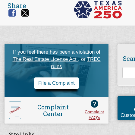
Share
If you feel there has been a violation of
Sea
The Real Estate License Act
, or
TREC
rules
File a Complaint
?
Complaint
Center
Complaint
Custo
FAQ's
Site Links