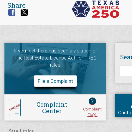
Share
If you feel there has been a violation of
Sea
The Real Estate License Act
, or
TREC
rules
File a Complaint
?
Complaint
Complaint
Center
Custo
FAQ's
Site Links