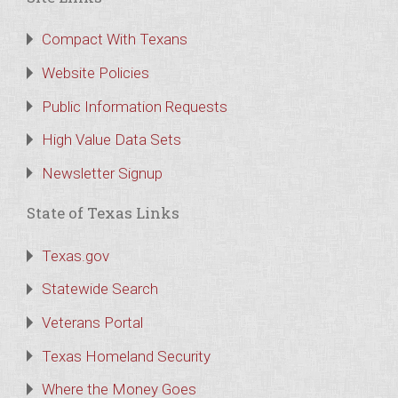
Compact With Texans
Website Policies
Public Information Requests
High Value Data Sets
Newsletter Signup
State of Texas Links
Texas.gov
Statewide Search
Veterans Portal
Texas Homeland Security
Where the Money Goes