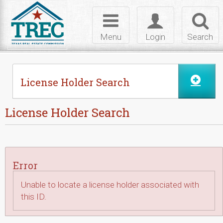
Skip to Content
Toggle
Toggle
Toggl
navigation
login
searc
Menu
Login
Search
License Holder Search
License Holder Search
Error
Unable to locate a license holder associated with
this ID.