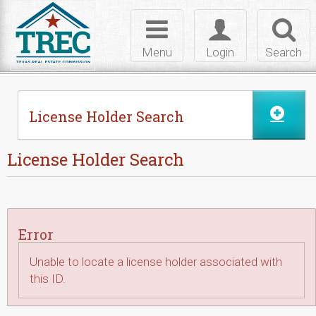
Skip to Content
Toggle
Toggle
Toggl
navigation
login
searc
Menu
Login
Search
License Holder Search
License Holder Search
Error
Unable to locate a license holder associated with
this ID.