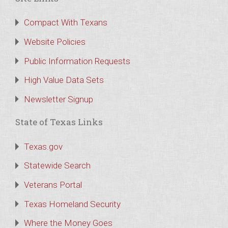
Compact With Texans
Website Policies
Public Information Requests
High Value Data Sets
Newsletter Signup
State of Texas Links
Texas.gov
Statewide Search
Veterans Portal
Texas Homeland Security
Where the Money Goes