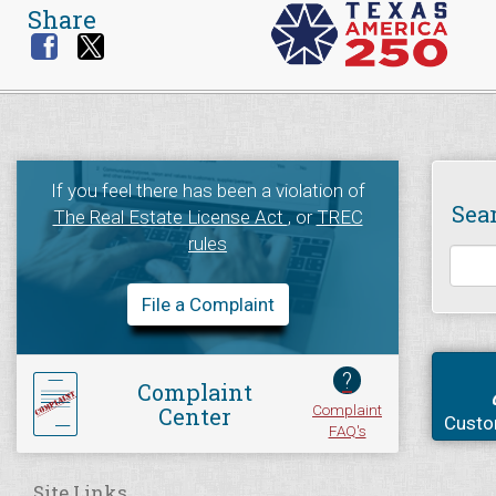
Share
If you feel there has been a violation of
Sea
The Real Estate License Act
, or
TREC
rules
File a Complaint
?
Complaint
Complaint
Center
Custo
FAQ's
Site Links