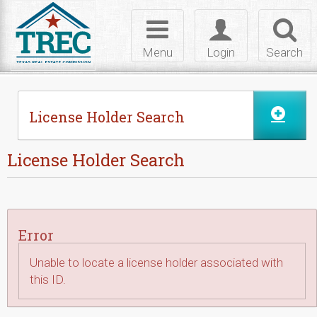
Skip to Content
Toggle
Toggle
Toggl
navigation
login
searc
Menu
Login
Search
License Holder Search
License Holder Search
Error
Unable to locate a license holder associated with
this ID.