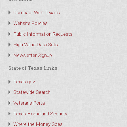
Compact With Texans
Website Policies
Public Information Requests
High Value Data Sets
Newsletter Signup
State of Texas Links
Texas.gov
Statewide Search
Veterans Portal
Texas Homeland Security
Where the Money Goes