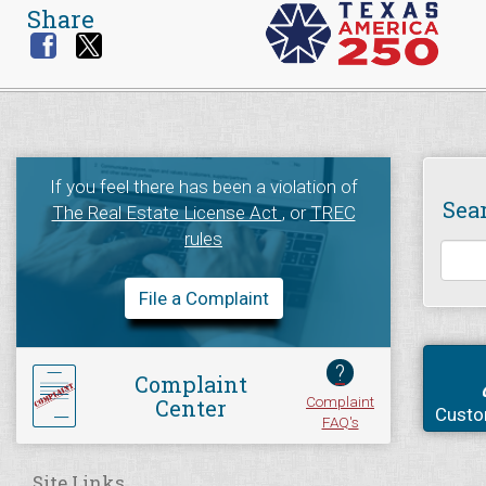
Share
If you feel there has been a violation of
Sea
The Real Estate License Act
, or
TREC
rules
File a Complaint
?
Complaint
Complaint
Center
Custo
FAQ's
Site Links