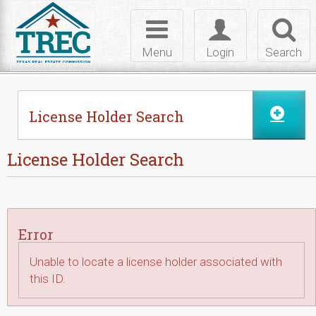
Skip to Content
Toggle
Toggle
Toggl
navigation
login
searc
Menu
Login
Search
License Holder Search
License Holder Search
Error
Unable to locate a license holder associated with
this ID.