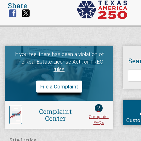
Share
If you feel there has been a violation of
Sea
The Real Estate License Act
, or
TREC
rules
File a Complaint
?
Complaint
Complaint
Center
Custo
FAQ's
Site Links