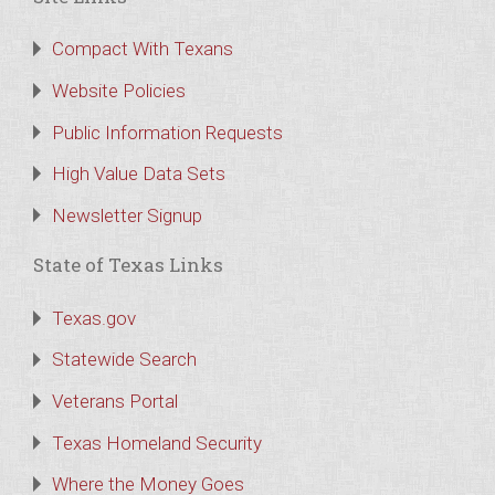
Compact With Texans
Website Policies
Public Information Requests
High Value Data Sets
Newsletter Signup
State of Texas Links
Texas.gov
Statewide Search
Veterans Portal
Texas Homeland Security
Where the Money Goes