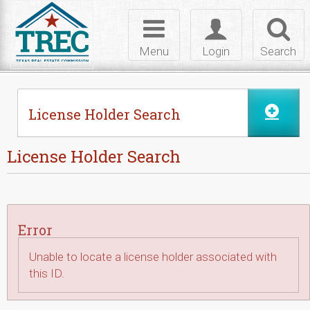
Skip to Content
Toggle
Toggle
Toggl
navigation
login
searc
Menu
Login
Search
License Holder Search
License Holder Search
Error
Unable to locate a license holder associated with
this ID.