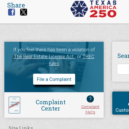
Share
If you feel there has been a violation of
Sea
The Real Estate License Act
, or
TREC
rules
File a Complaint
?
Complaint
Complaint
Center
Custo
FAQ's
Site Links