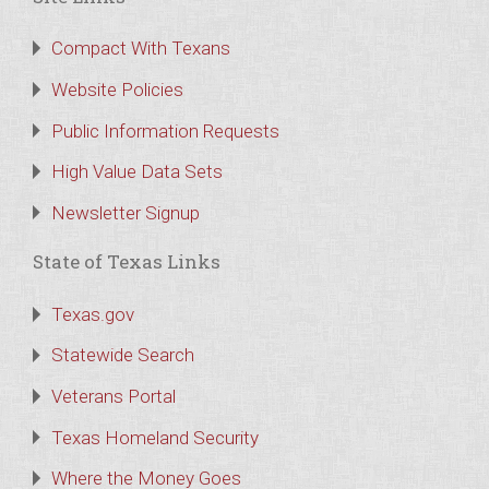
Compact With Texans
Website Policies
Public Information Requests
High Value Data Sets
Newsletter Signup
State of Texas Links
Texas.gov
Statewide Search
Veterans Portal
Texas Homeland Security
Where the Money Goes