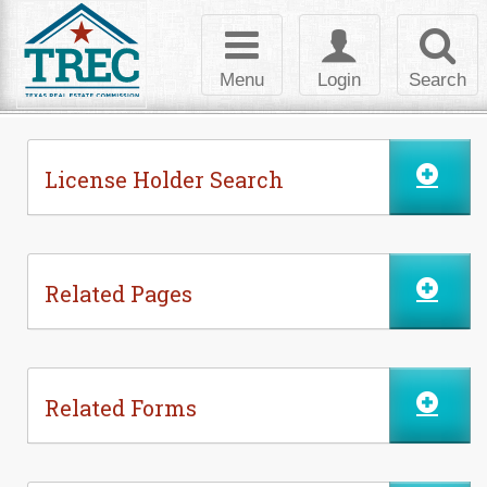
Skip to Content
Toggle
Toggle
Toggl
navigation
login
searc
Menu
Login
Search
License Holder Search
Related Pages
Related Forms