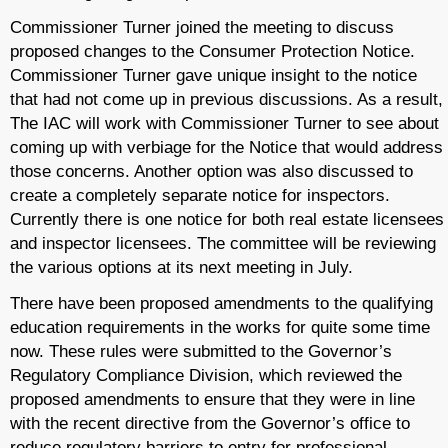
Commissioner Turner joined the meeting to discuss
proposed changes to the Consumer Protection Notice.
Commissioner Turner gave unique insight to the notice
that had not come up in previous discussions. As a result,
The IAC will work with Commissioner Turner to see about
coming up with verbiage for the Notice that would address
those concerns. Another option was also discussed to
create a completely separate notice for inspectors.
Currently there is one notice for both real estate licensees
and inspector licensees. The committee will be reviewing
the various options at its next meeting in July.
There have been proposed amendments to the qualifying
education requirements in the works for quite some time
now. These rules were submitted to the Governor’s
Regulatory Compliance Division, which reviewed the
proposed amendments to ensure that they were in line
with the recent directive from the Governor’s office to
reduce regulatory barriers to entry for professional