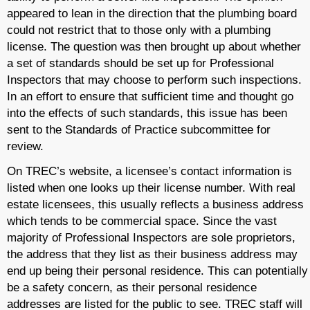
appeared to lean in the direction that the plumbing board
could not restrict that to those only with a plumbing
license. The question was then brought up about whether
a set of standards should be set up for Professional
Inspectors that may choose to perform such inspections.
In an effort to ensure that sufficient time and thought go
into the effects of such standards, this issue has been
sent to the Standards of Practice subcommittee for
review.
On TREC’s website, a licensee’s contact information is
listed when one looks up their license number. With real
estate licensees, this usually reflects a business address
which tends to be commercial space. Since the vast
majority of Professional Inspectors are sole proprietors,
the address that they list as their business address may
end up being their personal residence. This can potentially
be a safety concern, as their personal residence
addresses are listed for the public to see. TREC staff will