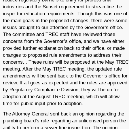
industries and the Sunset requirement to streamline the
inspector education requirements. Though this was one of
the main goals in the proposed changes, there were some
issues brought to our attention by the Governor’s office.
The committee and TREC staff have reviewed those
concerns from the Governor’s office, and we have either
provided further explanation back to their office, or made
changes to proposed rule amendments to address their
concerns. . These rules will be proposed at the May TREC
meeting. After the May TREC meeting, the updated rule
amendments will be sent back to the Governor’s office for
review. If all goes as expected and the rules are approved
by Regulatory Compliance Division, they will be up for
adoption at the August TREC meeting, which will allow
time for public input prior to adoption.
The Attorney General sent back an opinion regarding the
plumbing board’s rule regarding an unlicensed person the
ability to perform a sewer line inspection. The opinion