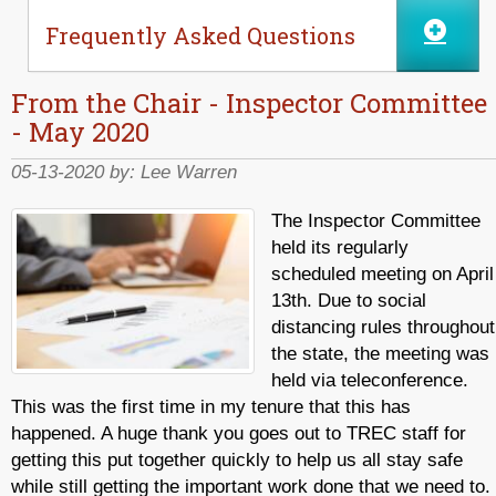
Frequently Asked Questions
From the Chair - Inspector Committee
- May 2020
05-13-2020 by:
Lee Warren
The Inspector Committee
held its regularly
scheduled meeting on April
13th. Due to social
distancing rules throughout
the state, the meeting was
held via teleconference.
This was the first time in my tenure that this has
happened. A huge thank you goes out to TREC staff for
getting this put together quickly to help us all stay safe
while still getting the important work done that we need to.