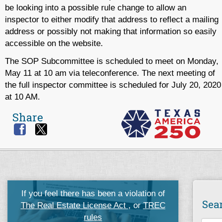
be looking into a possible rule change to allow an
inspector to either modify that address to reflect a mailing
address or possibly not making that information so easily
accessible on the website.
The SOP Subcommittee is scheduled to meet on Monday,
May 11 at 10 am via teleconference. The next meeting of
the full inspector committee is scheduled for July 20, 2020
at 10 AM.
Share
If you feel there has been a violation of
Sea
The Real Estate License Act
, or
TREC
rules