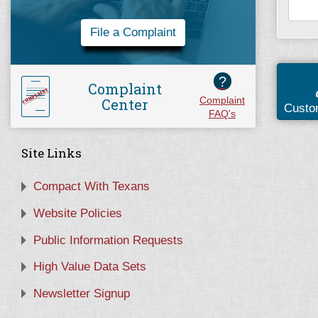
File a Complaint
?
Complaint
Center
Complaint
Custo
FAQ's
Site Links
Compact With Texans
Website Policies
Public Information Requests
High Value Data Sets
Newsletter Signup