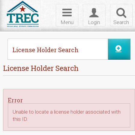
Skip to Content
Toggle
Toggle
Toggl
navigation
login
searc
Menu
Login
Search
License Holder Search
License Holder Search
Error
Unable to locate a license holder associated with
this ID.