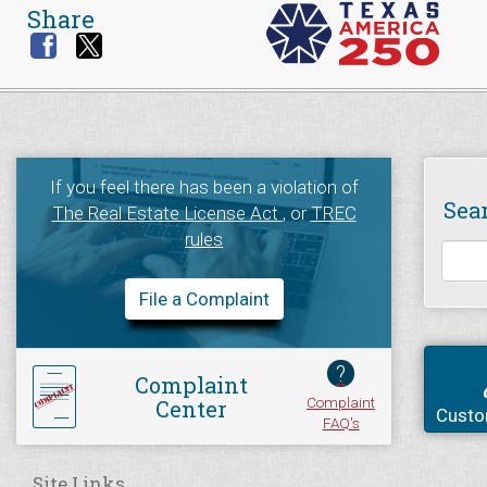
Share
If you feel there has been a violation of
Sea
The Real Estate License Act
, or
TREC
rules
File a Complaint
?
Complaint
Complaint
Center
Custo
FAQ's
Site Links