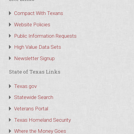
Compact With Texans
Website Policies
Public Information Requests
High Value Data Sets
Newsletter Signup
State of Texas Links
Texas.gov
Statewide Search
Veterans Portal
Texas Homeland Security
Where the Money Goes