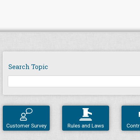
Search Topic
Customer Survey
Rules and Laws
Contr