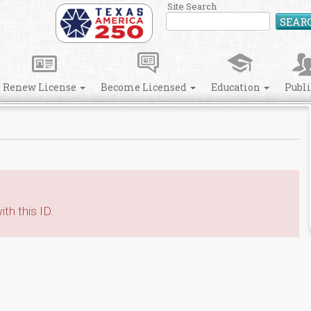
Site Search
SEAR
Renew License
Become Licensed
Education
Publ
th this ID.