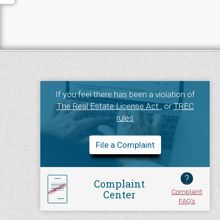
If you feel there has been a violation of
The Real Estate License Act
, or
TREC
rules
File a Complaint
?
Complaint
Complaint
Center
FAQ's