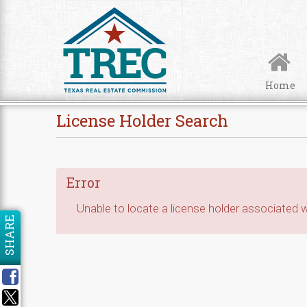
Skip to Content
Home
License Holder Search
Error
Unable to locate a license holder associated wi
SHARE