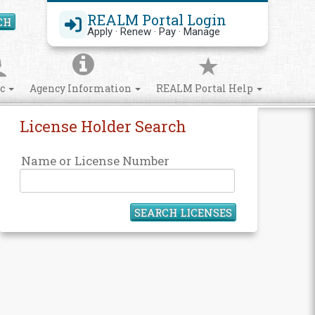
REALM Portal Login
CH
Search Site
Apply · Renew · Pay · Manage
ic
Agency Information
REALM Portal Help
License Holder Search
Name or License Number
SEARCH LICENSES