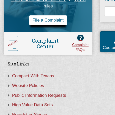
rules
File a Complaint
?
Complaint
Center
Complaint
Custo
FAQ's
Site Links
Compact With Texans
Website Policies
Public Information Requests
High Value Data Sets
Newsletter Signup