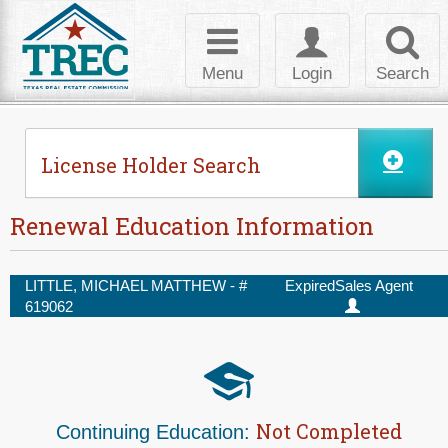
Skip to Content
Toggle
Toggle
Toggl
navigation
login
searc
Menu
Login
Search
License Holder Search
Renewal Education Information
LITTLE, MICHAEL MATTHEW - #
Expired
Sales Agent
619062
Not Completed
Continuing Education: