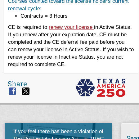
Courses counted toward the license holder's current
renewal cycle:
Contracts = 3 Hours
CE is required to
renew your license
in Active Status.
If you renew after your expiration date, CE must be
completed and the CE deferral fee paid before you
can renew your license in Active Status. If you wish to
renew your license in Inactive Status, you are not
required to complete CE.
Share
If you feel there has been a violation of
Sea
The Real Estate License Act
, or
TREC