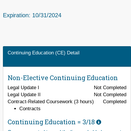
Expiration: 10/31/2024
Continuing Education (CE) Detail
Non-Elective Continuing Education
Legal Update I
Not Completed
Legal Update II
Not Completed
Contract-Related Coursework (3 hours)
Completed
Contracts
Continuing Education =
3/18