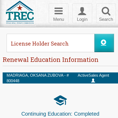
Skip to Content
Toggle
Toggle
Toggl
navigation
login
searc
Menu
Login
Search
License Holder Search
Renewal Education Information
MADRIAGA, OKSANA ZUBOVA - #
Active
Sales Agent
800448
Continuing Education:
Completed