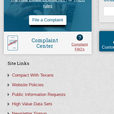
rules
File a Complaint
?
Complaint
Center
Complaint
Custo
FAQ's
Site Links
Compact With Texans
Website Policies
Public Information Requests
High Value Data Sets
Newsletter Signup