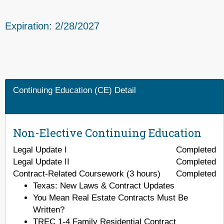
Expiration: 2/28/2027
Continuing Education (CE) Detail
Non-Elective Continuing Education
Legal Update I
Completed
Legal Update II
Completed
Contract-Related Coursework (3 hours)
Completed
Texas: New Laws & Contract Updates
You Mean Real Estate Contracts Must Be
Written?
TREC 1-4 Family Residential Contract