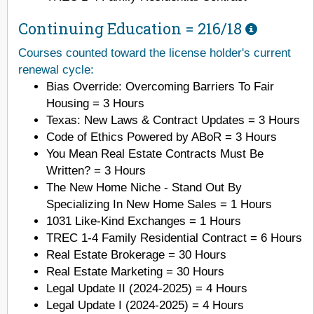
Continuing Education =
216/18
Courses counted toward the license holder's current
renewal cycle:
Bias Override: Overcoming Barriers To Fair
Housing = 3 Hours
Texas: New Laws & Contract Updates = 3 Hours
Code of Ethics Powered by ABoR = 3 Hours
You Mean Real Estate Contracts Must Be
Written? = 3 Hours
The New Home Niche - Stand Out By
Specializing In New Home Sales = 1 Hours
1031 Like-Kind Exchanges = 1 Hours
TREC 1-4 Family Residential Contract = 6 Hours
Real Estate Brokerage = 30 Hours
Real Estate Marketing = 30 Hours
Legal Update II (2024-2025) = 4 Hours
Legal Update I (2024-2025) = 4 Hours