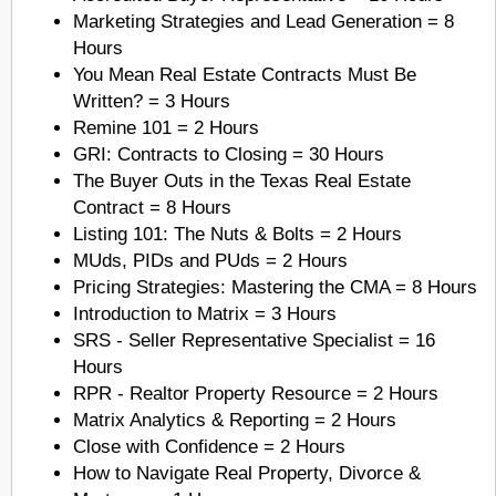
Marketing Strategies and Lead Generation = 8
Hours
You Mean Real Estate Contracts Must Be
Written? = 3 Hours
Remine 101 = 2 Hours
GRI: Contracts to Closing = 30 Hours
The Buyer Outs in the Texas Real Estate
Contract = 8 Hours
Listing 101: The Nuts & Bolts = 2 Hours
MUds, PIDs and PUds = 2 Hours
Pricing Strategies: Mastering the CMA = 8 Hours
Introduction to Matrix = 3 Hours
SRS - Seller Representative Specialist = 16
Hours
RPR - Realtor Property Resource = 2 Hours
Matrix Analytics & Reporting = 2 Hours
Close with Confidence = 2 Hours
How to Navigate Real Property, Divorce &