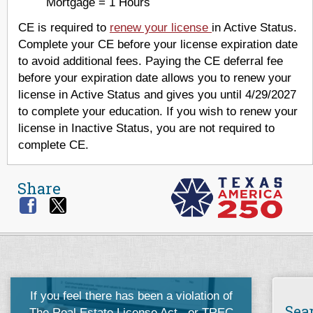
Mortgage = 1 Hours
CE is required to
renew your license
in Active Status.
Complete your CE before your license expiration date
to avoid additional fees. Paying the CE deferral fee
before your expiration date allows you to renew your
license in Active Status and gives you until 4/29/2027
to complete your education. If you wish to renew your
license in Inactive Status, you are not required to
complete CE.
Share
If you feel there has been a violation of
Sea
The Real Estate License Act
, or
TREC