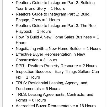
Realtors Guide to Instagram Part 2: Building
Your Brand Story = 1 Hours
Realtors Guide to Instagram Part 1: Build,
Engage, Grow = 1 Hours
Realtors Guide to Instagram Part 3: The Reel
Playbook = 1 Hours
How To Build A New Home Sales Business = 1
Hours
Negotiating with a New Home Builder = 1 Hours
Effective Buyer Representation in New
Construction = 3 Hours
RPR - Realtors Property Resource = 2 Hours
Inspection Success - Easy Things Sellers Can
Fix = 1 Hours
TRLS: Residential Leasing, Agency, and
Fundamentals = 6 Hours
TRLS: Leasing Agreements, Contracts, and
Forms = 6 Hours
Accredited Buyer Representative = 16 Hours