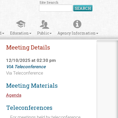
Site Search
SEARCH
d
Education
Public
Agency Information
Meeting Details
12/10/2025 at 02:30 pm
VIA Teleconference
Via Teleconference
Meeting Materials
Agenda
Teleconferences
For meetings held by teleconference,