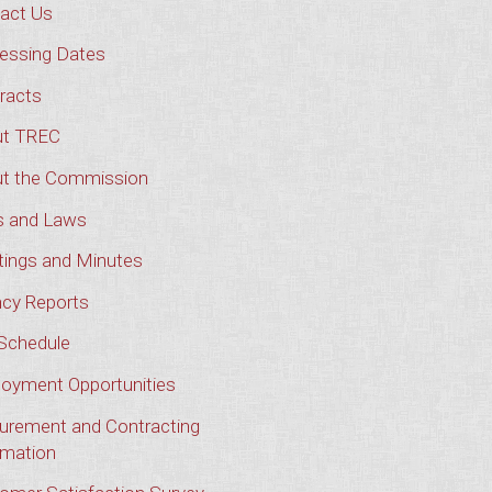
act Us
essing Dates
racts
t TREC
t the Commission
s and Laws
ings and Minutes
cy Reports
Schedule
oyment Opportunities
urement and Contracting
rmation