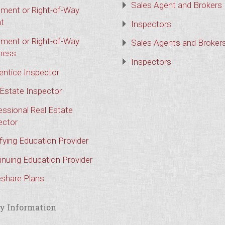
Sales Agent and Brokers
ment or Right-of-Way
t
Inspectors
ment or Right-of-Way
Sales Agents and Broker
ness
Inspectors
entice Inspector
 Estate Inspector
essional Real Estate
ector
ifying Education Provider
inuing Education Provider
share Plans
y Information