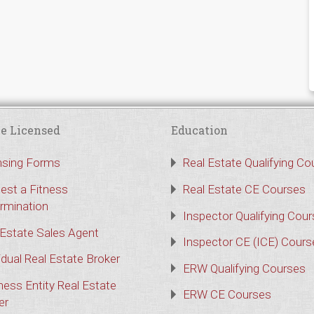
e Licensed
Education
nsing Forms
Real Estate Qualifying Co
est a Fitness
Real Estate CE Courses
rmination
Inspector Qualifying Cou
 Estate Sales Agent
Inspector CE (ICE) Cours
idual Real Estate Broker
ERW Qualifying Courses
ness Entity Real Estate
ERW CE Courses
er