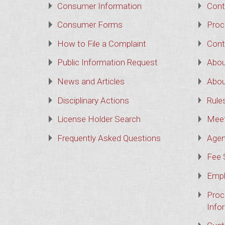
Consumer Information
Cont
Consumer Forms
Proc
How to File a Complaint
Cont
Public Information Request
Abou
News and Articles
Abou
Disciplinary Actions
Rule
License Holder Search
Meet
Frequently Asked Questions
Agen
Fee 
Empl
Proc
Info