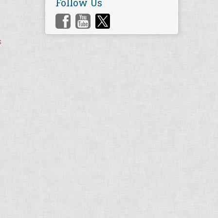
Follow Us
s