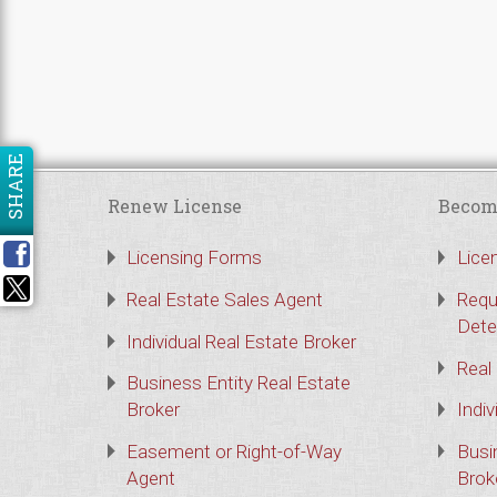
SHARE
Renew License
Becom
Licensing Forms
Lice
Real Estate Sales Agent
Requ
Dete
Individual Real Estate Broker
Real
Business Entity Real Estate
Broker
Indiv
Easement or Right-of-Way
Busi
Agent
Brok