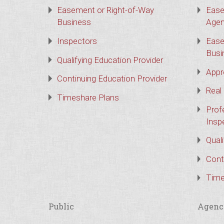
Easement or Right-of-Way
Ease
Business
Agen
Inspectors
Ease
Busi
Qualifying Education Provider
Appr
Continuing Education Provider
Real
Timeshare Plans
Prof
Insp
Qual
Cont
Time
Public
Agenc