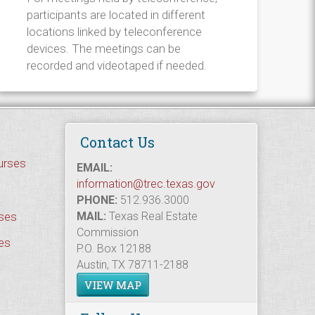
participants are located in different
locations linked by teleconference
devices. The meetings can be
recorded and videotaped if needed.
Contact Us
urses
EMAIL:
information@trec.texas.gov
PHONE:
512.936.3000
rses
MAIL:
Texas Real Estate
Commission
es
P.O. Box 12188
Austin, TX 78711-2188
VIEW MAP