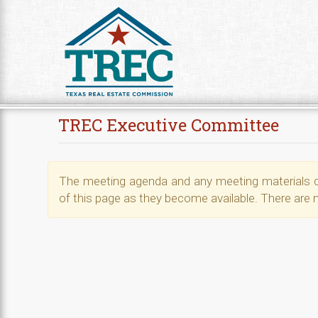
Skip to Content
TREC Executive Committee
The meeting agenda and any meeting materials ca
of this page as they become available. There are 