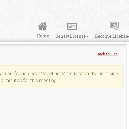
Home
Renew License
Become License
Back to List
n be found under 'Meeting Materials' on the right side
no minutes for this meeting.