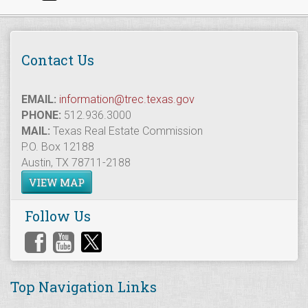
Contact Us
EMAIL:
information@trec.texas.gov
PHONE:
512.936.3000
MAIL:
Texas Real Estate Commission
P.O. Box 12188
Austin, TX 78711-2188
VIEW MAP
Follow Us
Top Navigation Links