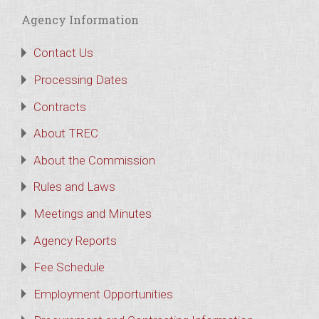
Agency Information
Contact Us
Processing Dates
Contracts
About TREC
About the Commission
Rules and Laws
Meetings and Minutes
Agency Reports
Fee Schedule
Employment Opportunities