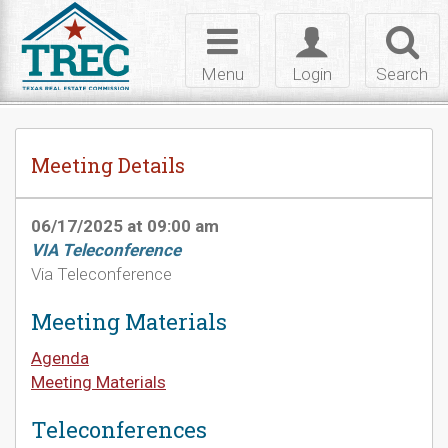
Skip to Content
Toggle
Toggle
Toggl
navigation
login
searc
Menu
Login
Search
Meeting Details
06/17/2025 at 09:00 am
VIA Teleconference
Via Teleconference
Meeting Materials
Agenda
Meeting Materials
Teleconferences