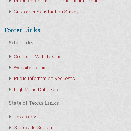
Procurement and Contracting Information
Customer Satisfaction Survey
Footer Links
Site Links
Compact With Texans
Website Policies
Public Information Requests
High Value Data Sets
State of Texas Links
Texas.gov
Statewide Search