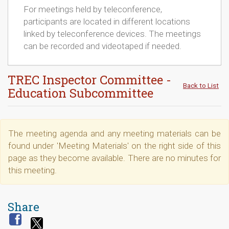
For meetings held by teleconference,
participants are located in different locations
linked by teleconference devices. The meetings
can be recorded and videotaped if needed.
TREC Inspector Committee -
Back to List
Education Subcommittee
The meeting agenda and any meeting materials can be
found under 'Meeting Materials' on the right side of this
page as they become available. There are no minutes for
this meeting.
Share