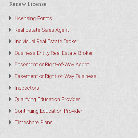
Renew License
Licensing Forms
Real Estate Sales Agent
Individual Real Estate Broker
Business Entity Real Estate Broker
Easement or Right-of-Way Agent
Easement or Right-of-Way Business
Inspectors
Qualifying Education Provider
Continuing Education Provider
Timeshare Plans