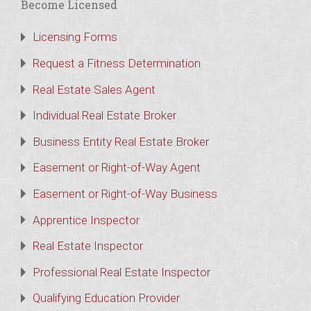
Become Licensed
Licensing Forms
Request a Fitness Determination
Real Estate Sales Agent
Individual Real Estate Broker
Business Entity Real Estate Broker
Easement or Right-of-Way Agent
Easement or Right-of-Way Business
Apprentice Inspector
Real Estate Inspector
Professional Real Estate Inspector
Qualifying Education Provider