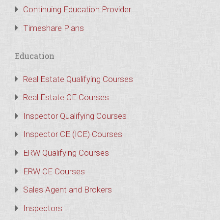
Continuing Education Provider
Timeshare Plans
Education
Real Estate Qualifying Courses
Real Estate CE Courses
Inspector Qualifying Courses
Inspector CE (ICE) Courses
ERW Qualifying Courses
ERW CE Courses
Sales Agent and Brokers
Inspectors