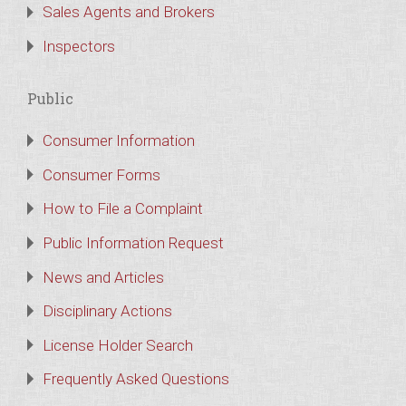
Sales Agents and Brokers
Inspectors
Public
Consumer Information
Consumer Forms
How to File a Complaint
Public Information Request
News and Articles
Disciplinary Actions
License Holder Search
Frequently Asked Questions