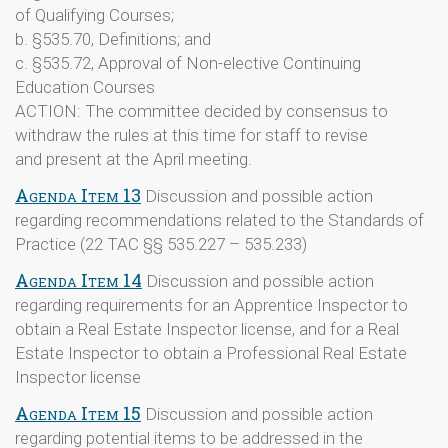
of Qualifying Courses;
b. §535.70, Definitions; and
c. §535.72, Approval of Non-elective Continuing
Education Courses
ACTION: The committee decided by consensus to
withdraw the rules at this time for staff to revise
and present at the April meeting.
Agenda Item 13
Discussion and possible action
regarding recommendations related to the Standards of
Practice (22 TAC §§ 535.227 – 535.233)
Agenda Item 14
Discussion and possible action
regarding requirements for an Apprentice Inspector to
obtain a Real Estate Inspector license, and for a Real
Estate Inspector to obtain a Professional Real Estate
Inspector license
Agenda Item 15
Discussion and possible action
regarding potential items to be addressed in the