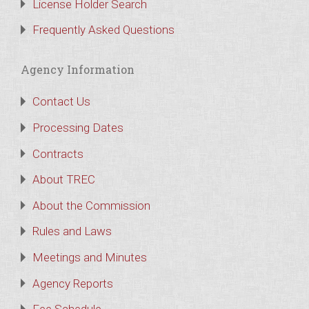
License Holder Search
Frequently Asked Questions
Agency Information
Contact Us
Processing Dates
Contracts
About TREC
About the Commission
Rules and Laws
Meetings and Minutes
Agency Reports