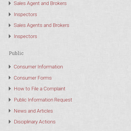
Sales Agent and Brokers
Inspectors
Sales Agents and Brokers
Inspectors
Public
Consumer Information
Consumer Forms
How to File a Complaint
Public Information Request
News and Articles
Disciplinary Actions