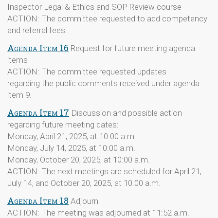
Inspector Legal & Ethics and SOP Review course
ACTION: The committee requested to add competency
and referral fees.
Agenda Item 16
Request for future meeting agenda
items
ACTION: The committee requested updates
regarding the public comments received under agenda
item 9.
Agenda Item 17
Discussion and possible action
regarding future meeting dates:
Monday, April 21, 2025, at 10:00 a.m.
Monday, July 14, 2025, at 10:00 a.m.
Monday, October 20, 2025, at 10:00 a.m.
ACTION: The next meetings are scheduled for April 21,
July 14, and October 20, 2025, at 10:00 a.m.
Agenda Item 18
Adjourn
ACTION: The meeting was adjourned at 11:52 a.m.