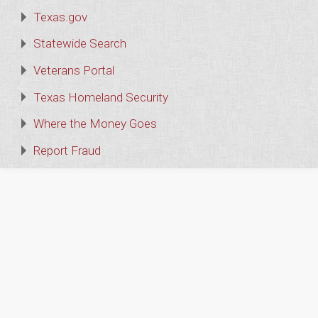
Texas.gov
Statewide Search
Veterans Portal
Texas Homeland Security
Where the Money Goes
Report Fraud