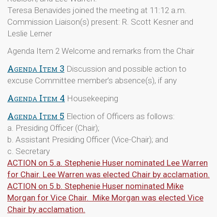
Teresa Benavides joined the meeting at 11:12 a.m.
Commission Liaison(s) present: R. Scott Kesner and
Leslie Lerner
Agenda Item 2 Welcome and remarks from the Chair
Agenda Item 3
Discussion and possible action to
excuse Committee member’s absence(s), if any
Agenda Item 4
Housekeeping
Agenda Item 5
Election of Officers as follows:
a. Presiding Officer (Chair);
b. Assistant Presiding Officer (Vice-Chair); and
c. Secretary
ACTION on 5.a. Stephenie Huser nominated Lee Warren
for Chair. Lee Warren was elected Chair by acclamation.
ACTION on 5.b. Stephenie Huser nominated Mike
Morgan for Vice Chair. Mike Morgan was elected Vice
Chair by acclamation.