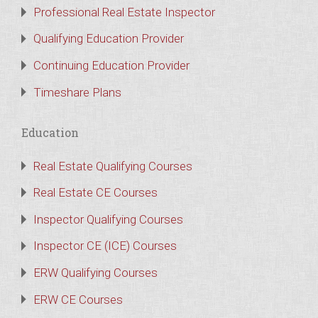
Professional Real Estate Inspector
Qualifying Education Provider
Continuing Education Provider
Timeshare Plans
Education
Real Estate Qualifying Courses
Real Estate CE Courses
Inspector Qualifying Courses
Inspector CE (ICE) Courses
ERW Qualifying Courses
ERW CE Courses