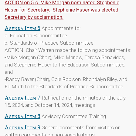
ACTION on 5.c. Mike Morgan nominated Stephenie
Huser for Secretary. Stephenie Huser was elected
Secretary by acclamation.
Agenda Item 6
Appointments to:
a. Education Subcommittee
b. Standards of Practice Subcommittee
ACTION: Chair Warren made the following appointments:
-Mike Morgan (Chair), Mike Marlow, Teresa Benavides,
and Stephenie Huser to the Education Subcommittee;
and
-Randy Bayer (Chair), Cole Robison, Rhondalyn Riley, and
Ed Muth to the Standards of Practice Subcommittee.
Agenda Item 7
Ratification of the minutes of the July
15, 2024, and October 14, 2024, meetings
Agenda Item 8
Advisory Committee Training
Agenda Item 9
General comments from visitors or
written comments on non-agenda items