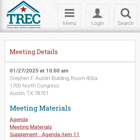
Skip to Content
Toggle
Toggle
Toggl
navigation
login
searc
Menu
Login
Search
Meeting Details
01/27/2025 at 10:00 am
Stephen F. Austin Building, Room 400a
1700 North Congress
Austin, TX 78701
Meeting Materials
Agenda
Meeting Materials
Supplement - Agenda Item 11