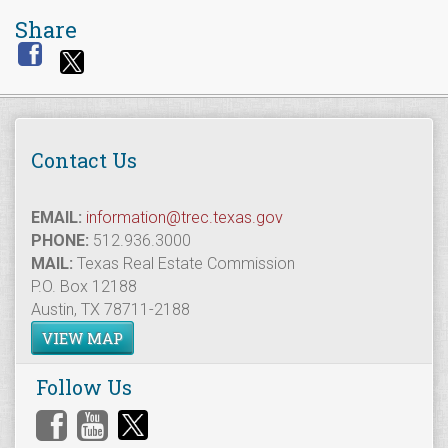
Share
Contact Us
EMAIL:
information@trec.texas.gov
PHONE:
512.936.3000
MAIL:
Texas Real Estate Commission
P.O. Box 12188
Austin, TX 78711-2188
VIEW MAP
Follow Us