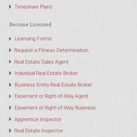
Timeshare Plans
Become Licensed
Licensing Forms
Request a Fitness Determination
Real Estate Sales Agent
Individual Real Estate Broker
Business Entity Real Estate Broker
Easement or Right-of-Way Agent
Easement or Right-of-Way Business
Apprentice Inspector
Real Estate Inspector