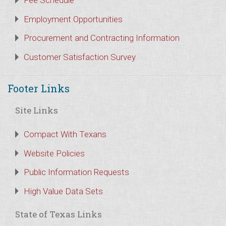
Fee Schedule
Employment Opportunities
Procurement and Contracting Information
Customer Satisfaction Survey
Footer Links
Site Links
Compact With Texans
Website Policies
Public Information Requests
High Value Data Sets
State of Texas Links