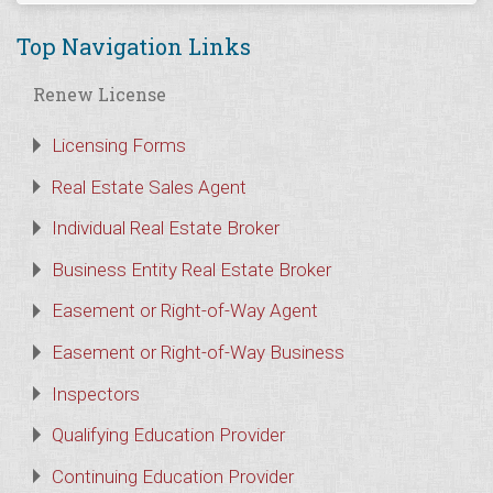
Top Navigation Links
Renew License
Licensing Forms
Real Estate Sales Agent
Individual Real Estate Broker
Business Entity Real Estate Broker
Easement or Right-of-Way Agent
Easement or Right-of-Way Business
Inspectors
Qualifying Education Provider
Continuing Education Provider