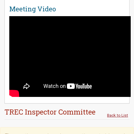
Meeting Video
TREC Inspector Committee
Back to List