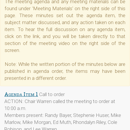
The meeting agenda and any meeting materials can be
found under 'Meeting Materials' on the right side of this
page. These minutes set out the agenda item, the
subject matter discussed, and any action taken on each
item. To hear the full discussion on any agenda item,
click on the link, and you will be taken directly to that
section of the meeting video on the right side of the
screen.
Note: While the written portion of the minutes below are
published in agenda order, the items may have been
presented in a different order.
Agenda Item 1
Call to order
ACTION: Chair Warren called the meeting to order at
10:00 a.m.
Members present: Randy Bayer, Stephenie Huser, Mike
Marlow, Mike Morgan, Ed Muth, Rhondalyn Riley, Cole
Robison, and Lee Warren.