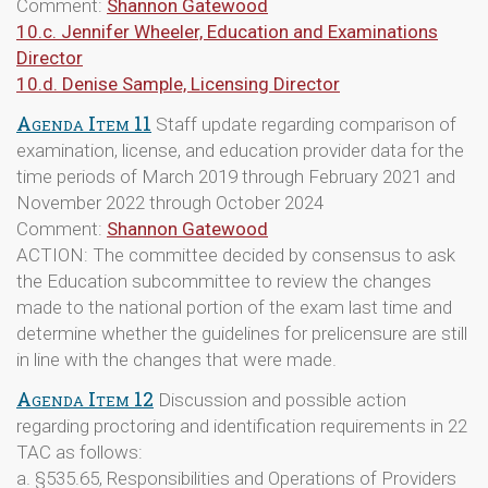
Comment:
Shannon Gatewood
10.c. Jennifer Wheeler, Education and Examinations
Director
10.d. Denise Sample, Licensing Director
Agenda Item 11
Staff update regarding comparison of
examination, license, and education provider data for the
time periods of March 2019 through February 2021 and
November 2022 through October 2024
Comment:
Shannon Gatewood
ACTION: The committee decided by consensus to ask
the Education subcommittee to review the changes
made to the national portion of the exam last time and
determine whether the guidelines for prelicensure are still
in line with the changes that were made.
Agenda Item 12
Discussion and possible action
regarding proctoring and identification requirements in 22
TAC as follows:
a. §535.65, Responsibilities and Operations of Providers