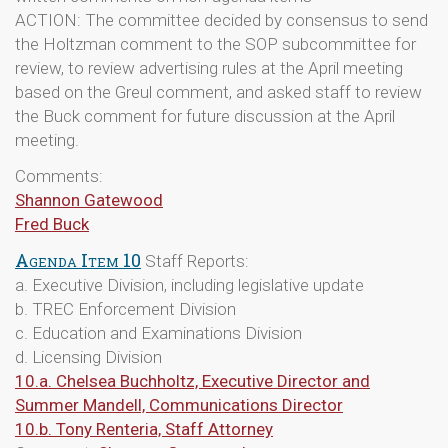
ACTION: The committee decided by consensus to send
the Holtzman comment to the SOP subcommittee for
review, to review advertising rules at the April meeting
based on the Greul comment, and asked staff to review
the Buck comment for future discussion at the April
meeting.
Comments:
Shannon Gatewood
Fred Buck
Agenda Item 10
Staff Reports:
a. Executive Division, including legislative update
b. TREC Enforcement Division
c. Education and Examinations Division
d. Licensing Division
10.a. Chelsea Buchholtz, Executive Director and
Summer Mandell, Communications Director
10.b. Tony Renteria, Staff Attorney