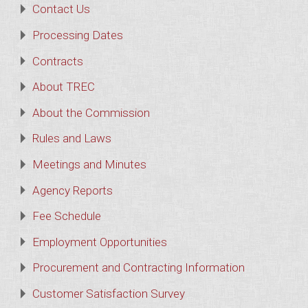
Contact Us
Processing Dates
Contracts
About TREC
About the Commission
Rules and Laws
Meetings and Minutes
Agency Reports
Fee Schedule
Employment Opportunities
Procurement and Contracting Information
Customer Satisfaction Survey