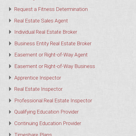
Request a Fitness Determination
Real Estate Sales Agent
Individual Real Estate Broker
Business Entity Real Estate Broker
Easement or Right-of-Way Agent
Easement or Right-of-Way Business
Apprentice Inspector
Real Estate Inspector
Professional Real Estate Inspector
Qualifying Education Provider
Continuing Education Provider
Timeshare Plans