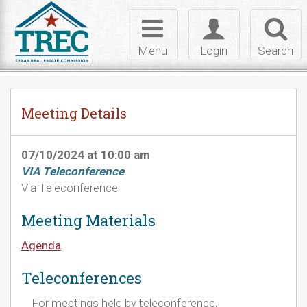
Skip to Content
Toggle
Toggle
Toggl
navigation
login
searc
Menu
Login
Search
Meeting Details
07/10/2024 at 10:00 am
VIA Teleconference
Via Teleconference
Meeting Materials
Agenda
Teleconferences
For meetings held by teleconference,