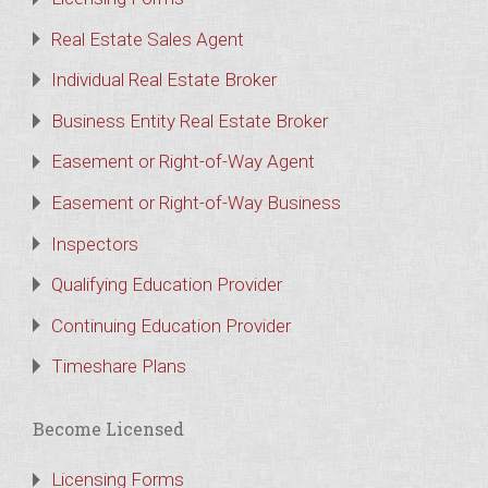
Real Estate Sales Agent
Individual Real Estate Broker
Business Entity Real Estate Broker
Easement or Right-of-Way Agent
Easement or Right-of-Way Business
Inspectors
Qualifying Education Provider
Continuing Education Provider
Timeshare Plans
Become Licensed
Licensing Forms