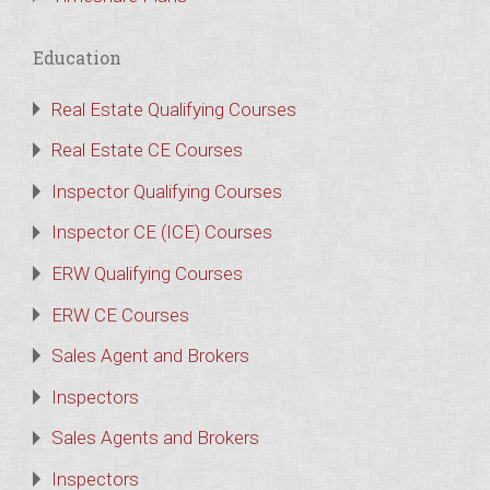
Education
Real Estate Qualifying Courses
Real Estate CE Courses
Inspector Qualifying Courses
Inspector CE (ICE) Courses
ERW Qualifying Courses
ERW CE Courses
Sales Agent and Brokers
Inspectors
Sales Agents and Brokers
Inspectors