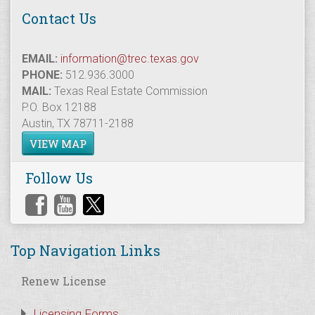
Contact Us
EMAIL:
information@trec.texas.gov
PHONE:
512.936.3000
MAIL:
Texas Real Estate Commission
P.O. Box 12188
Austin, TX 78711-2188
VIEW MAP
Follow Us
Top Navigation Links
Renew License
Licensing Forms