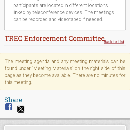
participants are located in different locations
linked by teleconference devices. The meetings
can be recorded and videotaped if needed.
TREC Enforcement Committee
Back to List
The meeting agenda and any meeting materials can be
found under 'Meeting Materials' on the right side of this
page as they become available. There are no minutes for
this meeting.
Share