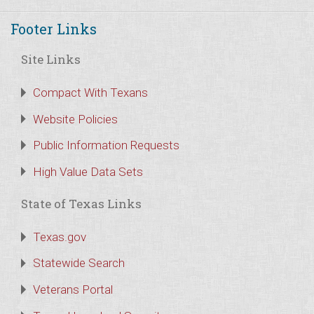
Footer Links
Site Links
Compact With Texans
Website Policies
Public Information Requests
High Value Data Sets
State of Texas Links
Texas.gov
Statewide Search
Veterans Portal