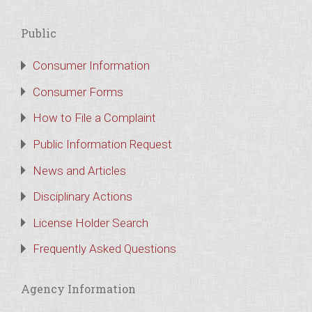
Public
Consumer Information
Consumer Forms
How to File a Complaint
Public Information Request
News and Articles
Disciplinary Actions
License Holder Search
Frequently Asked Questions
Agency Information