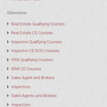
Education
Real Estate Qualifying Courses
Real Estate CE Courses
Inspector Qualifying Courses
Inspector CE (ICE) Courses
ERW Qualifying Courses
ERW CE Courses
Sales Agent and Brokers
Inspectors
Sales Agents and Brokers
Inspectors