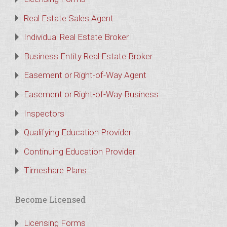
Real Estate Sales Agent
Individual Real Estate Broker
Business Entity Real Estate Broker
Easement or Right-of-Way Agent
Easement or Right-of-Way Business
Inspectors
Qualifying Education Provider
Continuing Education Provider
Timeshare Plans
Become Licensed
Licensing Forms