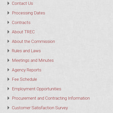
Contact Us
Processing Dates
Contracts
About TREC
About the Commission
Rules and Laws
Meetings and Minutes
Agency Reports
Fee Schedule
Employment Opportunities
Procurement and Contracting Information
Customer Satisfaction Survey