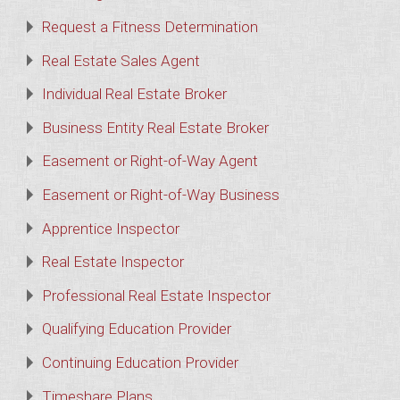
Request a Fitness Determination
Real Estate Sales Agent
Individual Real Estate Broker
Business Entity Real Estate Broker
Easement or Right-of-Way Agent
Easement or Right-of-Way Business
Apprentice Inspector
Real Estate Inspector
Professional Real Estate Inspector
Qualifying Education Provider
Continuing Education Provider
Timeshare Plans