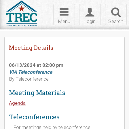
Skip to Content
Toggle
Toggle
Toggl
navigation
login
searc
Menu
Login
Search
Meeting Details
06/13/2024 at 02:00 pm
VIA Teleconference
By Teleconference
Meeting Materials
Agenda
Teleconferences
For meetings held by teleconference,