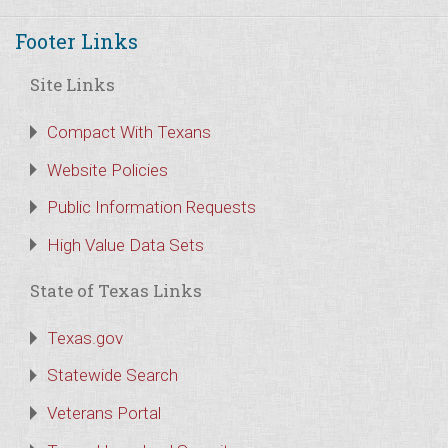
Footer Links
Site Links
Compact With Texans
Website Policies
Public Information Requests
High Value Data Sets
State of Texas Links
Texas.gov
Statewide Search
Veterans Portal