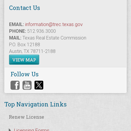
Contact Us
EMAIL:
information@trec.texas.gov
PHONE:
512.936.3000
MAIL:
Texas Real Estate Commission
P.O. Box 12188
Austin, TX 78711-2188
VIEW MAP
Follow Us
Top Navigation Links
Renew License
Licensing Forms