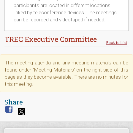
participants are located in different locations
linked by teleconference devices. The meetings
can be recorded and videotaped if needed.
TREC Executive Committee
Back to List
The meeting agenda and any meeting materials can be
found under 'Meeting Materials' on the right side of this
page as they become available. There are no minutes for
this meeting.
Share