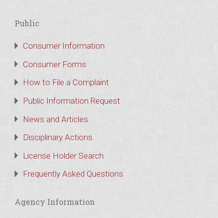
Public
Consumer Information
Consumer Forms
How to File a Complaint
Public Information Request
News and Articles
Disciplinary Actions
License Holder Search
Frequently Asked Questions
Agency Information