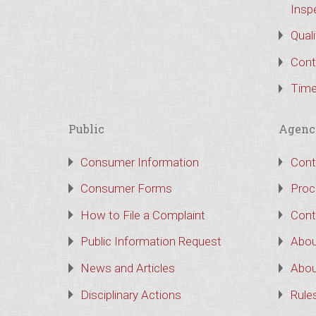
Insp
Qual
Cont
Time
Public
Agenc
Consumer Information
Cont
Consumer Forms
Proc
How to File a Complaint
Cont
Public Information Request
Abou
News and Articles
Abou
Disciplinary Actions
Rule