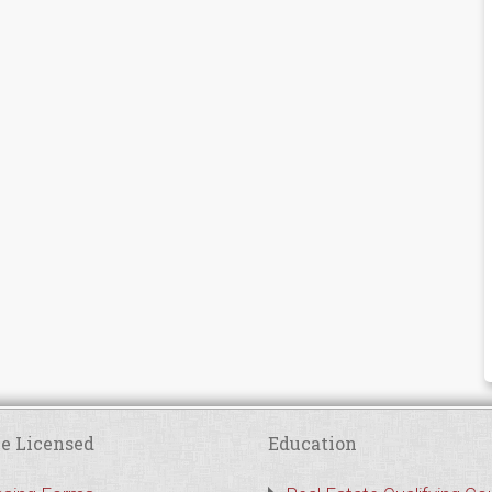
e Licensed
Education