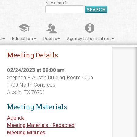
Site Search
SEARCH
d
Education
Public
Agency Information
Meeting Details
02/24/2023 at 09:00 am
Stephen F. Austin Building, Room 400a
1700 North Congress
Austin, TX 78701
Meeting Materials
Agenda
Meeting Materials - Redacted
Meeting Minutes