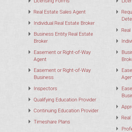
Licensing Forms
Lice
Real Estate Sales Agent
Requ
Dete
Individual Real Estate Broker
Real
Business Entity Real Estate
Broker
Indiv
Easement or Right-of-Way
Busi
Agent
Brok
Easement or Right-of-Way
Ease
Business
Agen
Inspectors
Ease
Busi
Qualifying Education Provider
Appr
Continuing Education Provider
Real
Timeshare Plans
Prof