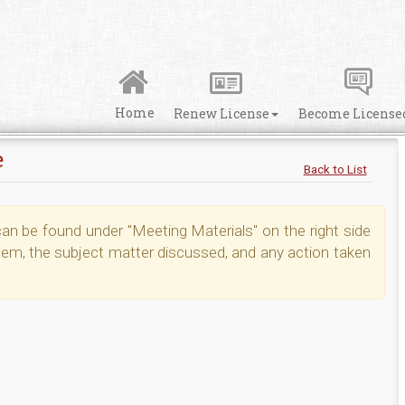
Home
Renew License
Become License
e
Back to List
n be found under "Meeting Materials" on the right side
tem, the subject matter discussed, and any action taken