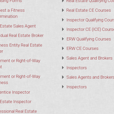
nsing Forms
Real Estate Qualifying Co
est a Fitness
Real Estate CE Courses
rmination
Inspector Qualifying Cou
 Estate Sales Agent
Inspector CE (ICE) Cours
idual Real Estate Broker
ERW Qualifying Courses
ness Entity Real Estate
ERW CE Courses
er
Sales Agent and Brokers
ment or Right-of-Way
t
Inspectors
ment or Right-of-Way
Sales Agents and Broker
ness
Inspectors
entice Inspector
 Estate Inspector
essional Real Estate