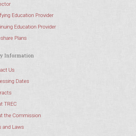
ector
ifying Education Provider
inuing Education Provider
share Plans
y Information
act Us
essing Dates
racts
t TREC
t the Commission
s and Laws