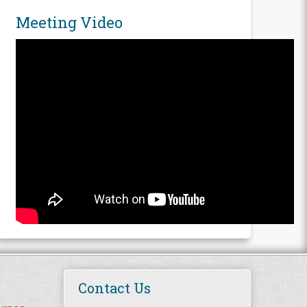
Meeting Video
Contact Us