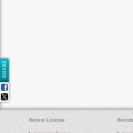
SHARE
Renew License
Becom