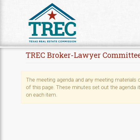
Skip to Content
TREC Broker-Lawyer Committe
The meeting agenda and any meeting materials ca
of this page. These minutes set out the agenda i
on each item.