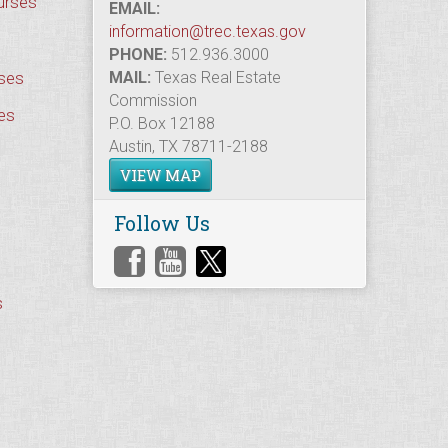
urses
EMAIL:
information@trec.texas.gov
PHONE:
512.936.3000
rses
MAIL:
Texas Real Estate
Commission
es
P.O. Box 12188
Austin, TX 78711-2188
VIEW MAP
Follow Us
s