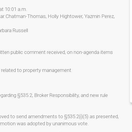
at 10:01 a.m.
ar Chatman-Thomas, Holly Hightower, Yazmin Perez,
rbara Russell
ritten public comment received, on non-agenda items
n related to property management
garding §535.2, Broker Responsibility, and new rule
oved to send amendments to §535.2(i)(5) as presented,
he motion was adopted by unanimous vote.