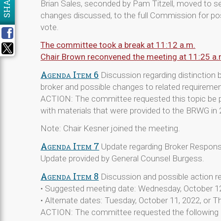
SHARE
Brian Sales, seconded by Pam Titzell, moved to 
changes discussed, to the full Commission for p
vote.
The committee took a break at 11:12 a.m.
Chair Brown reconvened the meeting at 11:25 a.
Agenda Item 6
Discussion regarding distinction 
broker and possible changes to related requireme
ACTION: The committee requested this topic be p
with materials that were provided to the BRWG in 
Note: Chair Kesner joined the meeting.
Agenda Item 7
Update regarding Broker Respons
Update provided by General Counsel Burgess.
Agenda Item 8
Discussion and possible action r
• Suggested meeting date: Wednesday, October 1
• Alternate dates: Tuesday, October 11, 2022, or T
ACTION: The committee requested the following 