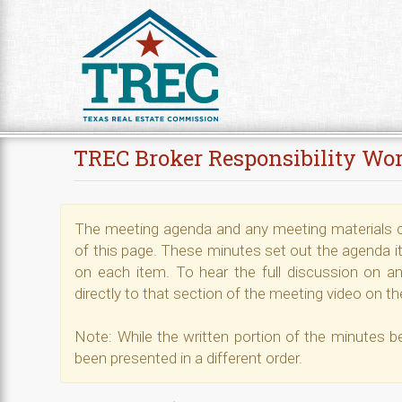
Skip to Content
TREC Broker Responsibility Wo
The meeting agenda and any meeting materials ca
of this page. These minutes set out the agenda i
on each item. To hear the full discussion on any
directly to that section of the meeting video on the
Note: While the written portion of the minutes b
been presented in a different order.