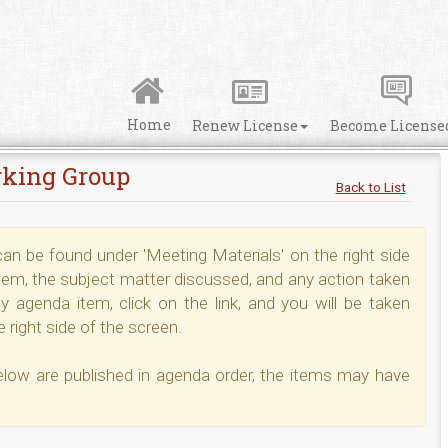
Home
Renew License
Become License
rking Group
Back to List
n be found under 'Meeting Materials' on the right side
tem, the subject matter discussed, and any action taken
 agenda item, click on the link, and you will be taken
 right side of the screen.
elow are published in agenda order, the items may have