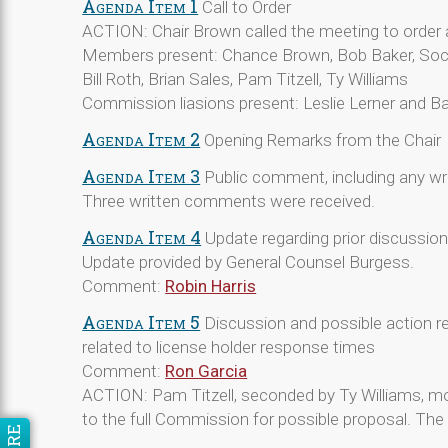
Agenda Item 1
Call to Order
ACTION: Chair Brown called the meeting to order 
Members present: Chance Brown, Bob Baker, Soc
Bill Roth, Brian Sales, Pam Titzell, Ty Williams
Commission liasions present: Leslie Lerner and Ba
Agenda Item 2
Opening Remarks from the Chair
Agenda Item 3
Public comment, including any w
Three written comments were received.
Agenda Item 4
Update regarding prior discussio
Update provided by General Counsel Burgess.
Comment:
Robin Harris
Agenda Item 5
Discussion and possible action re
related to license holder response times
Comment:
Ron Garcia
ACTION: Pam Titzell, seconded by Ty Williams, m
to the full Commission for possible proposal. T