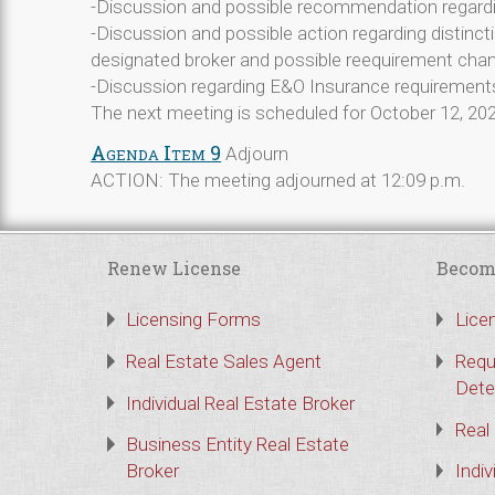
-Discussion and possible recommendation regar
-Discussion and possible action regarding distinct
designated broker and possible reequirement cha
-Discussion regarding E&O Insurance requirements 
The next meeting is scheduled for October 12, 20
Agenda Item 9
Adjourn
ACTION: The meeting adjourned at 12:09 p.m.
Renew License
Becom
Licensing Forms
Lice
Real Estate Sales Agent
Requ
Dete
Individual Real Estate Broker
Real
Business Entity Real Estate
Broker
Indiv