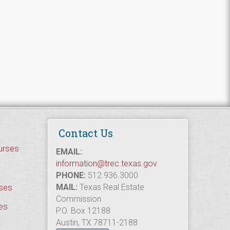
Contact Us
urses
EMAIL:
information@trec.texas.gov
PHONE:
512.936.3000
rses
MAIL:
Texas Real Estate
Commission
es
P.O. Box 12188
Austin, TX 78711-2188