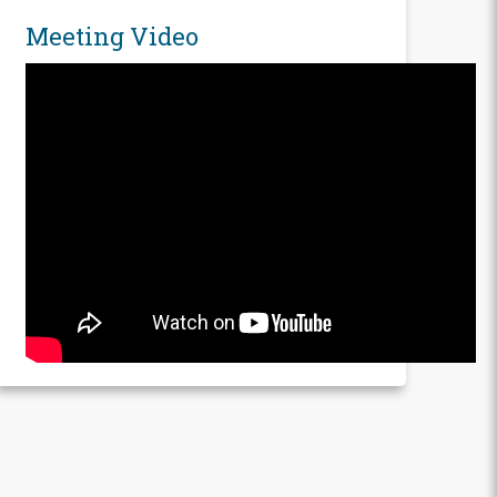
Meeting Video