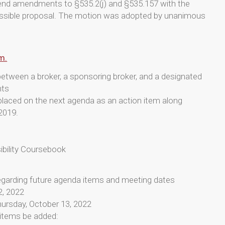
send amendments to §535.2(j) and §535.157 with the
ossible proposal. The motion was adopted by unanimous
m.
between a broker, a sponsoring broker, and a designated
nts
laced on the next agenda as an action item along
2019.
ibility Coursebook
egarding future agenda items and meeting dates
2, 2022
hursday, October 13, 2022
items be added: