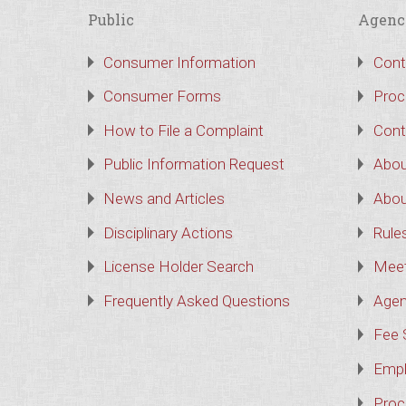
Public
Agenc
Consumer Information
Cont
Consumer Forms
Proc
How to File a Complaint
Cont
Public Information Request
Abou
News and Articles
Abou
Disciplinary Actions
Rule
License Holder Search
Meet
Frequently Asked Questions
Agen
Fee 
Empl
Proc