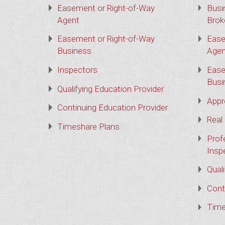
Easement or Right-of-Way
Busi
Agent
Brok
Easement or Right-of-Way
Ease
Business
Agen
Inspectors
Ease
Busi
Qualifying Education Provider
Appr
Continuing Education Provider
Real
Timeshare Plans
Prof
Insp
Qual
Cont
Time