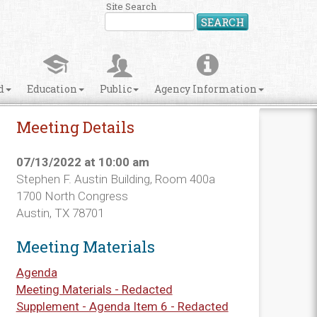
Site Search
SEARCH
d
Education
Public
Agency Information
Meeting Details
07/13/2022 at 10:00 am
Stephen F. Austin Building, Room 400a
1700 North Congress
Austin, TX 78701
Meeting Materials
Agenda
Meeting Materials - Redacted
Supplement - Agenda Item 6 - Redacted