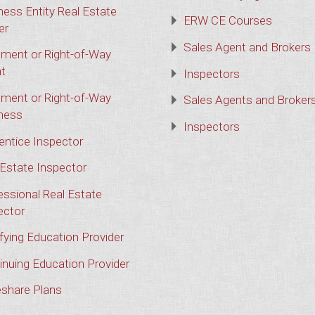
ness Entity Real Estate
ERW CE Courses
er
Sales Agent and Brokers
ment or Right-of-Way
t
Inspectors
ment or Right-of-Way
Sales Agents and Broker
ness
Inspectors
entice Inspector
 Estate Inspector
essional Real Estate
ector
ifying Education Provider
inuing Education Provider
share Plans