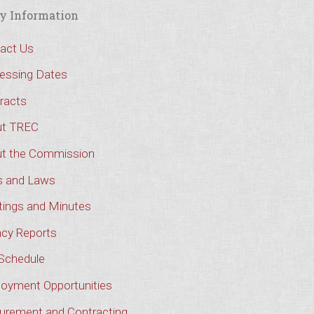
y Information
act Us
essing Dates
racts
t TREC
t the Commission
s and Laws
ings and Minutes
cy Reports
Schedule
oyment Opportunities
urement and Contracting