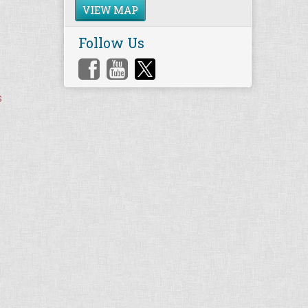
VIEW MAP
Follow Us
s