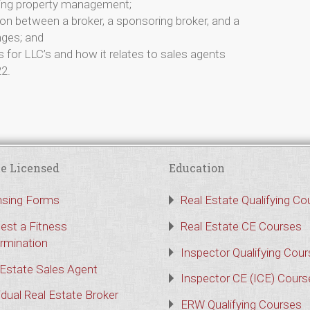
ding property management;
ion between a broker, a sponsoring broker, and a
nges; and
for LLC’s and how it relates to sales agents
22.
e Licensed
Education
nsing Forms
Real Estate Qualifying Co
est a Fitness
Real Estate CE Courses
rmination
Inspector Qualifying Cou
 Estate Sales Agent
Inspector CE (ICE) Cours
idual Real Estate Broker
ERW Qualifying Courses