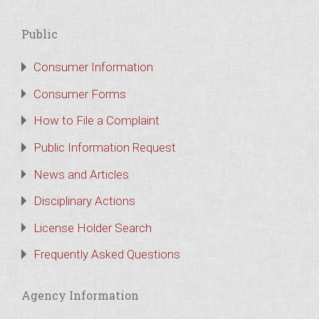
Public
Consumer Information
Consumer Forms
How to File a Complaint
Public Information Request
News and Articles
Disciplinary Actions
License Holder Search
Frequently Asked Questions
Agency Information