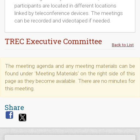
participants are located in different locations
linked by teleconference devices. The meetings
can be recorded and videotaped if needed.
TREC Executive Committee
Back to List
The meeting agenda and any meeting materials can be
found under 'Meeting Materials' on the right side of this
page as they become available. There are no minutes for
this meeting.
Share