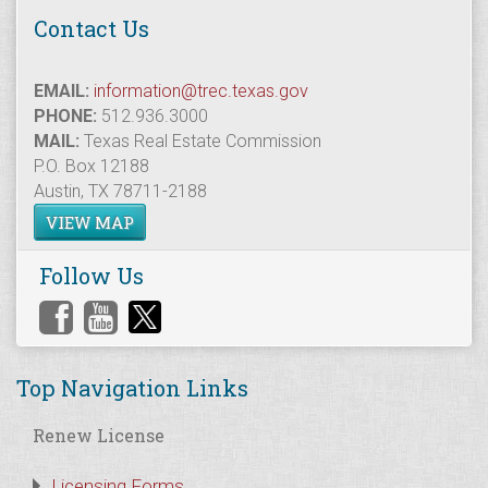
Contact Us
EMAIL:
information@trec.texas.gov
PHONE:
512.936.3000
MAIL:
Texas Real Estate Commission
P.O. Box 12188
Austin, TX 78711-2188
VIEW MAP
Follow Us
Top Navigation Links
Renew License
Licensing Forms