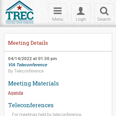
Skip to Content
Toggle
Toggle
Toggl
navigation
login
searc
Menu
Login
Search
Meeting Details
04/14/2022 at 01:30 pm
VIA Teleconference
By Teleconference
Meeting Materials
Agenda
Teleconferences
For meetings held by teleconference,