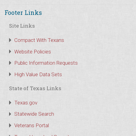
Footer Links
Site Links
Compact With Texans
Website Policies
Public Information Requests
High Value Data Sets
State of Texas Links
Texas.gov
Statewide Search
Veterans Portal