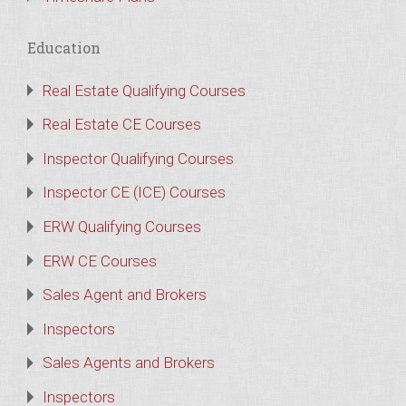
Education
Real Estate Qualifying Courses
Real Estate CE Courses
Inspector Qualifying Courses
Inspector CE (ICE) Courses
ERW Qualifying Courses
ERW CE Courses
Sales Agent and Brokers
Inspectors
Sales Agents and Brokers
Inspectors