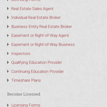
Real Estate Sales Agent
Individual Real Estate Broker
Business Entity Real Estate Broker
Easement or Right-of-Way Agent
Easement or Right-of-Way Business
Inspectors
Qualifying Education Provider
Continuing Education Provider
Timeshare Plans
Become Licensed
Licensing Forms