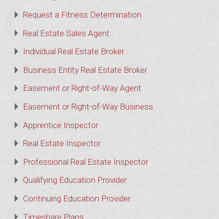
Request a Fitness Determination
Real Estate Sales Agent
Individual Real Estate Broker
Business Entity Real Estate Broker
Easement or Right-of-Way Agent
Easement or Right-of-Way Business
Apprentice Inspector
Real Estate Inspector
Professional Real Estate Inspector
Qualifying Education Provider
Continuing Education Provider
Timeshare Plans