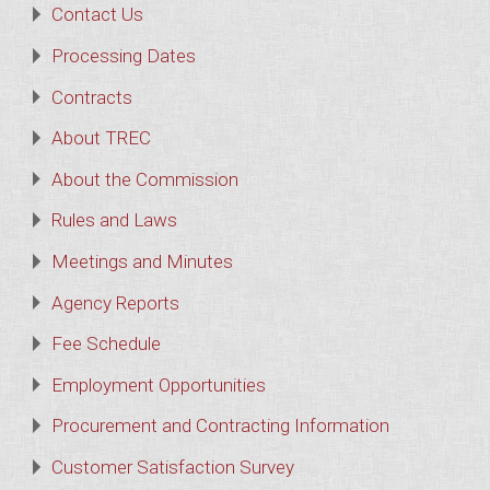
Contact Us
Processing Dates
Contracts
About TREC
About the Commission
Rules and Laws
Meetings and Minutes
Agency Reports
Fee Schedule
Employment Opportunities
Procurement and Contracting Information
Customer Satisfaction Survey