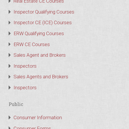
Real Estate CE Courses
Inspector Qualifying Courses
Inspector CE (ICE) Courses
ERW Qualifying Courses
ERW CE Courses
Sales Agent and Brokers
Inspectors
Sales Agents and Brokers
Inspectors
Public
Consumer Information
Consumer Forms