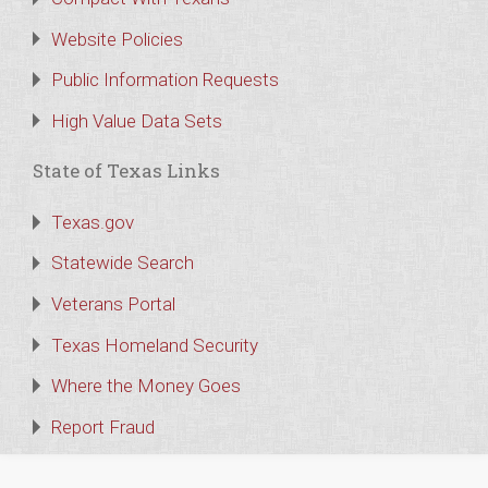
Website Policies
Public Information Requests
High Value Data Sets
State of Texas Links
Texas.gov
Statewide Search
Veterans Portal
Texas Homeland Security
Where the Money Goes
Report Fraud