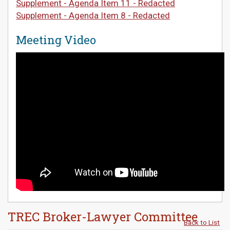
Supplement - Agenda Item 11 - Redacted
Supplement - Agenda Item 8 - Redacted
Meeting Video
TREC Broker-Lawyer Committee
Back to List