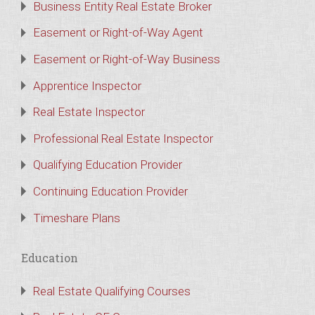
Business Entity Real Estate Broker
Easement or Right-of-Way Agent
Easement or Right-of-Way Business
Apprentice Inspector
Real Estate Inspector
Professional Real Estate Inspector
Qualifying Education Provider
Continuing Education Provider
Timeshare Plans
Education
Real Estate Qualifying Courses