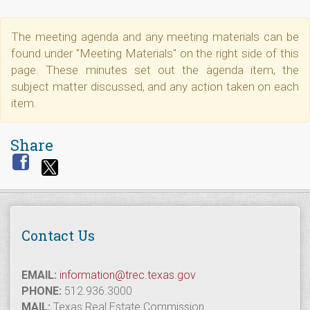
The meeting agenda and any meeting materials can be
found under "Meeting Materials" on the right side of this
page. These minutes set out the agenda item, the
subject matter discussed, and any action taken on each
item.
Share
Contact Us
EMAIL:
information@trec.texas.gov
PHONE:
512.936.3000
MAIL:
Texas Real Estate Commission