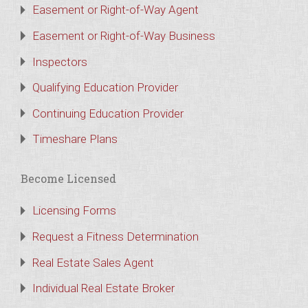
Easement or Right-of-Way Agent
Easement or Right-of-Way Business
Inspectors
Qualifying Education Provider
Continuing Education Provider
Timeshare Plans
Become Licensed
Licensing Forms
Request a Fitness Determination
Real Estate Sales Agent
Individual Real Estate Broker