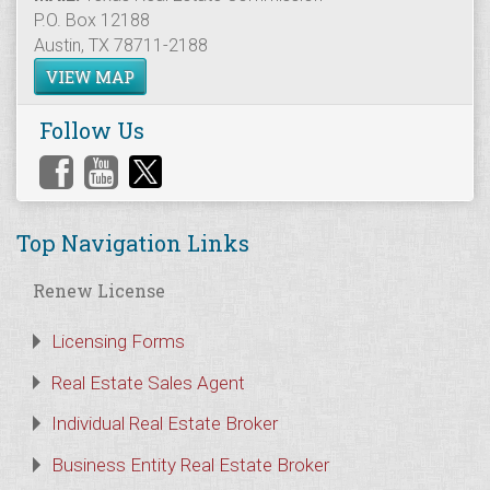
P.O. Box 12188
Austin, TX 78711-2188
VIEW MAP
Follow Us
Top Navigation Links
Renew License
Licensing Forms
Real Estate Sales Agent
Individual Real Estate Broker
Business Entity Real Estate Broker