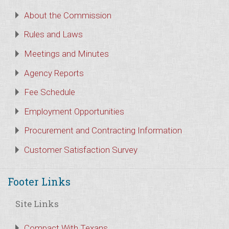
About the Commission
Rules and Laws
Meetings and Minutes
Agency Reports
Fee Schedule
Employment Opportunities
Procurement and Contracting Information
Customer Satisfaction Survey
Footer Links
Site Links
Compact With Texans