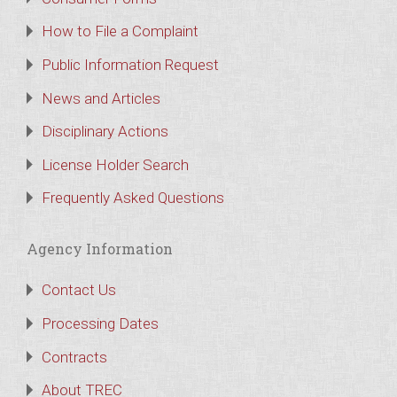
How to File a Complaint
Public Information Request
News and Articles
Disciplinary Actions
License Holder Search
Frequently Asked Questions
Agency Information
Contact Us
Processing Dates
Contracts
About TREC