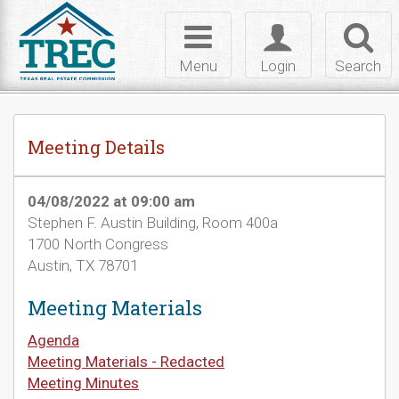
Skip to Content
Toggle
Toggle
Toggl
navigation
login
searc
Menu
Login
Search
Meeting Details
04/08/2022 at 09:00 am
Stephen F. Austin Building, Room 400a
1700 North Congress
Austin, TX 78701
Meeting Materials
Agenda
Meeting Materials - Redacted
Meeting Minutes