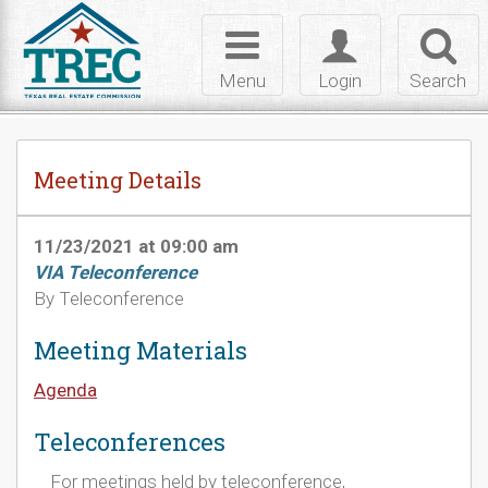
Skip to Content
Toggle
Toggle
Toggl
navigation
login
searc
Menu
Login
Search
Meeting Details
11/23/2021 at 09:00 am
VIA Teleconference
By Teleconference
Meeting Materials
Agenda
Teleconferences
For meetings held by teleconference,