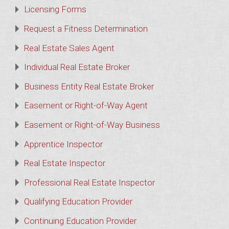
Licensing Forms
Request a Fitness Determination
Real Estate Sales Agent
Individual Real Estate Broker
Business Entity Real Estate Broker
Easement or Right-of-Way Agent
Easement or Right-of-Way Business
Apprentice Inspector
Real Estate Inspector
Professional Real Estate Inspector
Qualifying Education Provider
Continuing Education Provider