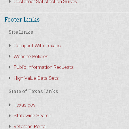
Customer Satisfaction Survey
Footer Links
Site Links
Compact With Texans
Website Policies
Public Information Requests
High Value Data Sets
State of Texas Links
Texas.gov
Statewide Search
Veterans Portal