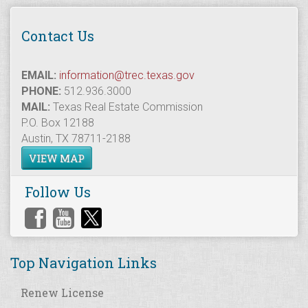
Contact Us
EMAIL:
information@trec.texas.gov
PHONE:
512.936.3000
MAIL:
Texas Real Estate Commission
P.O. Box 12188
Austin, TX 78711-2188
VIEW MAP
Follow Us
Top Navigation Links
Renew License