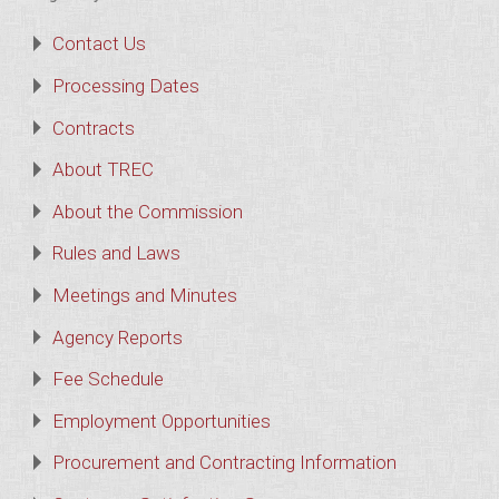
Contact Us
Processing Dates
Contracts
About TREC
About the Commission
Rules and Laws
Meetings and Minutes
Agency Reports
Fee Schedule
Employment Opportunities
Procurement and Contracting Information