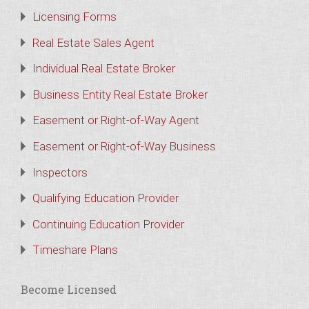
Licensing Forms
Real Estate Sales Agent
Individual Real Estate Broker
Business Entity Real Estate Broker
Easement or Right-of-Way Agent
Easement or Right-of-Way Business
Inspectors
Qualifying Education Provider
Continuing Education Provider
Timeshare Plans
Become Licensed