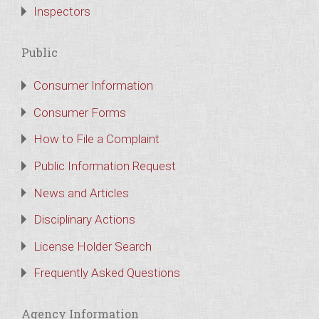
Inspectors
Public
Consumer Information
Consumer Forms
How to File a Complaint
Public Information Request
News and Articles
Disciplinary Actions
License Holder Search
Frequently Asked Questions
Agency Information