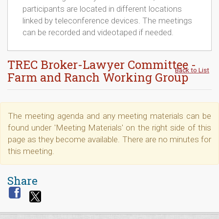
participants are located in different locations
linked by teleconference devices. The meetings
can be recorded and videotaped if needed.
TREC Broker-Lawyer Committee -
Back to List
Farm and Ranch Working Group
The meeting agenda and any meeting materials can be
found under 'Meeting Materials' on the right side of this
page as they become available. There are no minutes for
this meeting.
Share