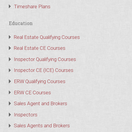
Timeshare Plans
Education
Real Estate Qualifying Courses
Real Estate CE Courses
Inspector Qualifying Courses
Inspector CE (ICE) Courses
ERW Qualifying Courses
ERW CE Courses
Sales Agent and Brokers
Inspectors
Sales Agents and Brokers