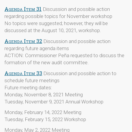
Agenda Item 31
Discussion and possible action
regarding possible topics for November workshop
No topics were suggested; however, they will be
discussed at the August 10, 2021, workshop.
Agenda Item 32
Discussion and possible action
regarding future agenda items
ACTION: Commissioner Peña requested to discuss the
formation of the new audit committee.
Agenda Item 33
Discussion and possible action to
schedule future meetings
Future meeting dates:
Monday, November 8, 2021 Meeting
Tuesday, November 9, 2021 Annual Workshop
Monday, February 14, 2022 Meeting
Tuesday, February 15, 2022 Workshop
Monday, May 2, 2022 Meeting