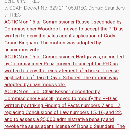
Schuren v. TREC
c. SOAH Docket No. 329-21-1050.REC; Donald Saunders
v. TREC
ACTION on 15.a.: Commissioner Russell, seconded by
Commissioner Woodroof, moved to accept the PFD as
written to deny the sales agent application of Cody
Grand Bingham. The motion was adopted by
unanimous vote.
ACTION on 15.b.: Commissioner Hartgraves, seconded
by Commissioner Peña, moved to accept the PFD as
written to deny the reinstatement of a broker license
application of Jared David Schuren. The motion was
adopted by unanimous vote.
ACTION on 15.c.: Chair Kesner, seconded by
Commissioner Russell, moved to modify the PFD as
written by striking Finding of Facts numbers 7 and 17,
replacing Conclusions of Law numbers 15, 16, and 22,
and to assess a $5,000 administrative penalty and
revoke the sales agent license of Donald Saunders. The