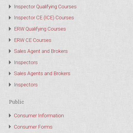
Inspector Qualifying Courses
Inspector CE (ICE) Courses
ERW Qualifying Courses
ERW CE Courses
Sales Agent and Brokers
Inspectors
Sales Agents and Brokers
Inspectors
Public
Consumer Information
Consumer Forms