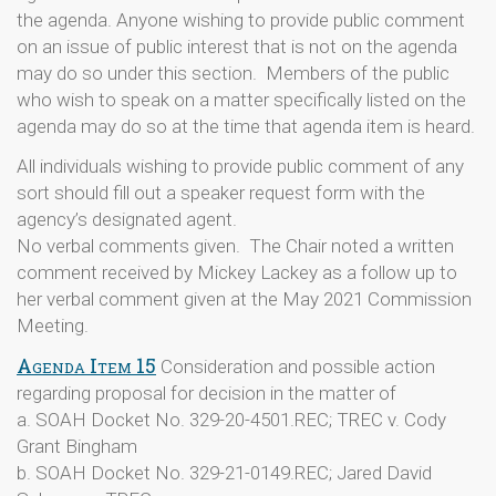
the agenda. Anyone wishing to provide public comment
on an issue of public interest that is not on the agenda
may do so under this section. Members of the public
who wish to speak on a matter specifically listed on the
agenda may do so at the time that agenda item is heard.
All individuals wishing to provide public comment of any
sort should fill out a speaker request form with the
agency’s designated agent.
No verbal comments given. The Chair noted a written
comment received by Mickey Lackey as a follow up to
her verbal comment given at the May 2021 Commission
Meeting.
Agenda Item 15
Consideration and possible action
regarding proposal for decision in the matter of
a. SOAH Docket No. 329-20-4501.REC; TREC v. Cody
Grant Bingham
b. SOAH Docket No. 329-21-0149.REC; Jared David