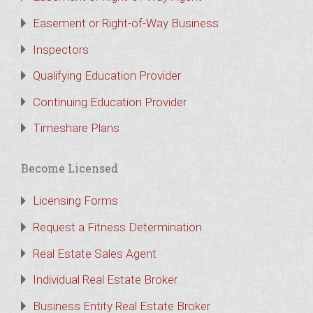
Easement or Right-of-Way Business
Inspectors
Qualifying Education Provider
Continuing Education Provider
Timeshare Plans
Become Licensed
Licensing Forms
Request a Fitness Determination
Real Estate Sales Agent
Individual Real Estate Broker
Business Entity Real Estate Broker