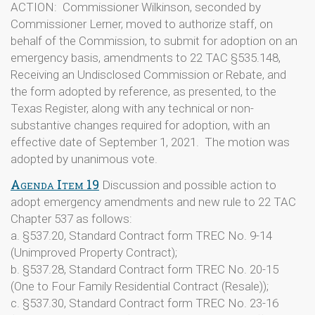
ACTION: Commissioner Wilkinson, seconded by
Commissioner Lerner, moved to authorize staff, on
behalf of the Commission, to submit for adoption on an
emergency basis, amendments to 22 TAC §535.148,
Receiving an Undisclosed Commission or Rebate, and
the form adopted by reference, as presented, to the
Texas Register, along with any technical or non-
substantive changes required for adoption, with an
effective date of September 1, 2021. The motion was
adopted by unanimous vote.
Agenda Item 19
Discussion and possible action to
adopt emergency amendments and new rule to 22 TAC
Chapter 537 as follows:
a. §537.20, Standard Contract form TREC No. 9-14
(Unimproved Property Contract);
b. §537.28, Standard Contract form TREC No. 20-15
(One to Four Family Residential Contract (Resale));
c. §537.30, Standard Contract form TREC No. 23-16