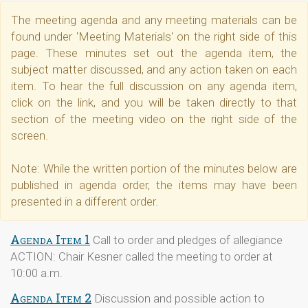
The meeting agenda and any meeting materials can be
found under 'Meeting Materials' on the right side of this
page. These minutes set out the agenda item, the
subject matter discussed, and any action taken on each
item. To hear the full discussion on any agenda item,
click on the link, and you will be taken directly to that
section of the meeting video on the right side of the
screen.
Note: While the written portion of the minutes below are
published in agenda order, the items may have been
presented in a different order.
Agenda Item 1
Call to order and pledges of allegiance
ACTION: Chair Kesner called the meeting to order at
10:00 a.m.
Agenda Item 2
Discussion and possible action to