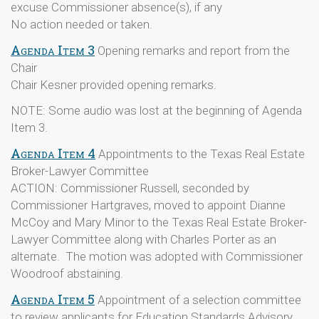
excuse Commissioner absence(s), if any
No action needed or taken.
Agenda Item 3
Opening remarks and report from the
Chair
Chair Kesner provided opening remarks.
NOTE: Some audio was lost at the beginning of Agenda
Item 3.
Agenda Item 4
Appointments to the Texas Real Estate
Broker-Lawyer Committee
ACTION: Commissioner Russell, seconded by
Commissioner Hartgraves, moved to appoint Dianne
McCoy and Mary Minor to the Texas Real Estate Broker-
Lawyer Committee along with Charles Porter as an
alternate. The motion was adopted with Commissioner
Woodroof abstaining.
Agenda Item 5
Appointment of a selection committee
to review applicants for Education Standards Advisory