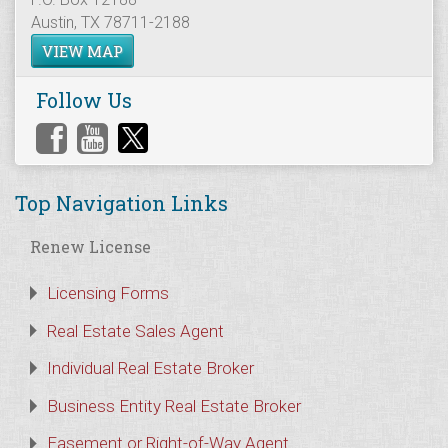
Austin, TX 78711-2188
VIEW MAP
Follow Us
Top Navigation Links
Renew License
Licensing Forms
Real Estate Sales Agent
Individual Real Estate Broker
Business Entity Real Estate Broker
Easement or Right-of-Way Agent