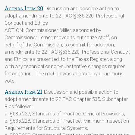
Agenda Item 20
Discussion and possible action to
adopt amendments to 22 TAC §535.220, Professional
Conduct and Ethics
ACTION: Commissioner Miller, seconded by
Commissioner Lerner, moved to authorize staff, on
behalf of the Commission, to submit for adoption,
amendments to 22 TAC §535.220, Professional Conduct
and Ethics, as presented, to the Texas Register, along
with any technical or non-substantive changes required
for adoption. The motion was adopted by unanimous
vote.
Agenda Item 21
Discussion and possible action to
adopt amendments to 22 TAC Chapter 535, Subchapter
R as follows:
a. §535.227, Standards of Practice: General Provisions;
b. §535.228, Standards of Practice: Minimum Inspection
Requirements for Structural Systems;