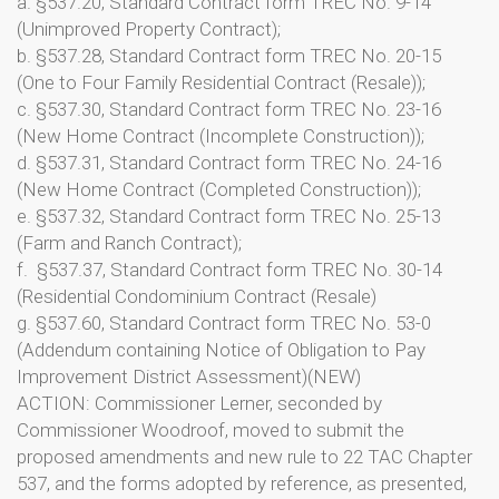
a. §537.20, Standard Contract form TREC No. 9-14
(Unimproved Property Contract);
b. §537.28, Standard Contract form TREC No. 20-15
(One to Four Family Residential Contract (Resale));
c. §537.30, Standard Contract form TREC No. 23-16
(New Home Contract (Incomplete Construction));
d. §537.31, Standard Contract form TREC No. 24-16
(New Home Contract (Completed Construction));
e. §537.32, Standard Contract form TREC No. 25-13
(Farm and Ranch Contract);
f. §537.37, Standard Contract form TREC No. 30-14
(Residential Condominium Contract (Resale)
g. §537.60, Standard Contract form TREC No. 53-0
(Addendum containing Notice of Obligation to Pay
Improvement District Assessment)(NEW)
ACTION: Commissioner Lerner, seconded by
Commissioner Woodroof, moved to submit the
proposed amendments and new rule to 22 TAC Chapter
537, and the forms adopted by reference, as presented,