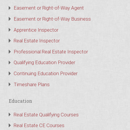
Easement or Right-of-Way Agent
Easement or Right-of-Way Business
Apprentice Inspector
Real Estate Inspector
Professional Real Estate Inspector
Qualifying Education Provider
Continuing Education Provider
Timeshare Plans
Education
Real Estate Qualifying Courses
Real Estate CE Courses