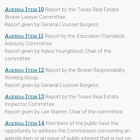
Agenda Item 10
Report by the Texas Real Estate
Broker-Lawyer Committee
Report given by General Counsel Burgess
Agenda Item 11
Report by the Education Standards
Advisory Committee
Report given by Kelea Youngblood, Chair of the
committee
Agenda Item 12
Report by the Broker Responsibility
Working Group
Report given by General Counsel Burgess
Agenda Item 13
Report by the Texas Real Estate
Inspector Committee
Report given by Lee Warren, Chair of the committee
Agenda Item 14
Members of the public have the
opportunity to address the Commission concerning an
agenda item or an issue of public interest that is not on