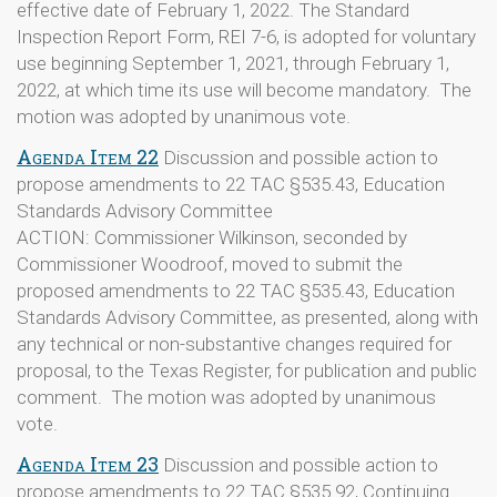
effective date of February 1, 2022. The Standard
Inspection Report Form, REI 7-6, is adopted for voluntary
use beginning September 1, 2021, through February 1,
2022, at which time its use will become mandatory. The
motion was adopted by unanimous vote.
Agenda Item 22
Discussion and possible action to
propose amendments to 22 TAC §535.43, Education
Standards Advisory Committee
ACTION: Commissioner Wilkinson, seconded by
Commissioner Woodroof, moved to submit the
proposed amendments to 22 TAC §535.43, Education
Standards Advisory Committee, as presented, along with
any technical or non-substantive changes required for
proposal, to the Texas Register, for publication and public
comment. The motion was adopted by unanimous
vote.
Agenda Item 23
Discussion and possible action to
propose amendments to 22 TAC §535.92, Continuing