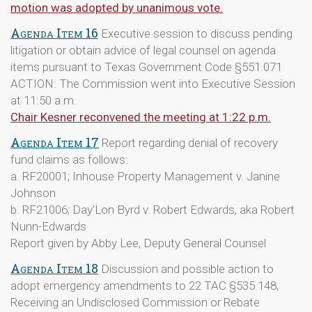
motion was adopted by unanimous vote.
Agenda Item 16
Executive session to discuss pending
litigation or obtain advice of legal counsel on agenda
items pursuant to Texas Government Code §551.071
ACTION: The Commission went into Executive Session
at 11:50 a.m.
Chair Kesner reconvened the meeting at 1:22 p.m.
Agenda Item 17
Report regarding denial of recovery
fund claims as follows:
a. RF20001; Inhouse Property Management v. Janine
Johnson
b. RF21006; Day'Lon Byrd v. Robert Edwards, aka Robert
Nunn-Edwards
Report given by Abby Lee, Deputy General Counsel
Agenda Item 18
Discussion and possible action to
adopt emergency amendments to 22 TAC §535.148,
Receiving an Undisclosed Commission or Rebate