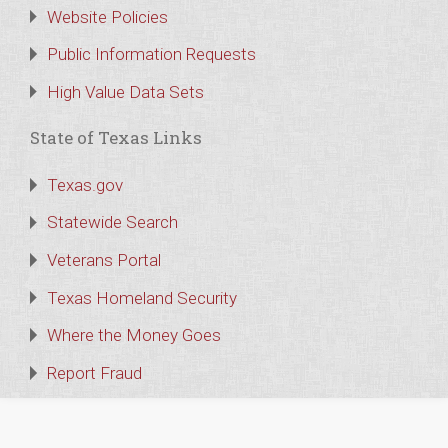
Website Policies
Public Information Requests
High Value Data Sets
State of Texas Links
Texas.gov
Statewide Search
Veterans Portal
Texas Homeland Security
Where the Money Goes
Report Fraud