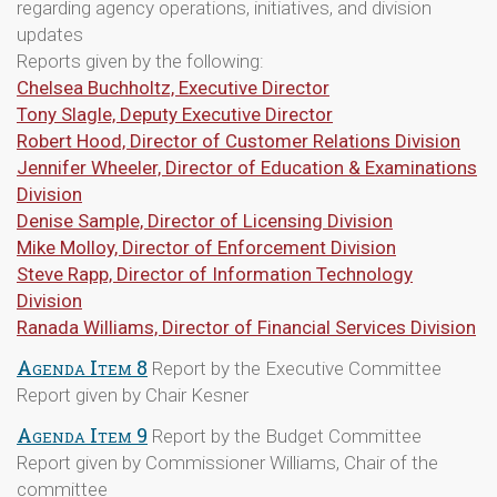
regarding agency operations, initiatives, and division
updates
Reports given by the following:
Chelsea Buchholtz, Executive Director
Tony Slagle, Deputy Executive Director
Robert Hood, Director of Customer Relations Division
Jennifer Wheeler, Director of Education & Examinations
Division
Denise Sample, Director of Licensing Division
Mike Molloy, Director of Enforcement Division
Steve Rapp, Director of Information Technology
Division
Ranada Williams, Director of Financial Services Division
Agenda Item 8
Report by the Executive Committee
Report given by Chair Kesner
Agenda Item 9
Report by the Budget Committee
Report given by Commissioner Williams, Chair of the
committee