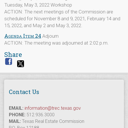
Tuesday, May 3, 2022 Workshop
ACTION: The next meetings of the Commission are
scheduled for November 8 and 9, 2021, February 14 and
15, 2022, and May 2 and May 3, 2022.
Agenda Item 24
Adjourn
ACTION: The meeting was adjourned at 2:02 p.m.
Share
Contact Us
EMAIL:
information@trec.texas.gov
PHONE:
512.936.3000
MAIL:
Texas Real Estate Commission
P.O. Box 12188