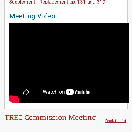
Supplement - Replacement pp. 131 and 319
Meeting Video
TREC Commission Meeting
Back to List