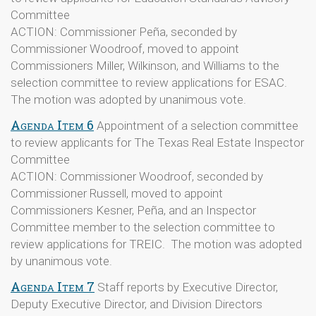
Committee
ACTION: Commissioner Peña, seconded by
Commissioner Woodroof, moved to appoint
Commissioners Miller, Wilkinson, and Williams to the
selection committee to review applications for ESAC.
The motion was adopted by unanimous vote.
Agenda Item 6
Appointment of a selection committee
to review applicants for The Texas Real Estate Inspector
Committee
ACTION: Commissioner Woodroof, seconded by
Commissioner Russell, moved to appoint
Commissioners Kesner, Peña, and an Inspector
Committee member to the selection committee to
review applications for TREIC. The motion was adopted
by unanimous vote.
Agenda Item 7
Staff reports by Executive Director,
Deputy Executive Director, and Division Directors