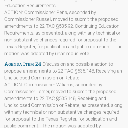
Education Requirements
ACTION: Commissioner Peña, seconded by
Commissioner Russell, moved to submit the proposed
amendments to 22 TAC §535.92, Continuing Education
Requirements, as presented, along with any technical or
non-substantive changes required for proposal, to the
Texas Register, for publication and public comment. The
motion was adopted by unanimous vote.
Agenda Item 24
Discussion and possible action to
propose amendments to 22 TAC §535.148, Receiving an
Undisclosed Commission or Rebate
ACTION: Commissioner Williams, seconded by
Commissioner Lerner, moved to submit the proposed
amendments to 22 TAC §535.148, Receiving and
Undisclosed Commission or Rebate, as presented, along
with any technical or non-substantive changes required
for proposal, to the Texas Register, for publication and
public comment. The motion was adopted by