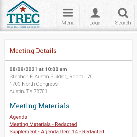
Skip to Content
Toggle
Toggle
Toggl
navigation
login
searc
Menu
Login
Search
Meeting Details
08/09/2021 at 10:00 am
Stephen F. Austin Building, Room 170
1700 North Congress
Austin, TX 78701
Meeting Materials
Agenda
Meeting Materials - Redacted
Supplement - Agenda Item 14 - Redacted