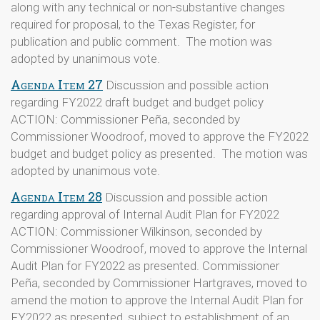
along with any technical or non-substantive changes
required for proposal, to the Texas Register, for
publication and public comment. The motion was
adopted by unanimous vote.
Agenda Item 27
Discussion and possible action
regarding FY2022 draft budget and budget policy
ACTION: Commissioner Peña, seconded by
Commissioner Woodroof, moved to approve the FY2022
budget and budget policy as presented. The motion was
adopted by unanimous vote.
Agenda Item 28
Discussion and possible action
regarding approval of Internal Audit Plan for FY2022
ACTION: Commissioner Wilkinson, seconded by
Commissioner Woodroof, moved to approve the Internal
Audit Plan for FY2022 as presented. Commissioner
Peña, seconded by Commissioner Hartgraves, moved to
amend the motion to approve the Internal Audit Plan for
FY2022 as presented, subject to establishment of an