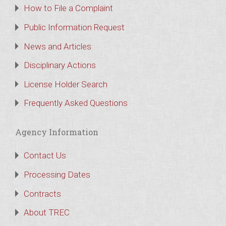
How to File a Complaint
Public Information Request
News and Articles
Disciplinary Actions
License Holder Search
Frequently Asked Questions
Agency Information
Contact Us
Processing Dates
Contracts
About TREC