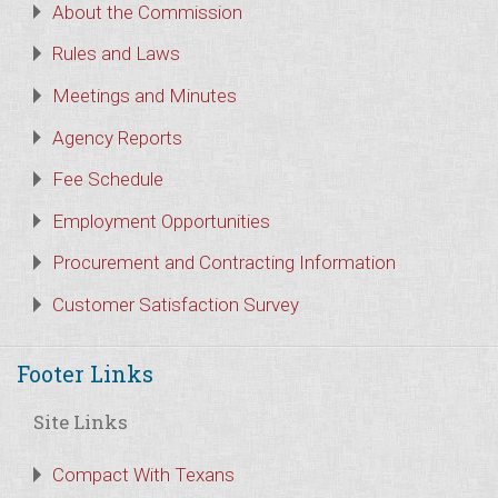
About the Commission
Rules and Laws
Meetings and Minutes
Agency Reports
Fee Schedule
Employment Opportunities
Procurement and Contracting Information
Customer Satisfaction Survey
Footer Links
Site Links
Compact With Texans