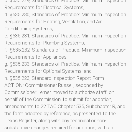
c. §535.229, Standards of Practice: Minimum Inspection
Requirements for Electrical Systems;
d. §535.230, Standards of Practice: Minimum Inspection
Requirements for Heating, Ventilation, and Air
Conditioning Systems;
e. §535.231, Standards of Practice: Minimum Inspection
Requirements for Plumbing Systems;
f. §535.232, Standards of Practice: Minimum Inspection
Requirements for Appliances;
g. §535.233, Standards of Practice: Minimum Inspection
Requirements for Optional Systems; and
h. §535.223, Standard Inspection Report Form
ACTION: Commissioner Russell, seconded by
Commissioner Lerner, moved to authorize staff, on
behalf of the Commission, to submit for adoption,
amendments to 22 TAC Chapter 535, Subchapter R, and
the form adopted by reference, as presented, to the
Texas Register, along with any technical or non-
substantive changes required for adoption, with an