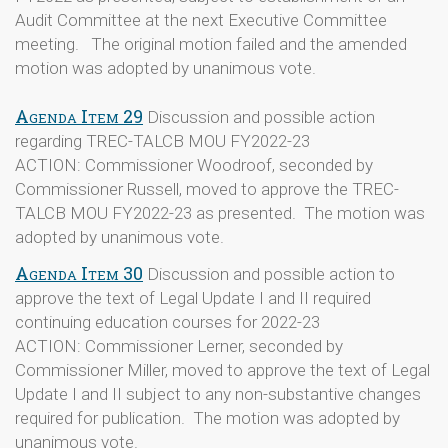
Audit Committee at the next Executive Committee
meeting. The original motion failed and the amended
motion was adopted by unanimous vote.
Agenda Item 29
Discussion and possible action
regarding TREC-TALCB MOU FY2022-23
ACTION: Commissioner Woodroof, seconded by
Commissioner Russell, moved to approve the TREC-
TALCB MOU FY2022-23 as presented. The motion was
adopted by unanimous vote.
Agenda Item 30
Discussion and possible action to
approve the text of Legal Update I and II required
continuing education courses for 2022-23
ACTION: Commissioner Lerner, seconded by
Commissioner Miller, moved to approve the text of Legal
Update I and II subject to any non-substantive changes
required for publication. The motion was adopted by
unanimous vote.