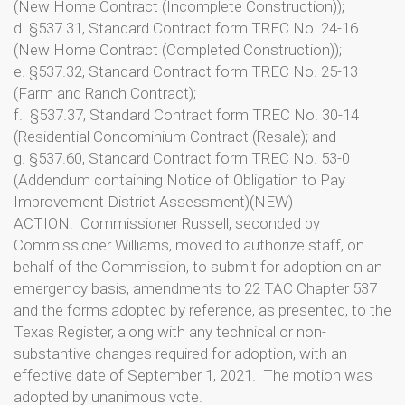
(New Home Contract (Incomplete Construction));
d. §537.31, Standard Contract form TREC No. 24-16
(New Home Contract (Completed Construction));
e. §537.32, Standard Contract form TREC No. 25-13
(Farm and Ranch Contract);
f. §537.37, Standard Contract form TREC No. 30-14
(Residential Condominium Contract (Resale); and
g. §537.60, Standard Contract form TREC No. 53-0
(Addendum containing Notice of Obligation to Pay
Improvement District Assessment)(NEW)
ACTION: Commissioner Russell, seconded by
Commissioner Williams, moved to authorize staff, on
behalf of the Commission, to submit for adoption on an
emergency basis, amendments to 22 TAC Chapter 537
and the forms adopted by reference, as presented, to the
Texas Register, along with any technical or non-
substantive changes required for adoption, with an
effective date of September 1, 2021. The motion was
adopted by unanimous vote.