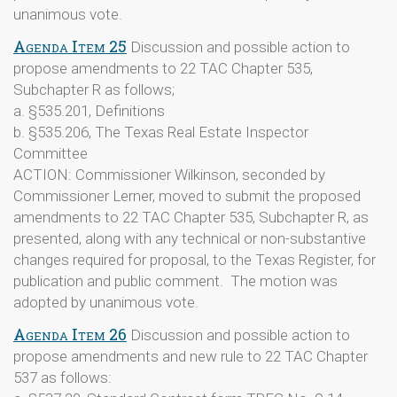
unanimous vote.
Agenda Item 25
Discussion and possible action to
propose amendments to 22 TAC Chapter 535,
Subchapter R as follows;
a. §535.201, Definitions
b. §535.206, The Texas Real Estate Inspector
Committee
ACTION: Commissioner Wilkinson, seconded by
Commissioner Lerner, moved to submit the proposed
amendments to 22 TAC Chapter 535, Subchapter R, as
presented, along with any technical or non-substantive
changes required for proposal, to the Texas Register, for
publication and public comment. The motion was
adopted by unanimous vote.
Agenda Item 26
Discussion and possible action to
propose amendments and new rule to 22 TAC Chapter
537 as follows: