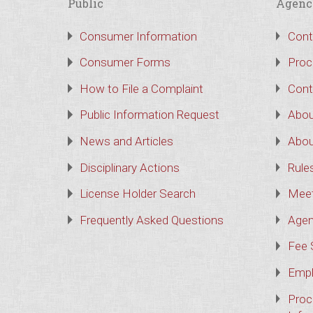
Public
Agenc
Consumer Information
Cont
Consumer Forms
Proc
How to File a Complaint
Cont
Public Information Request
Abou
News and Articles
Abou
Disciplinary Actions
Rule
License Holder Search
Meet
Frequently Asked Questions
Agen
Fee 
Empl
Proc