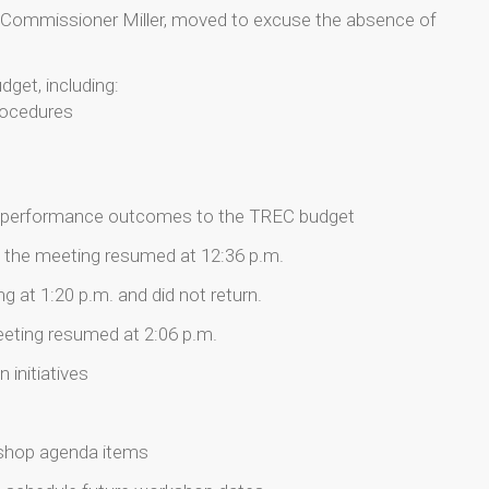
Commissioner Miller, moved to excuse the absence of
get, including:
procedures
ng performance outcomes to the TREC budget
.; the meeting resumed at 12:36 p.m.
 at 1:20 p.m. and did not return.
meeting resumed at 2:06 p.m.
 initiatives
kshop agenda items