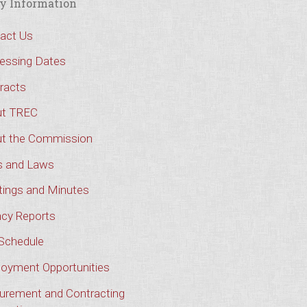
y Information
act Us
essing Dates
racts
t TREC
t the Commission
s and Laws
ings and Minutes
cy Reports
Schedule
oyment Opportunities
urement and Contracting