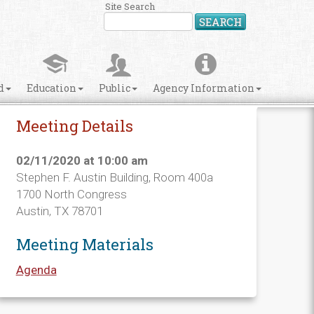
Site Search
SEARCH
d
Education
Public
Agency Information
Meeting Details
02/11/2020 at 10:00 am
Stephen F. Austin Building, Room 400a
1700 North Congress
Austin, TX 78701
Meeting Materials
Agenda