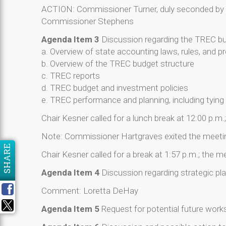
ACTION: Commissioner Turner, duly seconded by 
Commissioner Stephens
Agenda Item 3
Discussion regarding the TREC bud
a. Overview of state accounting laws, rules, and 
b. Overview of the TREC budget structure
c. TREC reports
d. TREC budget and investment policies
e. TREC performance and planning, including tyi
Chair Kesner called for a lunch break at 12:00 p.m
Note: Commissioner Hartgraves exited the meeting
SHARE
Chair Kesner called for a break at 1:57 p.m.; the 
Agenda Item 4
Discussion regarding strategic plan
Comment: Loretta DeHay
Agenda Item 5
Request for potential future wor