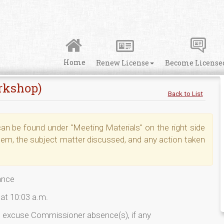
Home
Renew License
Become License
rkshop)
Back to List
n be found under "Meeting Materials" on the right side
tem, the subject matter discussed, and any action taken
iance
at 10:03 a.m.
o excuse Commissioner absence(s), if any