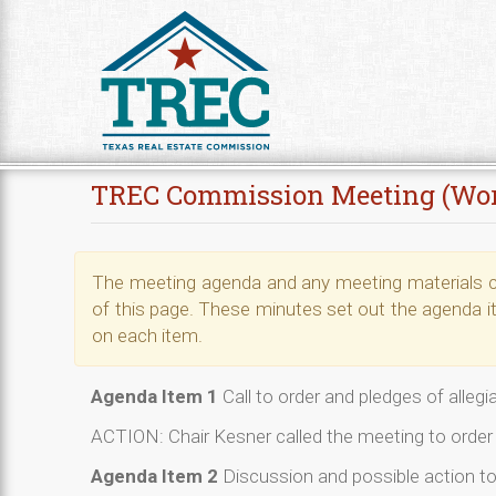
Skip to Content
TREC Commission Meeting (Wo
The meeting agenda and any meeting materials ca
of this page. These minutes set out the agenda i
on each item.
Agenda Item 1
Call to order and pledges of alleg
ACTION: Chair Kesner called the meeting to order 
Agenda Item 2
Discussion and possible action t