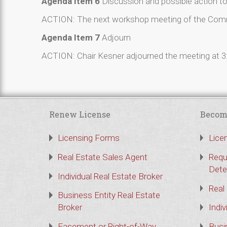
Agenda Item 6
Discussion and possible action t
ACTION: The next workshop meeting of the Commis
Agenda Item 7
Adjourn
ACTION: Chair Kesner adjourned the meeting at 3
Renew License
Becom
Licensing Forms
Lice
Real Estate Sales Agent
Requ
Dete
Individual Real Estate Broker
Real
Business Entity Real Estate
Broker
Indiv
Easement or Right-of-Way
Busi