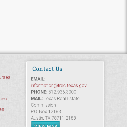
Contact Us
urses
EMAIL:
information@trec.texas.gov
PHONE:
512.936.3000
rses
MAIL:
Texas Real Estate
Commission
es
P.O. Box 12188
Austin, TX 78711-2188
VIEW MAP