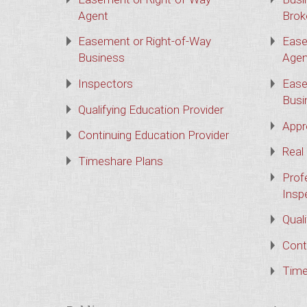
Agent
Brok
Easement or Right-of-Way
Ease
Business
Agen
Inspectors
Ease
Busi
Qualifying Education Provider
Appr
Continuing Education Provider
Real
Timeshare Plans
Prof
Insp
Qual
Cont
Time