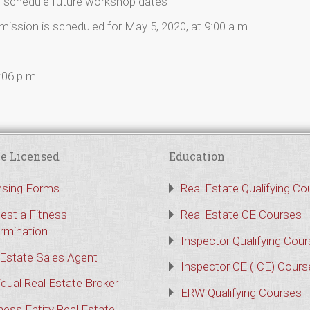
o schedule future workshop dates
sion is scheduled for May 5, 2020, at 9:00 a.m.
:06 p.m.
e Licensed
Education
nsing Forms
Real Estate Qualifying Co
est a Fitness
Real Estate CE Courses
rmination
Inspector Qualifying Cou
 Estate Sales Agent
Inspector CE (ICE) Cours
idual Real Estate Broker
ERW Qualifying Courses
ness Entity Real Estate