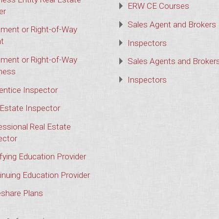
ERW CE Courses
er
Sales Agent and Brokers
ment or Right-of-Way
t
Inspectors
ment or Right-of-Way
Sales Agents and Broker
ness
Inspectors
entice Inspector
 Estate Inspector
essional Real Estate
ector
ifying Education Provider
inuing Education Provider
share Plans