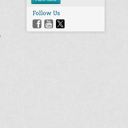
Follow Us
s