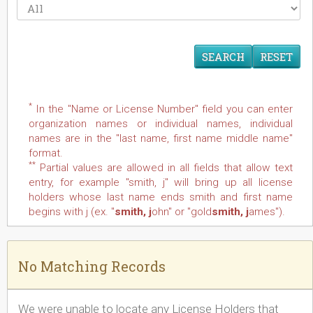
RESET
*
In the "Name or License Number" field you can enter
organization names or individual names, individual
names are in the "last name, first name middle name"
format.
**
Partial values are allowed in all fields that allow text
entry, for example "smith, j" will bring up all license
holders whose last name ends smith and first name
begins with j (ex. "
smith, j
ohn" or "gold
smith, j
ames").
No Matching Records
We were unable to locate any License Holders that