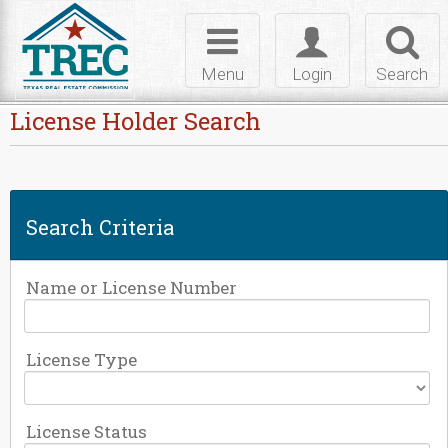
Skip to Content
Toggle
Toggle
Toggl
navigation
login
searc
Menu
Login
Search
License Holder Search
Search Criteria
Name or License Number
License Type
License Status