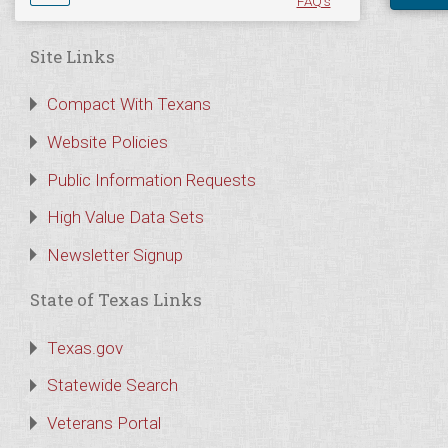
FAQ's
Site Links
Compact With Texans
Website Policies
Public Information Requests
High Value Data Sets
Newsletter Signup
State of Texas Links
Texas.gov
Statewide Search
Veterans Portal