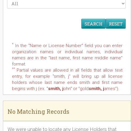
RESET
*
In the "Name or License Number" field you can enter
organization names or individual names, individual
names are in the "last name, first name middle name"
format.
**
Partial values are allowed in all fields that allow text
entry, for example "smith, j" will bring up all license
holders whose last name ends smith and first name
begins with j (ex. "
smith, j
ohn" or "gold
smith, j
ames").
No Matching Records
We were unable to locate any License Holders that