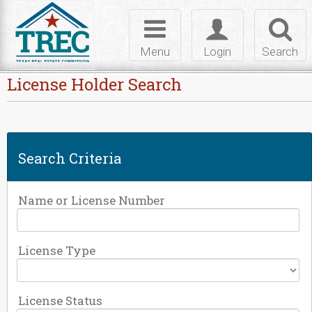
Skip to Content
Toggle
Toggle
Toggl
navigation
login
searc
Menu
Login
Search
License Holder Search
Search Criteria
Name or License Number
License Type
License Status