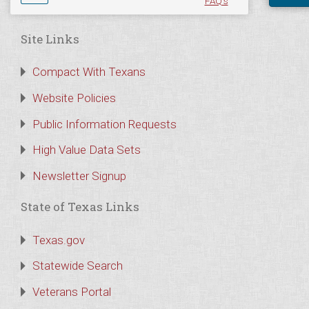
FAQ's
Site Links
Compact With Texans
Website Policies
Public Information Requests
High Value Data Sets
Newsletter Signup
State of Texas Links
Texas.gov
Statewide Search
Veterans Portal