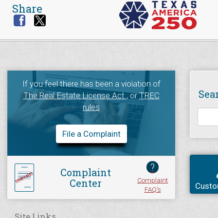
Share
If you feel there has been a violation of
Sea
The Real Estate License Act
, or
TREC
rules
File a Complaint
?
Complaint
Complaint
Center
Custo
FAQ's
Site Links