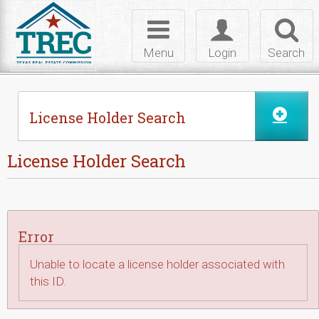
Skip to Content
Toggle
Toggle
Toggl
navigation
login
searc
Menu
Login
Search
License Holder Search
License Holder Search
Error
Unable to locate a license holder associated with
this ID.