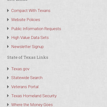
Compact With Texans
Website Policies
Public Information Requests
High Value Data Sets
Newsletter Signup
State of Texas Links
Texas.gov
Statewide Search
Veterans Portal
Texas Homeland Security
Where the Money Goes