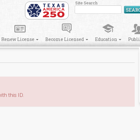
Site Search
SEAR
Renew License
Become Licensed
Education
Publ
th this ID.