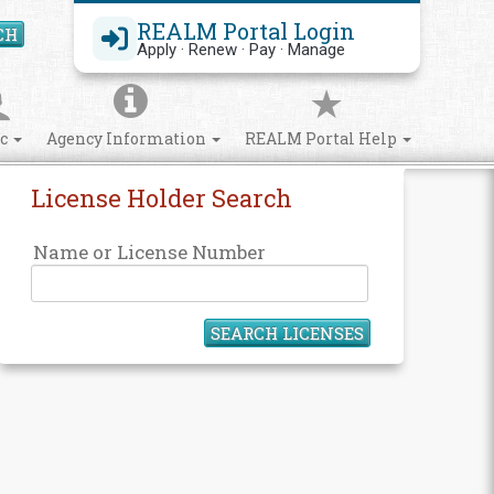
REALM Portal Login
CH
Search Site
Apply · Renew · Pay · Manage
ic
Agency Information
REALM Portal Help
License Holder Search
Name or License Number
SEARCH LICENSES