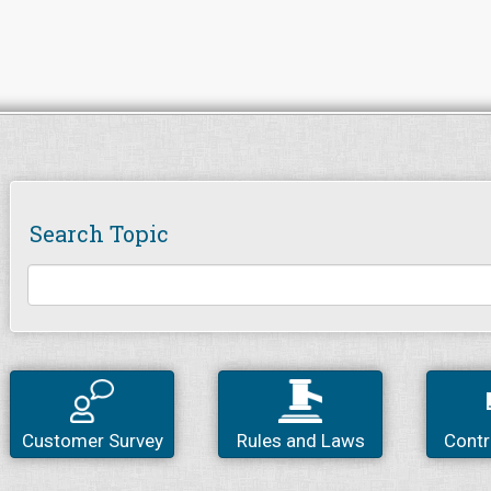
Search Topic
Customer Survey
Rules and Laws
Contr