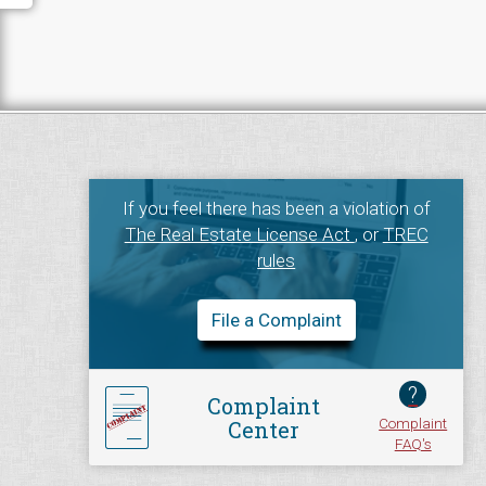
If you feel there has been a violation of
The Real Estate License Act
, or
TREC
rules
File a Complaint
?
Complaint
Complaint
Center
FAQ's