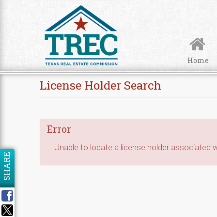
Skip to Content
Home
License Holder Search
Error
Unable to locate a license holder associated wi
SHARE