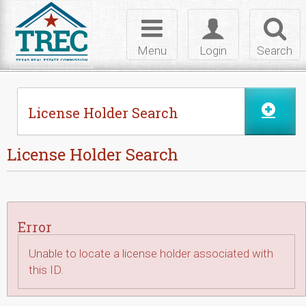
Skip to Content
Toggle
Toggle
Toggl
navigation
login
searc
Menu
Login
Search
License Holder Search
License Holder Search
Error
Unable to locate a license holder associated with
this ID.