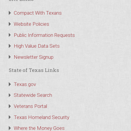
Compact With Texans
Website Policies
Public Information Requests
High Value Data Sets
Newsletter Signup
State of Texas Links
Texas.gov
Statewide Search
Veterans Portal
Texas Homeland Security
Where the Money Goes