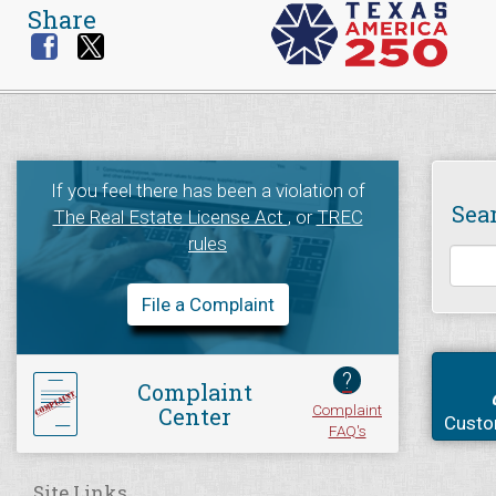
Share
If you feel there has been a violation of
Sea
The Real Estate License Act
, or
TREC
rules
File a Complaint
?
Complaint
Complaint
Center
Custo
FAQ's
Site Links