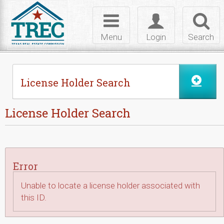
Skip to Content
Toggle
Toggle
Toggl
navigation
login
searc
Menu
Login
Search
License Holder Search
License Holder Search
Error
Unable to locate a license holder associated with
this ID.