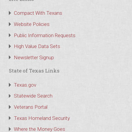
Compact With Texans
Website Policies
Public Information Requests
High Value Data Sets
Newsletter Signup
State of Texas Links
Texas.gov
Statewide Search
Veterans Portal
Texas Homeland Security
Where the Money Goes