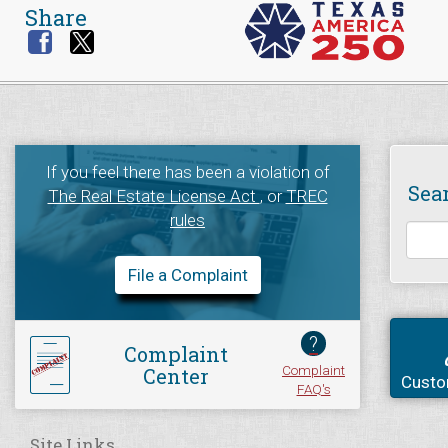
Share
If you feel there has been a violation of
Sea
The Real Estate License Act
, or
TREC
rules
File a Complaint
?
Complaint
Complaint
Center
Custo
FAQ's
Site Links