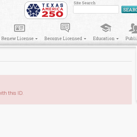
Site Search
SEAR
Renew License
Become Licensed
Education
Publ
th this ID.