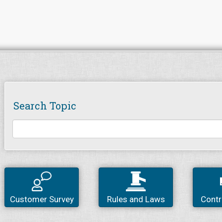
Search Topic
Customer Survey
Rules and Laws
Contr