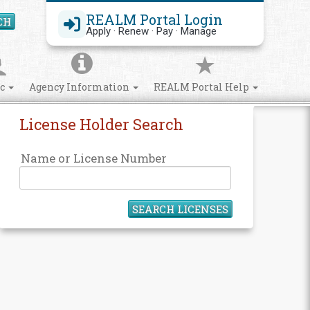
REALM Portal Login
CH
Search Site
Apply · Renew · Pay · Manage
ic
Agency Information
REALM Portal Help
License Holder Search
Name or License Number
SEARCH LICENSES