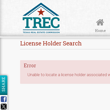
Skip to Content
Home
License Holder Search
Error
Unable to locate a license holder associated wi
SHARE