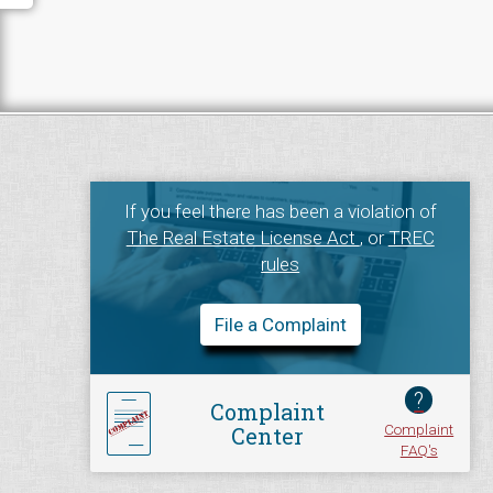
If you feel there has been a violation of
The Real Estate License Act
, or
TREC
rules
File a Complaint
?
Complaint
Complaint
Center
FAQ's