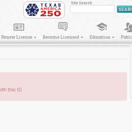
Site Search
SEAR
Renew License
Become Licensed
Education
Publ
th this ID.