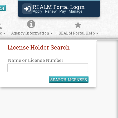
REALM Portal Login
CH
Search Site
Apply · Renew · Pay · Manage
ic
Agency Information
REALM Portal Help
License Holder Search
Name or License Number
SEARCH LICENSES