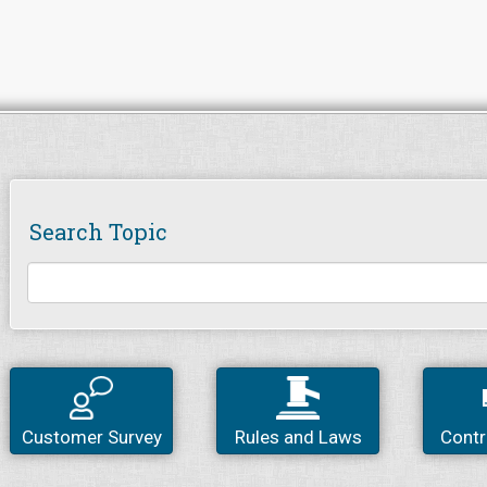
Search Topic
Customer Survey
Rules and Laws
Contr