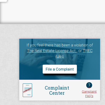
If you feel there has been a violation of
The Real Estate License Act
, or
TREC
rules
File a Complaint
?
Complaint
Complaint
Center
FAQ's