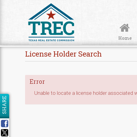
Skip to Content
Home
License Holder Search
Error
Unable to locate a license holder associated wi
SHARE