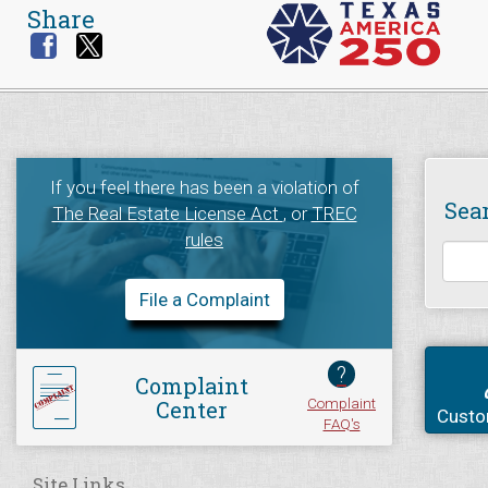
Share
If you feel there has been a violation of
Sea
The Real Estate License Act
, or
TREC
rules
File a Complaint
?
Complaint
Complaint
Center
Custo
FAQ's
Site Links