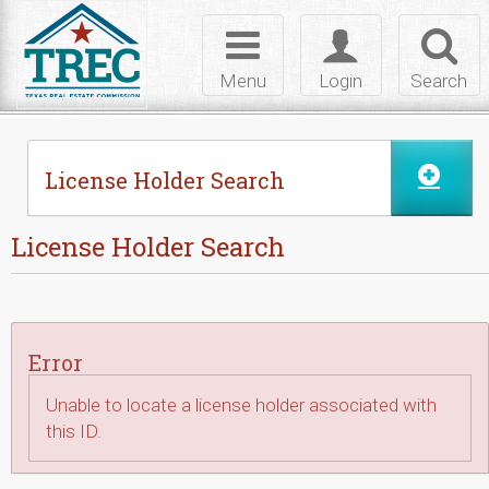
Skip to Content
Toggle
Toggle
Toggl
navigation
login
searc
Menu
Login
Search
License Holder Search
License Holder Search
Error
Unable to locate a license holder associated with
this ID.