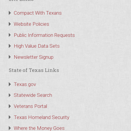
Compact With Texans
Website Policies
Public Information Requests
High Value Data Sets
Newsletter Signup
State of Texas Links
Texas.gov
Statewide Search
Veterans Portal
Texas Homeland Security
Where the Money Goes