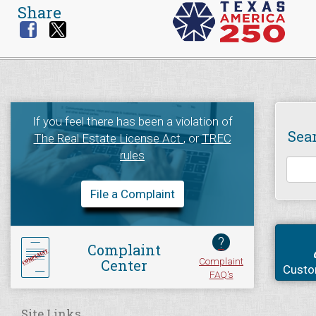
Share
If you feel there has been a violation of
Sea
The Real Estate License Act
, or
TREC
rules
File a Complaint
?
Complaint
Complaint
Center
Custo
FAQ's
Site Links