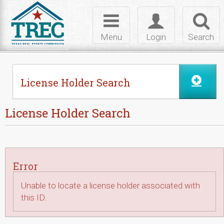
Skip to Content
Toggle
Toggle
Toggl
navigation
login
searc
Menu
Login
Search
License Holder Search
License Holder Search
Error
Unable to locate a license holder associated with
this ID.