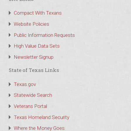
Compact With Texans
Website Policies
Public Information Requests
High Value Data Sets
Newsletter Signup
State of Texas Links
Texas.gov
Statewide Search
Veterans Portal
Texas Homeland Security
Where the Money Goes