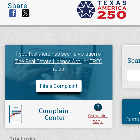
Share
If you feel there has been a violation of
Sea
The Real Estate License Act
, or
TREC
rules
File a Complaint
?
Complaint
Complaint
Center
Custo
FAQ's
Site Links