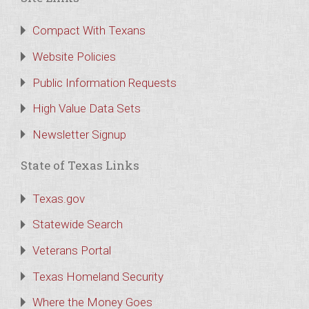
Compact With Texans
Website Policies
Public Information Requests
High Value Data Sets
Newsletter Signup
State of Texas Links
Texas.gov
Statewide Search
Veterans Portal
Texas Homeland Security
Where the Money Goes