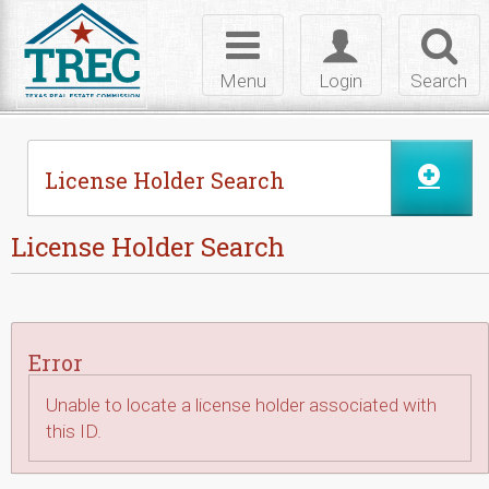
Skip to Content
Toggle
Toggle
Toggl
navigation
login
searc
Menu
Login
Search
License Holder Search
License Holder Search
Error
Unable to locate a license holder associated with
this ID.