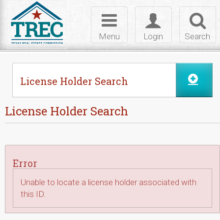
Skip to Content
Toggle
Toggle
Toggl
navigation
login
searc
Menu
Login
Search
License Holder Search
License Holder Search
Error
Unable to locate a license holder associated with
this ID.