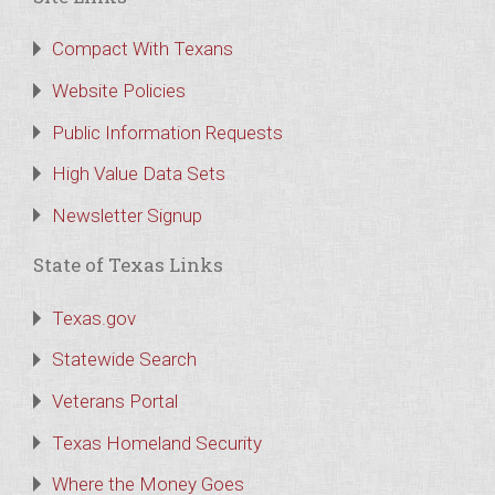
Compact With Texans
Website Policies
Public Information Requests
High Value Data Sets
Newsletter Signup
State of Texas Links
Texas.gov
Statewide Search
Veterans Portal
Texas Homeland Security
Where the Money Goes