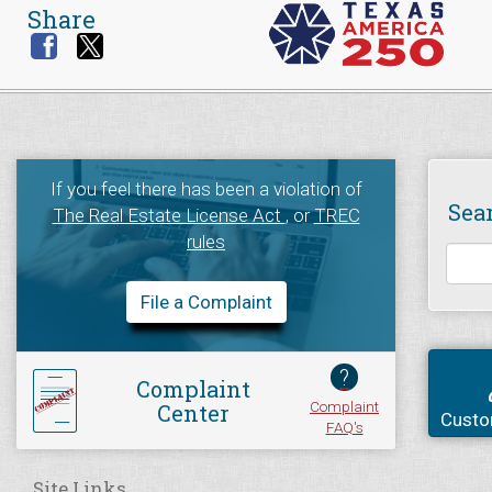
Share
If you feel there has been a violation of
Sea
The Real Estate License Act
, or
TREC
rules
File a Complaint
?
Complaint
Complaint
Center
Custo
FAQ's
Site Links