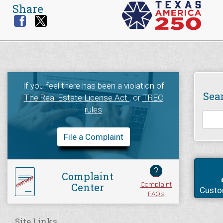
Share
If you feel there has been a violation of
Sea
The Real Estate License Act
, or
TREC
rules
File a Complaint
?
Complaint
Complaint
Center
Custo
FAQ's
Site Links