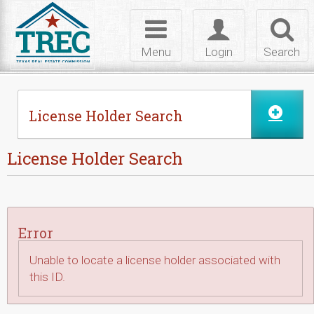
Skip to Content
Toggle
Toggle
Toggl
navigation
login
searc
Menu
Login
Search
License Holder Search
License Holder Search
Error
Unable to locate a license holder associated with
this ID.