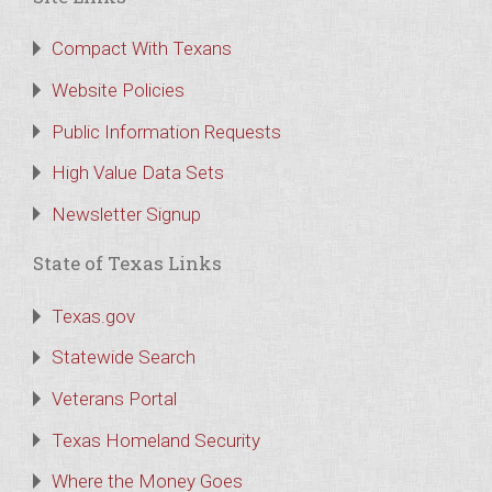
Compact With Texans
Website Policies
Public Information Requests
High Value Data Sets
Newsletter Signup
State of Texas Links
Texas.gov
Statewide Search
Veterans Portal
Texas Homeland Security
Where the Money Goes