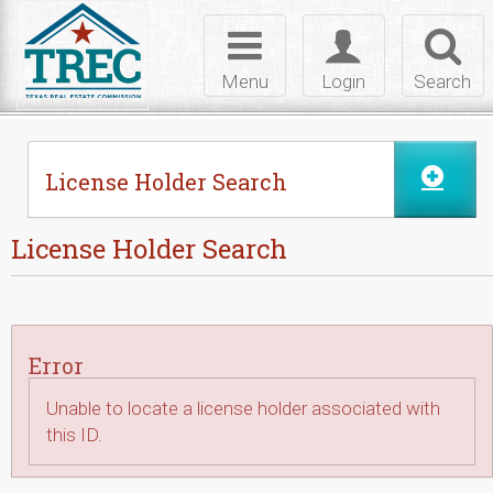
Skip to Content
Toggle
Toggle
Toggl
navigation
login
searc
Menu
Login
Search
License Holder Search
License Holder Search
Error
Unable to locate a license holder associated with
this ID.