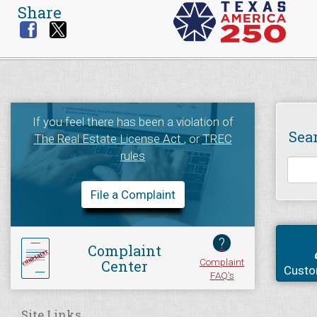
Share
If you feel there has been a violation of
Sea
The Real Estate License Act
, or
TREC
rules
File a Complaint
?
Complaint
Complaint
Center
Custo
FAQ's
Site Links