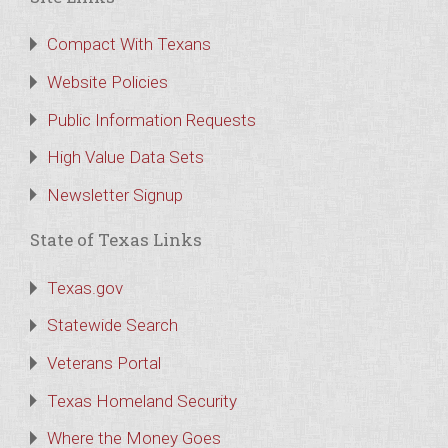
Compact With Texans
Website Policies
Public Information Requests
High Value Data Sets
Newsletter Signup
State of Texas Links
Texas.gov
Statewide Search
Veterans Portal
Texas Homeland Security
Where the Money Goes