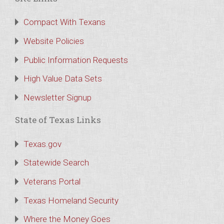
Compact With Texans
Website Policies
Public Information Requests
High Value Data Sets
Newsletter Signup
State of Texas Links
Texas.gov
Statewide Search
Veterans Portal
Texas Homeland Security
Where the Money Goes