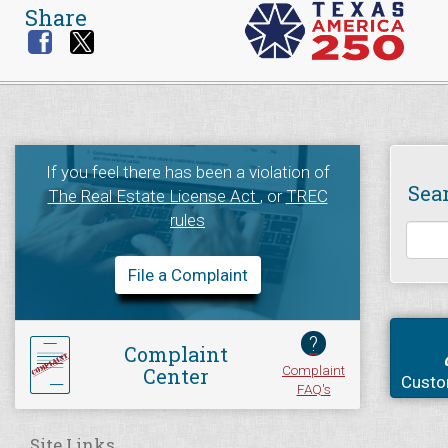
Share
If you feel there has been a violation of
Sea
The Real Estate License Act
, or
TREC
rules
File a Complaint
?
Complaint
Complaint
Center
Custo
FAQ's
Site Links