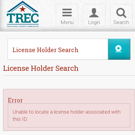
Skip to Content
Toggle
Toggle
Toggl
navigation
login
searc
Menu
Login
Search
License Holder Search
License Holder Search
Error
Unable to locate a license holder associated with
this ID.